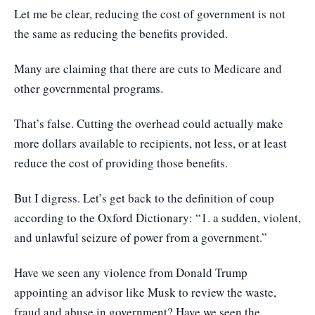
Let me be clear, reducing the cost of government is not
the same as reducing the benefits provided.
Many are claiming that there are cuts to Medicare and
other governmental programs.
That’s false. Cutting the overhead could actually make
more dollars available to recipients, not less, or at least
reduce the cost of providing those benefits.
But I digress. Let’s get back to the definition of coup
according to the Oxford Dictionary: “1. a sudden, violent,
and unlawful seizure of power from a government.”
Have we seen any violence from Donald Trump
appointing an advisor like Musk to review the waste,
fraud and abuse in government? Have we seen the