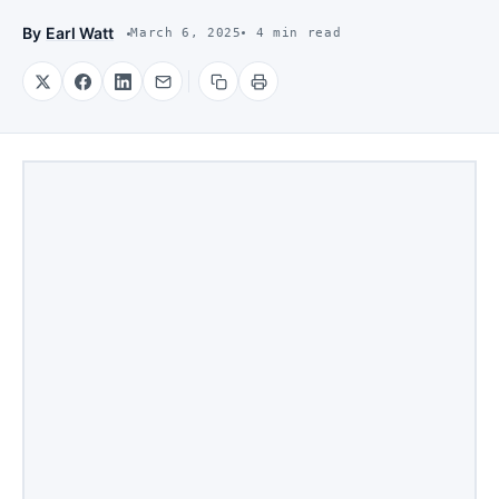
By
Earl Watt
March 6, 2025
4 min read