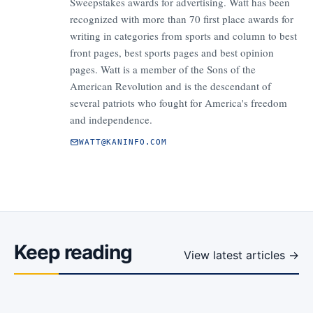
Sweepstakes awards for advertising. Watt has been
recognized with more than 70 first place awards for
writing in categories from sports and column to best
front pages, best sports pages and best opinion
pages. Watt is a member of the Sons of the
American Revolution and is the descendant of
several patriots who fought for America's freedom
and independence.
WATT@KANINFO.COM
Keep reading
View latest articles →