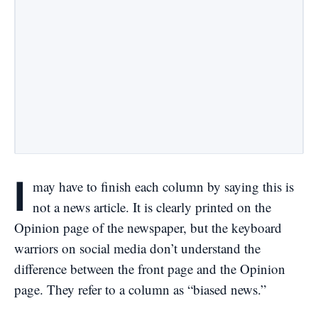
I
may have to finish each column by saying this is
not a news article. It is clearly printed on the
Opinion page of the newspaper, but the keyboard
warriors on social media don’t understand the
difference between the front page and the Opinion
page. They refer to a column as “biased news.”