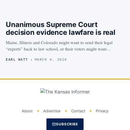
Unanimous Supreme Court
decision evidence lawfare is real
Maine, Illinois and Colorado might want to send their legal
“experts” back to law school, or their voters might want…
EARL WATT
MARCH 4, 2024
About
Advertise
Contact
Privacy
SUBSCRIBE