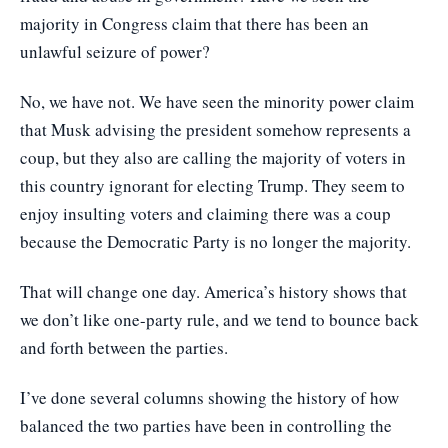
majority in Congress claim that there has been an
unlawful seizure of power?
No, we have not. We have seen the minority power claim
that Musk advising the president somehow represents a
coup, but they also are calling the majority of voters in
this country ignorant for electing Trump. They seem to
enjoy insulting voters and claiming there was a coup
because the Democratic Party is no longer the majority.
That will change one day. America’s history shows that
we don’t like one-party rule, and we tend to bounce back
and forth between the parties.
I’ve done several columns showing the history of how
balanced the two parties have been in controlling the