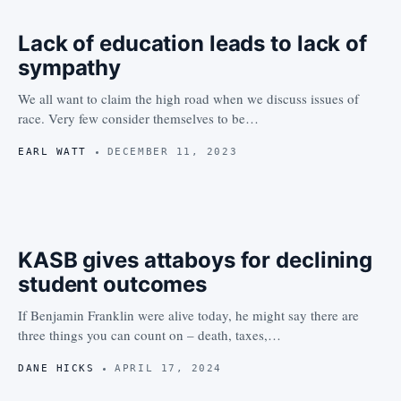
Lack of education leads to lack of
sympathy
We all want to claim the high road when we discuss issues of
race. Very few consider themselves to be…
EARL WATT
DECEMBER 11, 2023
KASB gives attaboys for declining
student outcomes
If Benjamin Franklin were alive today, he might say there are
three things you can count on – death, taxes,…
DANE HICKS
APRIL 17, 2024