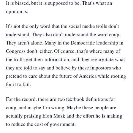
It is biased, but it is supposed to be. That’s what an
opinion is.
It’s not the only word that the social media trolls don’t
understand. They also don’t understand the word coup.
They aren’t alone. Many in the Democratic leadership in
Congress don’t, either. Of course, that’s where many of
the trolls get their information, and they regurgitate what
they are told to say and believe by these impostors who
pretend to care about the future of America while rooting
for it to fail.
For the record, there are two textbook definitions for
coup, and maybe I’m wrong. Maybe these people are
actually praising Elon Musk and the effort he is making
to reduce the cost of government.