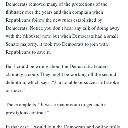
Democrats removed many of the protections of the
filibuster over the years and then complain when
Republicans follow the new rules established by
Democrats. Notice you don’t hear any talk of doing away
with the filibuster now, but when Democrats had a small
Senate majority, it took two Democrats to join with
Republicans to save it.
But I could be wrong about the Democratic leaders
claiming a coup. They might be working off the second
definition, which says, “2. a notable or successful stroke
or move.”
The example is, “It was a major coup to get such a
prestigious contract.”
In that case, I would join the Democrats and online trolls