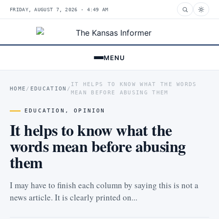
FRIDAY, AUGUST 7, 2026 · 4:49 AM
MENU
IT HELPS TO KNOW WHAT THE WORDS
HOME
/
EDUCATION
/
MEAN BEFORE ABUSING THEM
EDUCATION
,
OPINION
It helps to know what the
words mean before abusing
them
I may have to finish each column by saying this is not a
news article. It is clearly printed on...