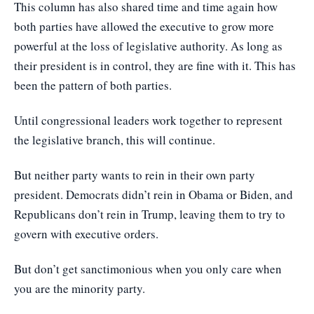
This column has also shared time and time again how
both parties have allowed the executive to grow more
powerful at the loss of legislative authority. As long as
their president is in control, they are fine with it. This has
been the pattern of both parties.
Until congressional leaders work together to represent
the legislative branch, this will continue.
But neither party wants to rein in their own party
president. Democrats didn’t rein in Obama or Biden, and
Republicans don’t rein in Trump, leaving them to try to
govern with executive orders.
But don’t get sanctimonious when you only care when
you are the minority party.