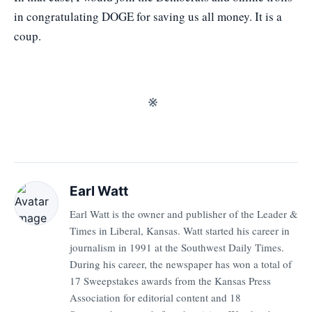
in congratulating DOGE for saving us all money. It is a
coup.
※
Earl Watt
Earl Watt is the owner and publisher of the Leader &
Times in Liberal, Kansas. Watt started his career in
journalism in 1991 at the Southwest Daily Times.
During his career, the newspaper has won a total of
17 Sweepstakes awards from the Kansas Press
Association for editorial content and 18