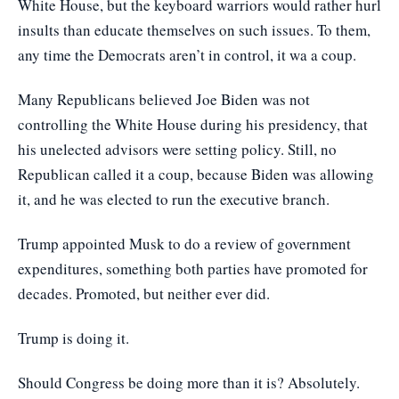
White House, but the keyboard warriors would rather hurl
insults than educate themselves on such issues. To them,
any time the Democrats aren’t in control, it wa a coup.
Many Republicans believed Joe Biden was not
controlling the White House during his presidency, that
his unelected advisors were setting policy. Still, no
Republican called it a coup, because Biden was allowing
it, and he was elected to run the executive branch.
Trump appointed Musk to do a review of government
expenditures, something both parties have promoted for
decades. Promoted, but neither ever did.
Trump is doing it.
Should Congress be doing more than it is? Absolutely.