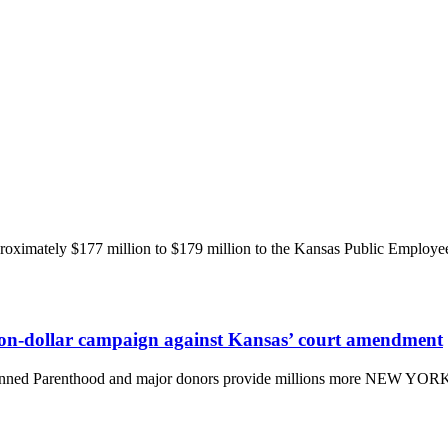
imately $177 million to $179 million to the Kansas Public Employee
lion-dollar campaign against Kansas’ court amendment
anned Parenthood and major donors provide millions more NEW YORK,