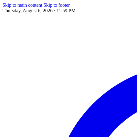
Skip to main content
Skip to footer
Thursday, August 6, 2026 · 11:59 PM