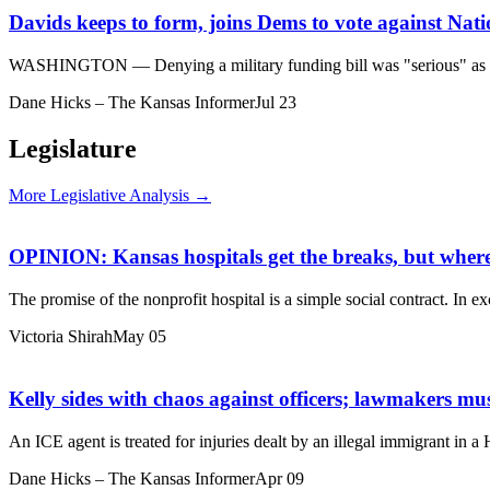
Davids keeps to form, joins Dems to vote against Nat
WASHINGTON — Denying a military funding bill was "serious" as the c
Dane Hicks – The Kansas Informer
Jul 23
Legislature
More Legislative Analysis →
OPINION: Kansas hospitals get the breaks, but where’
The promise of the nonprofit hospital is a simple social contract. In ex
Victoria Shirah
May 05
Kelly sides with chaos against officers; lawmakers mu
An ICE agent is treated for injuries dealt by an illegal immigrant in
Dane Hicks – The Kansas Informer
Apr 09