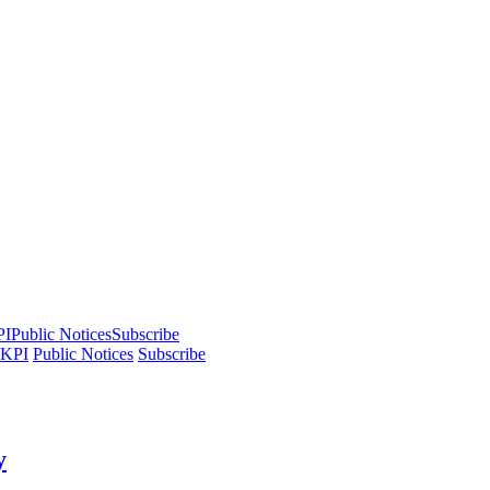
PI
Public Notices
Subscribe
 KPI
Public Notices
Subscribe
y