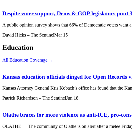
Despite voter support, Dems & GOP legislators punt 
A public opinion survey shows that 66% of Democratic voters want a 
David Hicks – The Sentinel
Mar 15
Education
All Education Coverage →
Kansas education officials dinged for Open Records v
Kansas Attorney General Kris Kobach’s office has found that the Kan
Patrick Richardson – The Sentinel
Jun 18
Olathe braces for more violence as anti-ICE, pro-cons
OLATHE — The community of Olathe is on alert after a melee Friday a