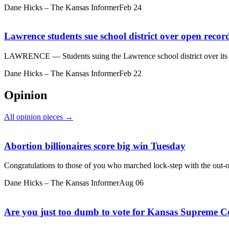
Dane Hicks – The Kansas Informer
Feb 24
Lawrence students sue school district over open recor
LAWRENCE — Students suing the Lawrence school district over its us
Dane Hicks – The Kansas Informer
Feb 22
Opinion
All opinion pieces →
Abortion billionaires score big win Tuesday
Congratulations to those of you who marched lock-step with the out-of-
Dane Hicks – The Kansas Informer
Aug 06
Are you just too dumb to vote for Kansas Supreme Co