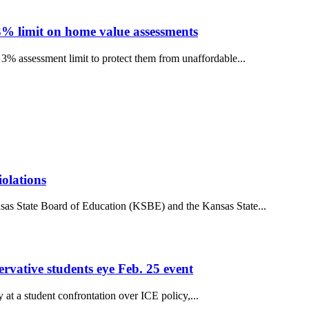
3% limit on home value assessments
3% assessment limit to protect them from unaffordable...
iolations
sas State Board of Education (KSBE) and the Kansas State...
ervative students eye Feb. 25 event
t a student confrontation over ICE policy,...