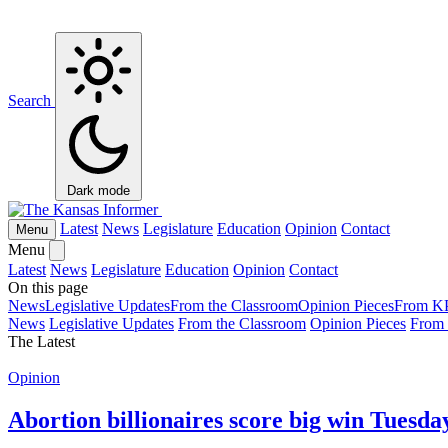
Search
Dark mode
Latest
News
Legislature
Education
Opinion
Contact
Menu
Menu
Latest
News
Legislature
Education
Opinion
Contact
On this page
News
Legislative Updates
From the Classroom
Opinion Pieces
From K
News
Legislative Updates
From the Classroom
Opinion Pieces
From
The Latest
Opinion
Abortion billionaires score big win Tuesda