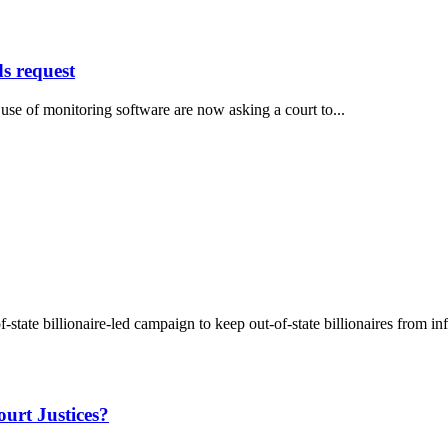
ds request
e of monitoring software are now asking a court to...
state billionaire-led campaign to keep out-of-state billionaires from in
urt Justices?