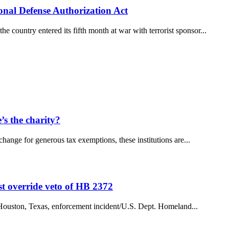
ional Defense Authorization Act
ountry entered its fifth month at war with terrorist sponsor...
s the charity?
change for generous tax exemptions, these institutions are...
st override veto of HB 2372
 a Houston, Texas, enforcement incident/U.S. Dept. Homeland...