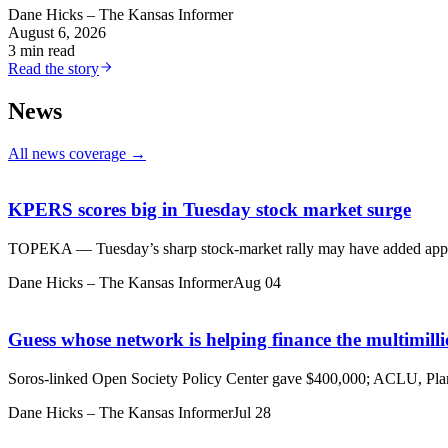
Dane Hicks – The Kansas Informer
August 6, 2026
3 min read
Read the story
News
All news coverage →
KPERS scores big in Tuesday stock market surge
TOPEKA — Tuesday’s sharp stock-market rally may have added approx
Dane Hicks – The Kansas Informer
Aug 04
Guess whose network is helping finance the multimil
Soros-linked Open Society Policy Center gave $400,000; ACLU, Pl
Dane Hicks – The Kansas Informer
Jul 28