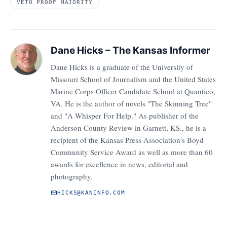
VETO PROOF MAJORITY
Dane Hicks – The Kansas Informer
Dane Hicks is a graduate of the University of
Missouri School of Journalism and the United States
Marine Corps Officer Candidate School at Quantico,
VA. He is the author of novels "The Skinning Tree"
and "A Whisper For Help." As publisher of the
Anderson County Review in Garnett, KS., he is a
recipient of the Kansas Press Association's Boyd
Community Service Award as well as more than 60
awards for excellence in news, editorial and
photography.
HICKS@KANINFO.COM