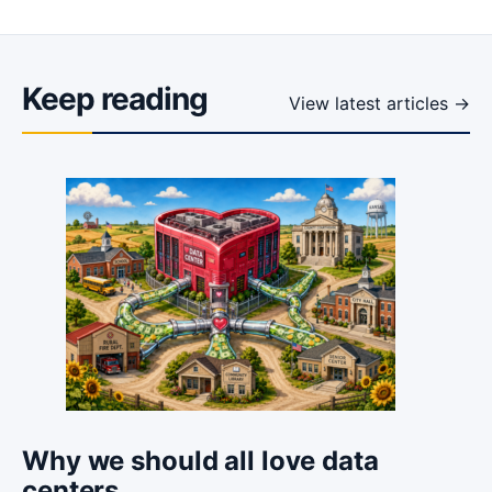
Keep reading
View latest articles →
Why we should all love data
centers