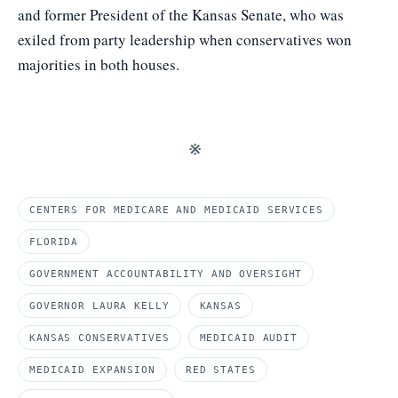
and former President of the Kansas Senate, who was
exiled from party leadership when conservatives won
majorities in both houses.
※
CENTERS FOR MEDICARE AND MEDICAID SERVICES
FLORIDA
GOVERNMENT ACCOUNTABILITY AND OVERSIGHT
GOVERNOR LAURA KELLY
KANSAS
KANSAS CONSERVATIVES
MEDICAID AUDIT
MEDICAID EXPANSION
RED STATES