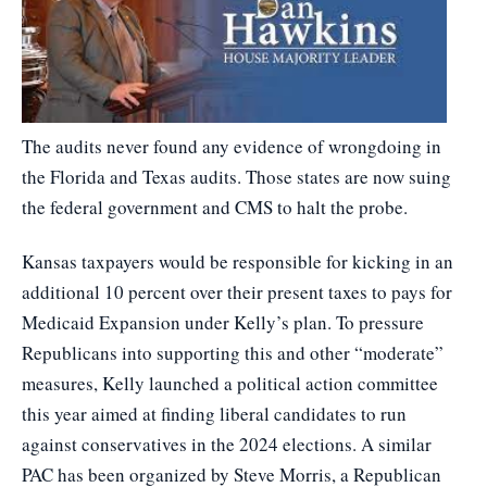
The audits never found any evidence of wrongdoing in
the Florida and Texas audits. Those states are now suing
the federal government and CMS to halt the probe.
Kansas taxpayers would be responsible for kicking in an
additional 10 percent over their present taxes to pays for
Medicaid Expansion under Kelly’s plan. To pressure
Republicans into supporting this and other “moderate”
measures, Kelly launched a political action committee
this year aimed at finding liberal candidates to run
against conservatives in the 2024 elections. A similar
PAC has been organized by Steve Morris, a Republican