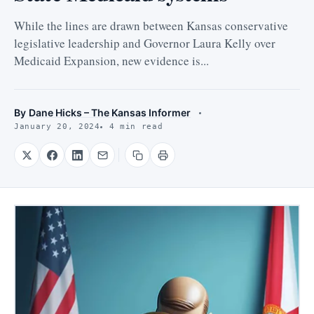
While the lines are drawn between Kansas conservative
legislative leadership and Governor Laura Kelly over
Medicaid Expansion, new evidence is...
By
Dane Hicks – The Kansas Informer
January 20, 2024
4 min read