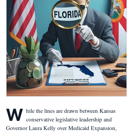
W
hile the lines are drawn between Kansas
conservative legislative leadership and
Governor Laura Kelly over Medicaid Expansion,