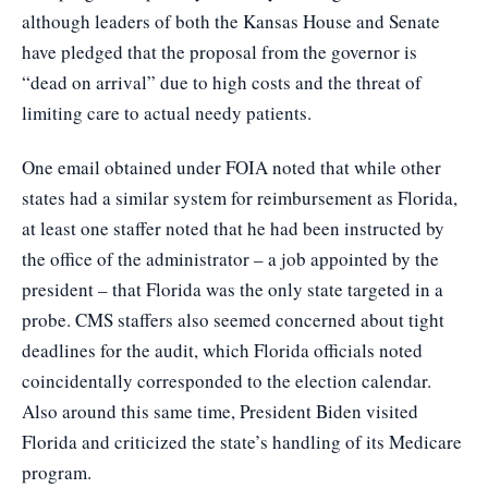
although leaders of both the Kansas House and Senate
have pledged that the proposal from the governor is
“dead on arrival” due to high costs and the threat of
limiting care to actual needy patients.
One email obtained under FOIA noted that while other
states had a similar system for reimbursement as Florida,
at least one staffer noted that he had been instructed by
the office of the administrator – a job appointed by the
president – that Florida was the only state targeted in a
probe. CMS staffers also seemed concerned about tight
deadlines for the audit, which Florida officials noted
coincidentally corresponded to the election calendar.
Also around this same time, President Biden visited
Florida and criticized the state’s handling of its Medicare
program.