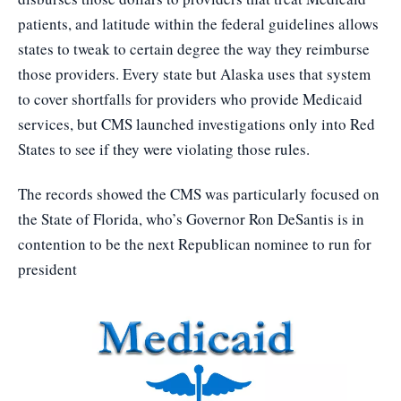
patients, and latitude within the federal guidelines allows
states to tweak to certain degree the way they reimburse
those providers. Every state but Alaska uses that system
to cover shortfalls for providers who provide Medicaid
services, but CMS launched investigations only into Red
States to see if they were violating those rules.
The records showed the CMS was particularly focused on
the State of Florida, who’s Governor Ron DeSantis is in
contention to be the next Republican nominee to run for
president