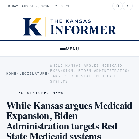
FRIDAY, AUGUST 7, 2026 · 2:13 PM
MENU
WHILE KANSAS ARGUES MEDICAID
EXPANSION, BIDEN ADMINISTRATION
HOME
/
LEGISLATURE
/
TARGETS RED STATE MEDICAID
SYSTEMS
LEGISLATURE
,
NEWS
While Kansas argues Medicaid
Expansion, Biden
Administration targets Red
State Medicaid systems