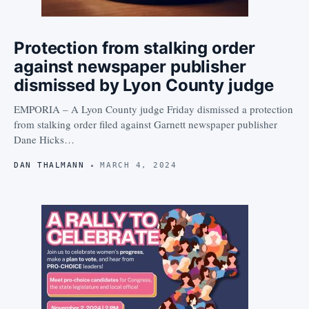
Protection from stalking order
against newspaper publisher
dismissed by Lyon County judge
EMPORIA – A Lyon County judge Friday dismissed a protection
from stalking order filed against Garnett newspaper publisher
Dane Hicks…
DAN THALMANN
MARCH 4, 2024