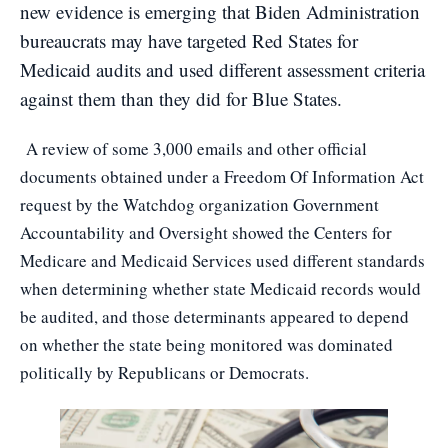
new evidence is emerging that Biden Administration
bureaucrats may have targeted Red States for
Medicaid audits and used different assessment criteria
against them than they did for Blue States.
A review of some 3,000 emails and other official
documents obtained under a Freedom Of Information Act
request by the Watchdog organization Government
Accountability and Oversight showed the Centers for
Medicare and Medicaid Services used different standards
when determining whether state Medicaid records would
be audited, and those determinants appeared to depend
on whether the state being monitored was dominated
politically by Republicans or Democrats.