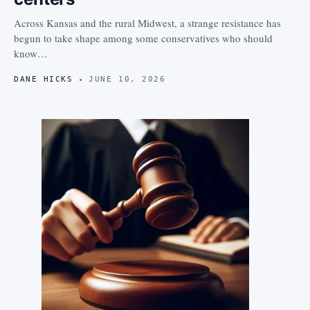
Across Kansas and the rural Midwest, a strange resistance has
begun to take shape among some conservatives who should
know…
DANE HICKS
JUNE 10, 2026