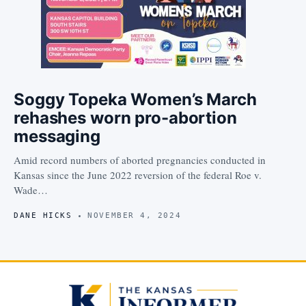
Soggy Topeka Women’s March
rehashes worn pro-abortion
messaging
Amid record numbers of aborted pregnancies conducted in
Kansas since the June 2022 reversion of the federal Roe v.
Wade…
DANE HICKS
NOVEMBER 4, 2024