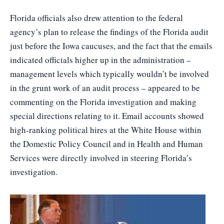
Florida officials also drew attention to the federal
agency’s plan to release the findings of the Florida audit
just before the Iowa caucuses, and the fact that the emails
indicated officials higher up in the administration –
management levels which typically wouldn’t be involved
in the grunt work of an audit process – appeared to be
commenting on the Florida investigation and making
special directions relating to it. Email accounts showed
high-ranking political hires at the White House within
the Domestic Policy Council and in Health and Human
Services were directly involved in steering Florida’s
investigation.