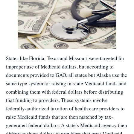
States like Florida, Texas and Missouri were targeted for
improper use of Medicaid dollars, but according to
documents provided to GAO, all states but Alaska use the
same type system for raising in-state Medicaid funds and
combining them with federal dollars before distributing
that funding to providers. These systems involve
federally-authorized taxation of health care providers to
raise Medicaid funds that are then matched by tax-
generated federal dollars. A state’s Medicaid agency then
disburses those dollars to providers that treat Medicaid