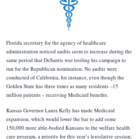
Florida secretary for the agency of healthcare
administration noticed audits seem to increase during the
same period that DeSantis was tooling his campaign to
run for the Republican nomination. No audits were
conducted of California, for instance, even though the
Golden State has three times as many residents –15
million patients – receiving Medicaid benefits.
Kansas Governor Laura Kelly has made Medicaid
expansion, which would lower the bar to add some
150,000 more able-bodied Kansans to the welfare health
care program, a priority for this year’s legislative session,