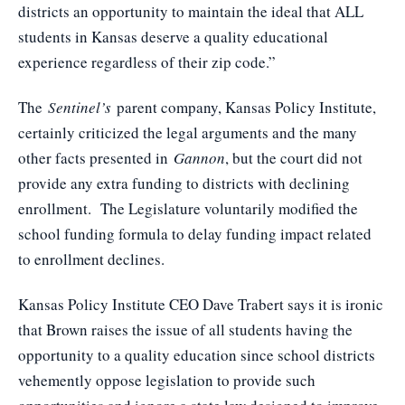
districts an opportunity to maintain the ideal that ALL
students in Kansas deserve a quality educational
experience regardless of their zip code.”
The
Sentinel’s
parent company, Kansas Policy Institute,
certainly criticized the legal arguments and the many
other facts presented in
Gannon
, but the court did not
provide any extra funding to districts with declining
enrollment. The Legislature voluntarily modified the
school funding formula to delay funding impact related
to enrollment declines.
Kansas Policy Institute CEO Dave Trabert says it is ironic
that Brown raises the issue of all students having the
opportunity to a quality education since school districts
vehemently oppose legislation to provide such