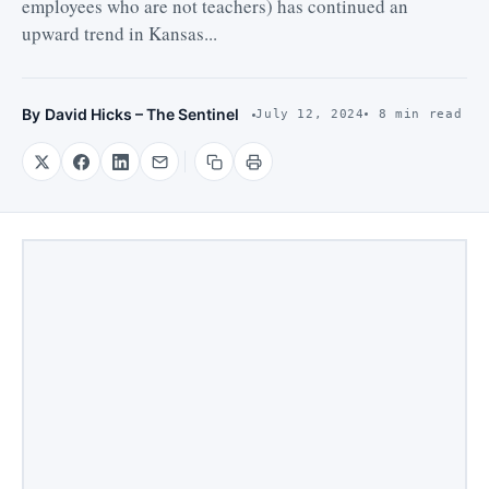
employees who are not teachers) has continued an
upward trend in Kansas...
By
David Hicks – The Sentinel
July 12, 2024
8 min read