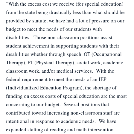
“With the excess cost we receive (for special education)
from the state being drastically less than what should be
provided by statute, we have had a lot of pressure on our
budget to meet the needs of our students with
disabilities. Those non-classroom positions assist
student achievement in supporting students with their
disabilities whether through speech, OT (Occupational
Therapy), PT (Physical Therapy), social work, academic
classroom work, and/or medical services. With the
federal requirement to meet the needs of an IEP
(Individualized Education Program), the shortage of
funding on excess costs of special education are the most
concerning to our budget. Several positions that
contributed toward increasing non-classroom staff are
intentional in response to academic needs. We have
expanded staffing of reading and math intervention