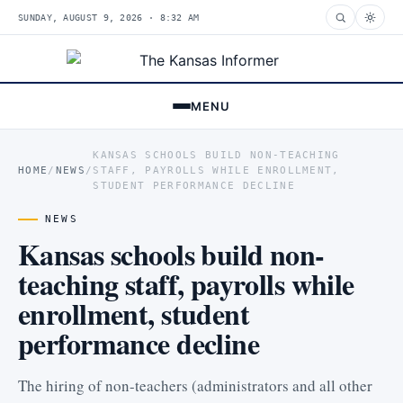
SUNDAY, AUGUST 9, 2026 · 8:32 AM
MENU
KANSAS SCHOOLS BUILD NON-TEACHING
HOME
/
NEWS
/
STAFF, PAYROLLS WHILE ENROLLMENT,
STUDENT PERFORMANCE DECLINE
NEWS
Kansas schools build non-
teaching staff, payrolls while
enrollment, student
performance decline
The hiring of non-teachers (administrators and all other