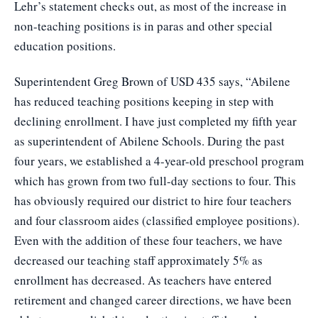
Lehr’s statement checks out, as most of the increase in
non-teaching positions is in paras and other special
education positions.
Superintendent Greg Brown of USD 435 says, “Abilene
has reduced teaching positions keeping in step with
declining enrollment. I have just completed my fifth year
as superintendent of Abilene Schools. During the past
four years, we established a 4-year-old preschool program
which has grown from two full-day sections to four. This
has obviously required our district to hire four teachers
and four classroom aides (classified employee positions).
Even with the addition of these four teachers, we have
decreased our teaching staff approximately 5% as
enrollment has decreased. As teachers have entered
retirement and changed career directions, we have been