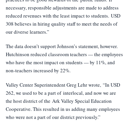
necessary, responsible adjustments are made to address
reduced revenues with the least impact to students. USD
308 believes in hiring quality staff to meet the needs of
our diverse learners.”
The data doesn’t support Johnson’s statement, however.
Hutchinson reduced classroom teachers — the employees
who have the most impact on students — by 11%, and
non-teachers increased by 22%.
Valley Center Superintendent Greg Lehr wrote, “In USD
262, we used to be a part of
interlocal
, and now we are
the host district of the
Ark Valley Special Education
Cooperative
. This resulted in us adding many employees
who were not a part of our district previously.”