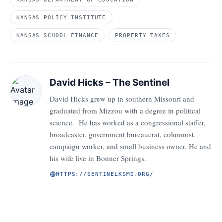
KANSAS POLICY INSTITUTE
KANSAS SCHOOL FINANCE
PROPERTY TAXES
David Hicks – The Sentinel
David Hicks grew up in southern Missouri and
graduated from Mizzou with a degree in political
science. He has worked as a congressional staffer,
broadcaster, government bureaucrat, columnist,
campaign worker, and small business owner. He and
his wife live in Bonner Springs.
HTTPS://SENTINELKSMO.ORG/