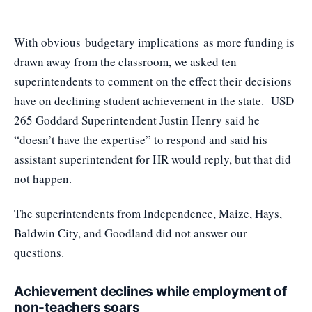
With obvious
budgetary implications
as more funding is
drawn away from the classroom, we asked ten
superintendents to comment on the effect their decisions
have on declining student achievement in the state. USD
265 Goddard Superintendent Justin Henry said he
“doesn’t have the expertise” to respond and said his
assistant superintendent for HR would reply, but that did
not happen.
The superintendents from Independence, Maize, Hays,
Baldwin City, and Goodland did not answer our
questions.
Achievement declines while employment of
non-teachers soars