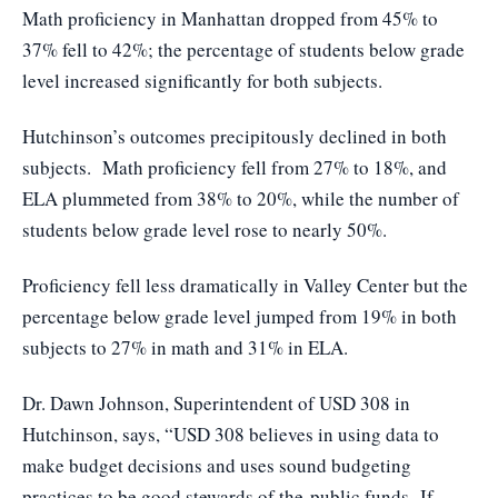
Math proficiency in Manhattan dropped from 45% to
37% fell to 42%; the percentage of students below grade
level increased significantly for both subjects.
Hutchinson’s outcomes precipitously declined in both
subjects. Math proficiency fell from 27% to 18%, and
ELA plummeted from 38% to 20%, while the number of
students below grade level rose to nearly 50%.
Proficiency fell less dramatically in Valley Center but the
percentage below grade level jumped from 19% in both
subjects to 27% in math and 31% in ELA.
Dr. Dawn Johnson, Superintendent of USD 308 in
Hutchinson, says, “USD 308 believes in using data to
make budget decisions and uses sound budgeting
practices to be good stewards of the public funds. If