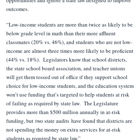
opportunities and ignore a state law designed to improve
outcomes.
“Low-income students are more than twice as likely to be
below grade level in math than their more affluent
classmates (20% vs. 46%), and students who are not low-
income are almost three times more likely to be proficient
(44% vs. 18%). Legislators know that school districts,
the state school board association, and teacher unions
will get them tossed out of office if they support school
choice for low-income students, and the education system
won’t use funding that’s targeted to help students at risk
of failing as required by state law. The Legislature
provides more than $500 million annually in at-risk
funding, but
two state audits
have found that districts are
not spending the money on extra services for at-risk
students as required by state law.”