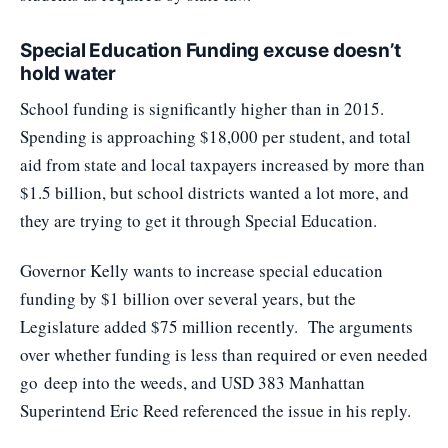
Special Education Funding excuse doesn’t
hold water
School funding is significantly higher than in 2015.
Spending is approaching $18,000 per student, and total
aid from state and local taxpayers increased by more than
$1.5 billion, but school districts wanted a lot more, and
they are trying to get it through Special Education.
Governor Kelly wants to increase special education
funding by $1 billion over several years, but the
Legislature added $75 million recently. The arguments
over whether funding is less than required or even needed
go
deep into the weeds
, and USD 383 Manhattan
Superintend Eric Reed referenced the issue in his reply.