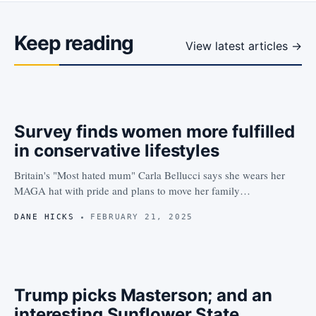
Keep reading
View latest articles →
Survey finds women more fulfilled
in conservative lifestyles
Britain's "Most hated mum" Carla Bellucci says she wears her
MAGA hat with pride and plans to move her family…
DANE HICKS
FEBRUARY 21, 2025
Trump picks Masterson; and an
interesting Sunflower State