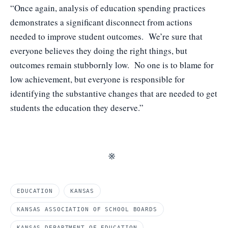
“Once again, analysis of education spending practices
demonstrates a significant disconnect from actions
needed to improve student outcomes. We’re sure that
everyone believes they doing the right things, but
outcomes remain stubbornly low. No one is to blame for
low achievement, but everyone is responsible for
identifying the substantive changes that are needed to get
students the education they deserve.”
※
EDUCATION
KANSAS
KANSAS ASSOCIATION OF SCHOOL BOARDS
KANSAS DEPARTMENT OF EDUCATION