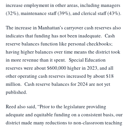
increase employment in other areas, including managers
(32%), maintenance staff (39%), and clerical staff (43%).
The increase in Manhattan’s carryover cash reserves also
indicates that funding has not been inadequate. Cash
reserve balances function like personal checkbooks;
having higher balances over time means the district took
in more revenue than it spent. Special Education
reserves were about $600,000 higher in 2023, and all
other operating cash reserves increased by about $18
million. Cash reserve balances for 2024 are not yet
published.
Reed also said, “Prior to the legislature providing
adequate and equitable funding on a consistent basis, our
district made many reductions to non-classroom teaching