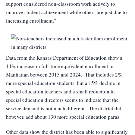
support considered non-classroom work actively to
improve student achievement while others are just due to
increasing enrollment.”
Data from the Kansas Department of Education show a
14% increase in full-time equivalent enrollment in
Manhattan between 2015 and 2024. That includes 2%
more special education students, but a 15% decline in
special education teachers and a small reduction in
special education directors seems to indicate that the
service demand is not much different. The district did,
however, add about 130 more special education paras.
Other data show the district has been able to significantly