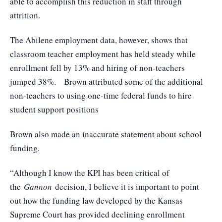
able to accomplish this reduction in staff through
attrition.
The Abilene employment data, however, shows that
classroom teacher employment has held steady while
enrollment fell by 13% and hiring of non-teachers
jumped 38%. Brown attributed some of the additional
non-teachers to using one-time federal funds to hire
student support positions
Brown also made an inaccurate statement about school
funding.
“Although I know the KPI has been critical of
the
Gannon
decision, I believe it is important to point
out how the funding law developed by the Kansas
Supreme Court has provided declining enrollment