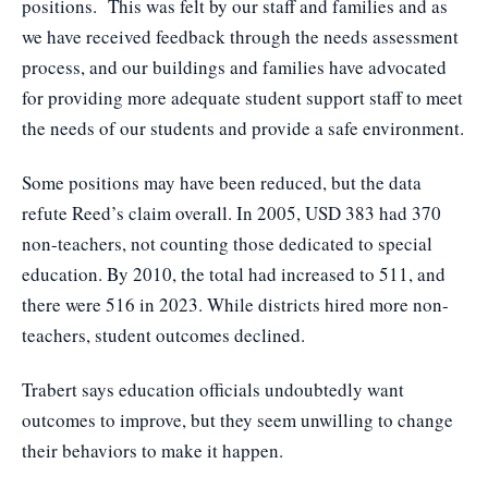
positions. This was felt by our staff and families and as
we have received feedback through the needs assessment
process, and our buildings and families have advocated
for providing more adequate student support staff to meet
the needs of our students and provide a safe environment.
Some positions may have been reduced, but the data
refute Reed’s claim overall. In 2005, USD 383 had 370
non-teachers, not counting those dedicated to special
education. By 2010, the total had increased to 511, and
there were 516 in 2023. While districts hired more non-
teachers, student outcomes declined.
Trabert says education officials undoubtedly want
outcomes to improve, but they seem unwilling to change
their behaviors to make it happen.