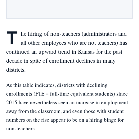
T
he hiring of non-teachers (administrators and
all other employees who are not teachers) has
continued an upward trend in Kansas for the past
decade in spite of enrollment declines in many
districts.
As this table indicates, districts with declining
enrollments (FTE = full-time equivalent students) since
2015 have nevertheless seen an increase in employment
away from the classroom, and even those with student
numbers on the rise appear to be on a hiring binge for
non-teachers.