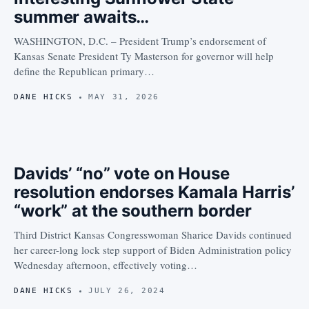
summer awaits…
WASHINGTON, D.C. – President Trump’s endorsement of
Kansas Senate President Ty Masterson for governor will help
define the Republican primary…
DANE HICKS
MAY 31, 2026
Davids’ “no” vote on House
resolution endorses Kamala Harris’
“work” at the southern border
Third District Kansas Congresswoman Sharice Davids continued
her career-long lock step support of Biden Administration policy
Wednesday afternoon, effectively voting…
DANE HICKS
JULY 26, 2024