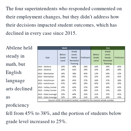
The four superintendents who responded commented on
their employment changes, but they didn’t address how
their decisions impacted student outcomes, which has
declined in every case since 2015.
Abilene held
steady in
math, but
English
language
arts declined
as
proficiency
fell from 45% to 38%, and the portion of students below
grade level increased to 25%.