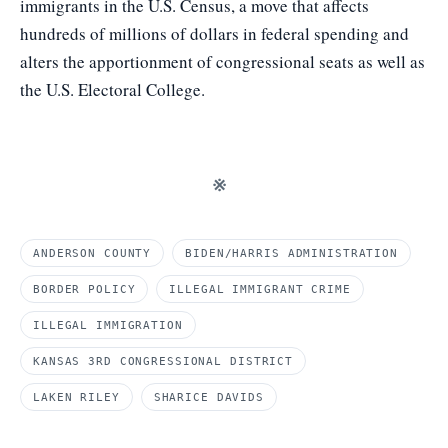
immigrants in the U.S. Census, a move that affects
hundreds of millions of dollars in federal spending and
alters the apportionment of congressional seats as well as
the U.S. Electoral College.
※
ANDERSON COUNTY
BIDEN/HARRIS ADMINISTRATION
BORDER POLICY
ILLEGAL IMMIGRANT CRIME
ILLEGAL IMMIGRATION
KANSAS 3RD CONGRESSIONAL DISTRICT
LAKEN RILEY
SHARICE DAVIDS