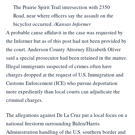
The Prairie Spirit Trail intersection with 2350
Road, near where officers say the assault on the
bicyclist occurred.
/Kansas Informer
A probable cause affidavit in the case was requested by
the Informer but as of this post had not been provided by
the court. Anderson County Attorney Elizabeth Oliver
said a special prosecutor had been retained in the matter.
Illegal immigrants suspected of crimes often have
charges dropped at the request of U.S. Immigration and
Customs Enforcement (ICE) who pursue deportation
more expediently than local courts can adjudicate the
criminal charges.
The allegations against De La Cruz put a local focus on a
national firestorm surrounding Biden/Harris
Administration handling of the U.S. southern border and