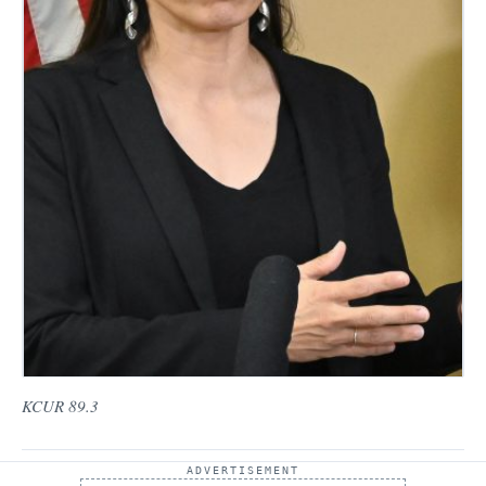
KCUR 89.3
ADVERTISEMENT