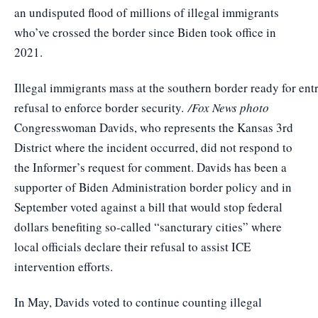
an undisputed flood of millions of illegal immigrants
who’ve crossed the border since Biden took office in
2021.
Illegal immigrants mass at the southern border ready for ent
refusal to enforce border security.
/Fox News photo
Congresswoman Davids, who represents the Kansas 3rd
District where the incident occurred, did not respond to
the Informer’s request for comment. Davids has been a
supporter of Biden Administration border policy and in
September voted against a bill that would stop federal
dollars benefiting so-called “sancturary cities” where
local officials declare their refusal to assist ICE
intervention efforts.
In May, Davids voted to continue counting illegal