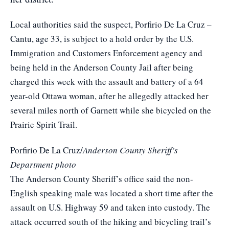
Local authorities said the suspect, Porfirio De La Cruz –
Cantu, age 33, is subject to a hold order by the U.S.
Immigration and Customers Enforcement agency and
being held in the Anderson County Jail after being
charged this week with the assault and battery of a 64
year-old Ottawa woman, after he allegedly attacked her
several miles north of Garnett while she bicycled on the
Prairie Spirit Trail.
Porfirio De La Cruz/
Anderson County Sheriff’s
Department photo
The Anderson County Sheriff’s office said the non-
English speaking male was located a short time after the
assault on U.S. Highway 59 and taken into custody. The
attack occurred south of the hiking and bicycling trail’s