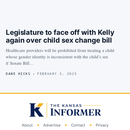
Legislature to face off with Kelly
again over child sex change bill
Healthcare providers will be prohibited from treating a child
whose gender identity is inconsistent with the child’s sex
if Senate Bill…
DANE HICKS
FEBRUARY 3, 2025
About
Advertise
Contact
Privacy