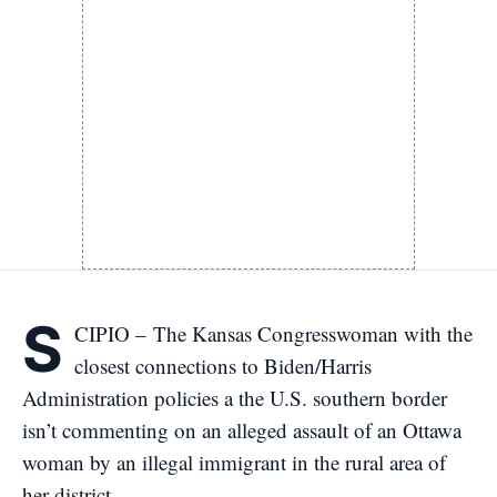
S
CIPIO – The Kansas Congresswoman with the
closest connections to Biden/Harris
Administration policies a the U.S. southern border
isn’t commenting on an alleged assault of an Ottawa
woman by an illegal immigrant in the rural area of
her district.