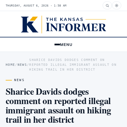
THURSDAY, AUGUST 6, 2026 · 1:58 AM
MENU
SHARICE DAVIDS DODGES COMMENT ON
HOME
/
NEWS
/
REPORTED ILLEGAL IMMIGRANT ASSAULT ON
HIKING TRAIL IN HER DISTRICT
NEWS
Sharice Davids dodges
comment on reported illegal
immigrant assault on hiking
trail in her district