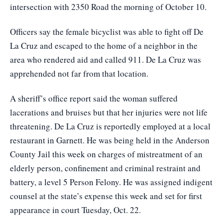
intersection with 2350 Road the morning of October 10.
Officers say the female bicyclist was able to fight off De
La Cruz and escaped to the home of a neighbor in the
area who rendered aid and called 911. De La Cruz was
apprehended not far from that location.
A sheriff’s office report said the woman suffered
lacerations and bruises but that her injuries were not life
threatening. De La Cruz is reportedly employed at a local
restaurant in Garnett. He was being held in the Anderson
County Jail this week on charges of mistreatment of an
elderly person, confinement and criminal restraint and
battery, a level 5 Person Felony. He was assigned indigent
counsel at the state’s expense this week and set for first
appearance in court Tuesday, Oct. 22.