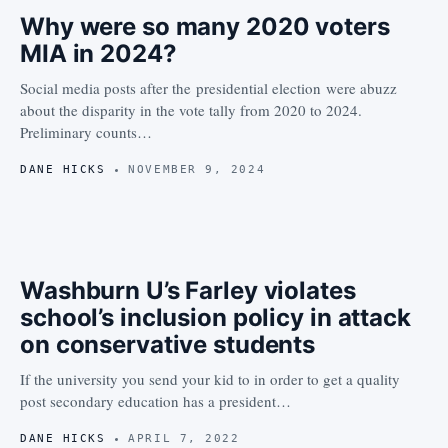
Why were so many 2020 voters
MIA in 2024?
Social media posts after the presidential election were abuzz
about the disparity in the vote tally from 2020 to 2024.
Preliminary counts…
DANE HICKS
NOVEMBER 9, 2024
Washburn U’s Farley violates
school’s inclusion policy in attack
on conservative students
If the university you send your kid to in order to get a quality
post secondary education has a president…
DANE HICKS
APRIL 7, 2022