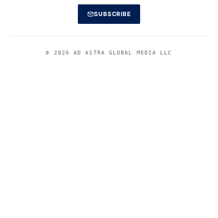
SUBSCRIBE
© 2026 AD ASTRA GLOBAL MEDIA LLC