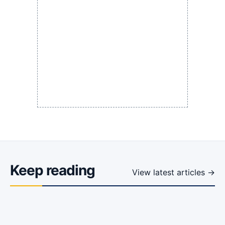
Keep reading
View latest articles →