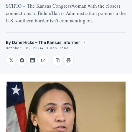
SCIPIO – The Kansas Congresswoman with the closest
connections to Biden/Harris Administration policies a the
U.S. southern border isn't commenting on...
By
Dane Hicks – The Kansas Informer
October 18, 2024
3 min read