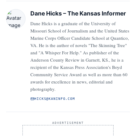
Dane Hicks – The Kansas Informer
Dane Hicks is a graduate of the University of
Missouri School of Journalism and the United States
Marine Corps Officer Candidate School at Quantico,
VA. He is the author of novels "The Skinning Tree"
and "A Whisper For Help." As publisher of the
Anderson County Review in Garnett, KS., he is a
recipient of the Kansas Press Association's Boyd
Community Service Award as well as more than 60
awards for excellence in news, editorial and
photography.
HICKS@KANINFO.COM
ADVERTISEMENT