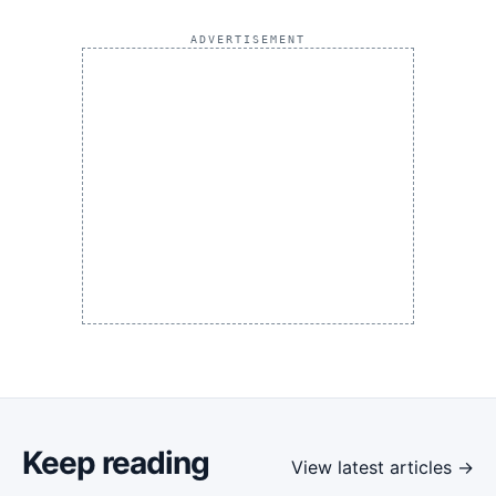
ADVERTISEMENT
Keep reading
View latest articles →