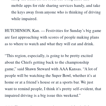
mobile apps for ride sharing services handy, and take
the keys away from anyone who is thinking of driving
while impaired.
HUTCHINSON, Kan. — Festivities for Sunday’s big game
are fast approaching with scores of people making plans
as to where to watch and what they will eat and drink.
“This region, especially, is going to be pretty excited
about the Chiefs getting back to the championship
game,” said Shawn Steward with AAA Kansas. “A lot of
people will be watching the Super Bowl, whether it’s at
home or at a friend’s house or at a sports bar. We just
want to remind people, I think it’s pretty self-evident, that
impaired driving is a big issue this weekend.”