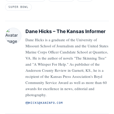
SUPER BOWL
Dane Hicks – The Kansas Informer
Dane Hicks is a graduate of the University of
Missouri School of Journalism and the United States
Marine Corps Officer Candidate School at Quantico,
VA. He is the author of novels "The Skinning Tree"
and "A Whisper For Help." As publisher of the
Anderson County Review in Garnett, KS., he is a
recipient of the Kansas Press Association's Boyd
Community Service Award as well as more than 60
awards for excellence in news, editorial and
photography.
HICKS@KANINFO.COM