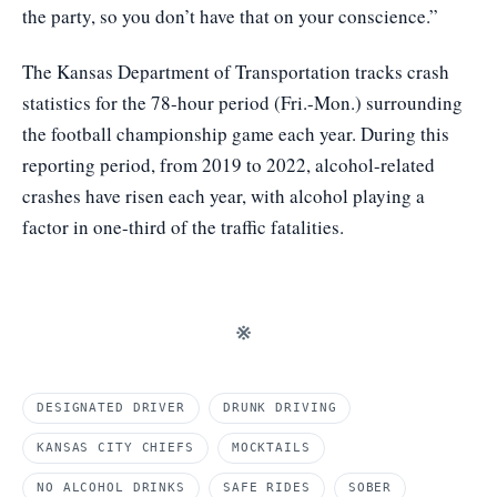
the party, so you don’t have that on your conscience.”
The Kansas Department of Transportation tracks crash
statistics for the 78-hour period (Fri.-Mon.) surrounding
the football championship game each year. During this
reporting period, from 2019 to 2022, alcohol-related
crashes have risen each year, with alcohol playing a
factor in one-third of the traffic fatalities.
※
DESIGNATED DRIVER
DRUNK DRIVING
KANSAS CITY CHIEFS
MOCKTAILS
NO ALCOHOL DRINKS
SAFE RIDES
SOBER