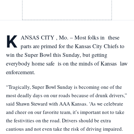
K
ANSAS CITY , Mo. – Most folks in these
parts are primed for the Kansas City Chiefs to
win the Super Bowl this Sunday, but getting
everybody home safe is on the minds of Kansas law
enforcement.
“Tragically, Super Bowl Sunday is becoming one of the
most deadly days on our roads because of drunk drivers,”
said Shawn Steward with AAA Kansas. ‘As we celebrate
and cheer on our favorite team, it’s important not to take
the festivities on the road. Drivers should be extra
cautious and not even take the risk of driving impaired.