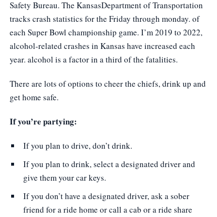
Safety Bureau. The KansasDepartment of Transportation
tracks crash statistics for the Friday through monday. of
each Super Bowl championship game. I’m 2019 to 2022,
alcohol-related crashes in Kansas have increased each
year. alcohol is a factor in a third of the fatalities.
There are lots of options to cheer the chiefs, drink up and
get home safe.
If you’re partying:
If you plan to drive, don’t drink.
If you plan to drink, select a designated driver and
give them your car keys.
If you don’t have a designated driver, ask a sober
friend for a ride home or call a cab or a ride share