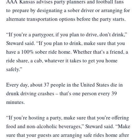
AAA Kansas advises party planners and football fans
to prepare by designating a sober driver or arranging for
alternate transportation options before the party starts.
“If you’re a partygoer, if you plan to drive, don’t drink,”
Steward said. “If you plan to drink, make sure that you
have a 100% sober ride home. Whether that’s a friend, a
ride share, a cab, whatever it takes to get you home
safely.”
Every day, about 37 people in the United States die in
drunk driving crashes – that’s one person every 39
minutes.
“If you’re hosting a party, make sure that you’re offering
food and non-alcoholic beverages,” Steward said. “Make
sure that your guests are arranging safe rides home after