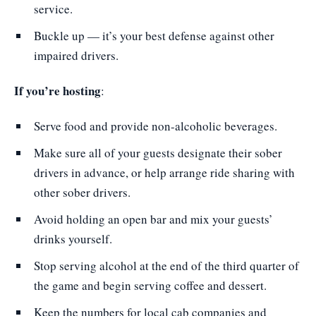
service.
Buckle up — it’s your best defense against other
impaired drivers.
If you’re hosting
:
Serve food and provide non-alcoholic beverages.
Make sure all of your guests designate their sober
drivers in advance, or help arrange ride sharing with
other sober drivers.
Avoid holding an open bar and mix your guests’
drinks yourself.
Stop serving alcohol at the end of the third quarter of
the game and begin serving coffee and dessert.
Keep the numbers for local cab companies and