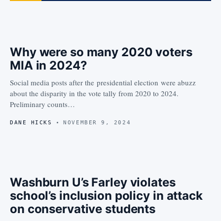
Why were so many 2020 voters
MIA in 2024?
Social media posts after the presidential election were abuzz
about the disparity in the vote tally from 2020 to 2024.
Preliminary counts…
DANE HICKS
NOVEMBER 9, 2024
Washburn U’s Farley violates
school’s inclusion policy in attack
on conservative students