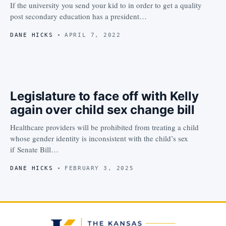
If the university you send your kid to in order to get a quality
post secondary education has a president…
DANE HICKS
APRIL 7, 2022
Legislature to face off with Kelly
again over child sex change bill
Healthcare providers will be prohibited from treating a child
whose gender identity is inconsistent with the child’s sex
if Senate Bill…
DANE HICKS
FEBRUARY 3, 2025