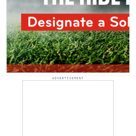
ADVERTISEMENT