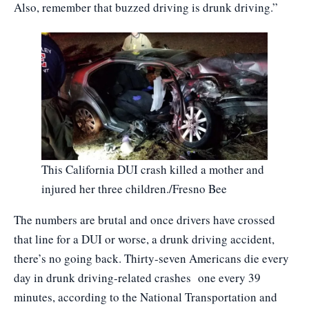
Also, remember that buzzed driving is drunk driving.”
This California DUI crash killed a mother and
injured her three children./Fresno Bee
The numbers are brutal and once drivers have crossed
that line for a DUI or worse, a drunk driving accident,
there’s no going back. Thirty-seven Americans die every
day in drunk driving-related crashes one every 39
minutes, according to the National Transportation and