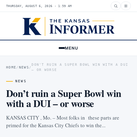
THURSDAY, AUGUST 6, 2026 · 1:59 AM
MENU
DON'T RUIN A SUPER BOWL WIN WITH A DUI
HOME
/
NEWS
/
– OR WORSE
NEWS
Don’t ruin a Super Bowl win
with a DUI – or worse
KANSAS CITY , Mo. – Most folks in these parts are
primed for the Kansas City Chiefs to win the...