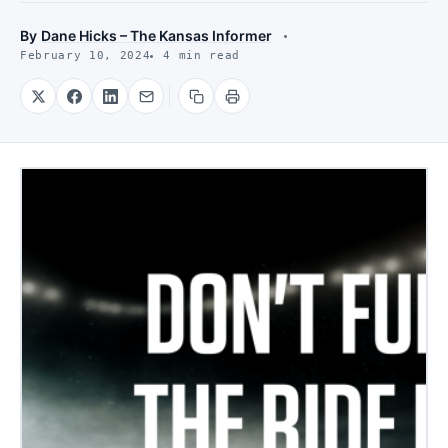
By
Dane Hicks – The Kansas Informer
February 10, 2024
4 min read