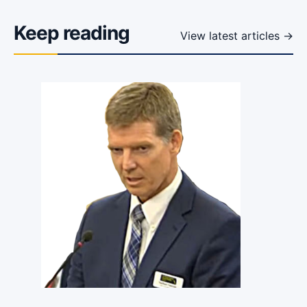
Keep reading
View latest articles →