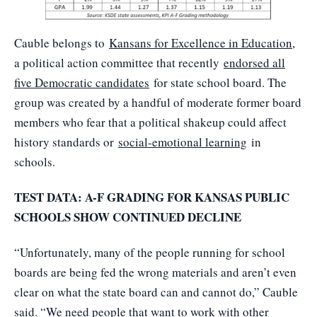
Cauble belongs to
Kansans for Excellence in Education
,
a political action committee that recently
endorsed all
five Democratic candidates
for state school board. The
group was created by a handful of moderate former board
members who fear that a political shakeup could affect
history standards or
social-emotional learning
in
schools.
TEST DATA: A-F GRADING FOR KANSAS PUBLIC
SCHOOLS SHOW CONTINUED DECLINE
“Unfortunately, many of the people running for school
boards are being fed the wrong materials and aren’t even
clear on what the state board can and cannot do,” Cauble
said. “We need people that want to work with other