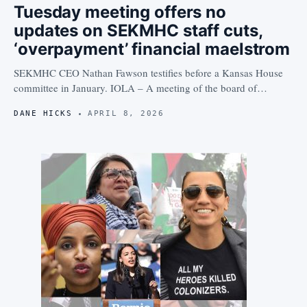
Tuesday meeting offers no
updates on SEKMHC staff cuts,
‘overpayment’ financial maelstrom
SEKMHC CEO Nathan Fawson testifies before a Kansas House
committee in January. IOLA – A meeting of the board of…
DANE HICKS
APRIL 8, 2026