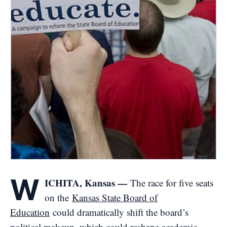
W
ICHITA, Kansas —
The race for five seats
on the
Kansas State Board of
Education
could dramatically shift the board’s
political makeup, which could reshape academic