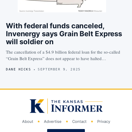
With federal funds canceled,
Invenergy says Grain Belt Express
will soldier on
The cancellation of a $4.9 billion federal loan for the so-called
“Grain Belt Express” does not appear to have halted…
DANE HICKS
SEPTEMBER 9, 2025
About
Advertise
Contact
Privacy