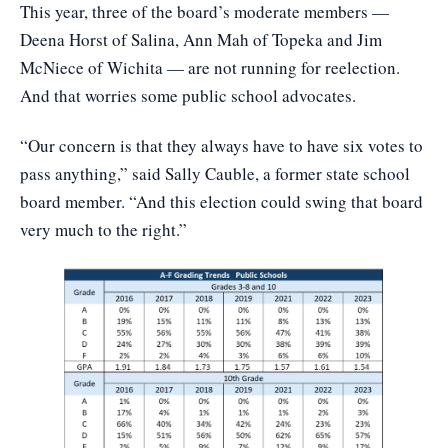
This year, three of the board’s moderate members —
Deena Horst of Salina, Ann Mah of Topeka and Jim
McNiece of Wichita — are not running for reelection.
And that worries some public school advocates.
“Our concern is that they always have to have six votes to
pass anything,” said Sally Cauble, a former state school
board member. “And this election could swing that board
very much to the right.”