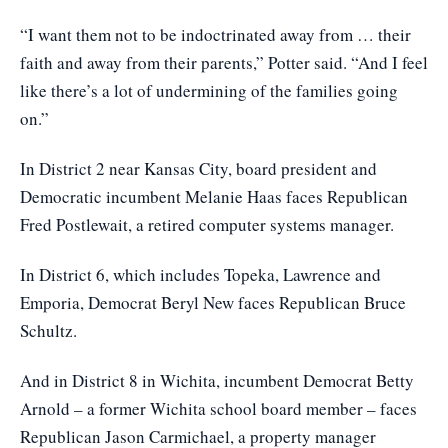
“I want them not to be indoctrinated away from … their
faith and away from their parents,” Potter said. “And I feel
like there’s a lot of undermining of the families going
on.”
In District 2 near Kansas City, board president and
Democratic incumbent Melanie Haas faces Republican
Fred Postlewait, a retired computer systems manager.
In District 6, which includes Topeka, Lawrence and
Emporia, Democrat Beryl New faces Republican Bruce
Schultz.
And in District 8 in Wichita, incumbent Democrat Betty
Arnold – a former Wichita school board member – faces
Republican Jason Carmichael, a property manager