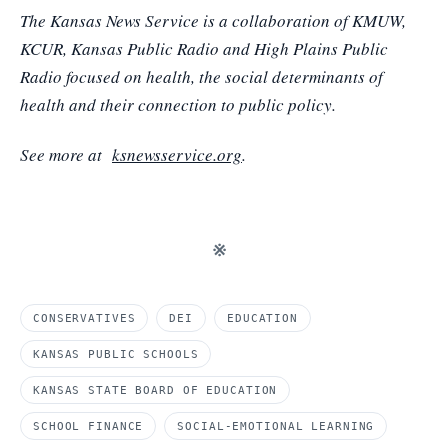
The Kansas News Service is a collaboration of KMUW,
KCUR, Kansas Public Radio and High Plains Public
Radio focused on health, the social determinants of
health and their connection to public policy.
See more at
ksnewsservice.org
.
※
CONSERVATIVES
DEI
EDUCATION
KANSAS PUBLIC SCHOOLS
KANSAS STATE BOARD OF EDUCATION
SCHOOL FINANCE
SOCIAL-EMOTIONAL LEARNING