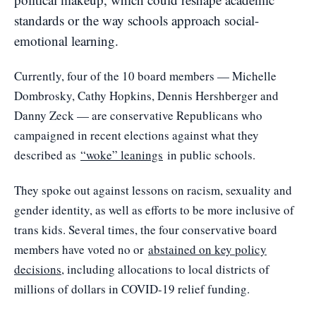
standards or the way schools approach social-
emotional learning.
Currently, four of the 10 board members — Michelle
Dombrosky, Cathy Hopkins, Dennis Hershberger and
Danny Zeck — are conservative Republicans who
campaigned in recent elections against what they
described as
“woke” leanings
in public schools.
They spoke out against lessons on racism, sexuality and
gender identity, as well as efforts to be more inclusive of
trans kids. Several times, the four conservative board
members have voted no or
abstained on key policy
decisions
, including allocations to local districts of
millions of dollars in COVID-19 relief funding.