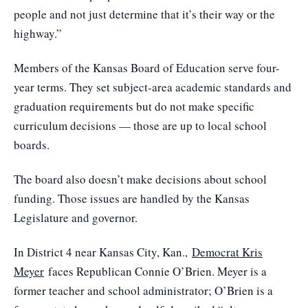
people and not just determine that it’s their way or the
highway.”
Members of the Kansas Board of Education serve four-
year terms. They set subject-area academic standards and
graduation requirements but do not make specific
curriculum decisions — those are up to local school
boards.
The board also doesn’t make decisions about school
funding. Those issues are handled by the Kansas
Legislature and governor.
In District 4 near Kansas City, Kan.,
Democrat Kris
Meyer
faces Republican Connie O’Brien. Meyer is a
former teacher and school administrator; O’Brien is a