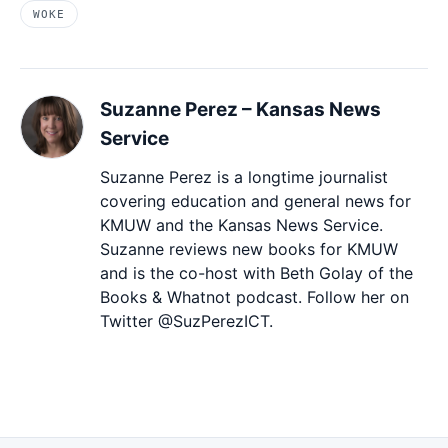
WOKE
Suzanne Perez – Kansas News
Service
Suzanne Perez is a longtime journalist
covering education and general news for
KMUW and the Kansas News Service.
Suzanne reviews new books for KMUW
and is the co-host with Beth Golay of the
Books & Whatnot podcast. Follow her on
Twitter @SuzPerezICT.