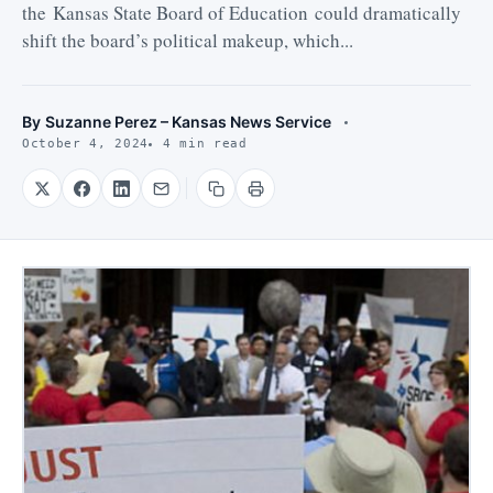
the Kansas State Board of Education could dramatically
shift the board’s political makeup, which...
By
Suzanne Perez – Kansas News Service
October 4, 2024
4 min read