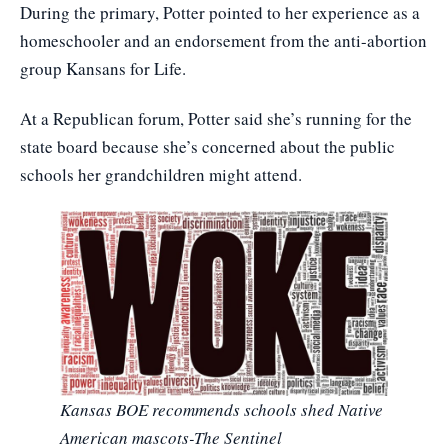
During the primary, Potter pointed to her experience as a
homeschooler and an endorsement from the anti-abortion
group Kansans for Life.
At a Republican forum, Potter said she’s running for the
state board because she’s concerned about the public
schools her grandchildren might attend.
Kansas BOE recommends schools shed Native
American mascots-The Sentinel