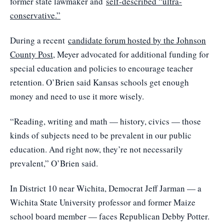
former state lawmaker and
self-described “ultra-
conservative.”
During a recent
candidate forum hosted by the Johnson
County Post
, Meyer advocated for additional funding for
special education and policies to encourage teacher
retention. O’Brien said Kansas schools get enough
money and need to use it more wisely.
“Reading, writing and math — history, civics — those
kinds of subjects need to be prevalent in our public
education. And right now, they’re not necessarily
prevalent,” O’Brien said.
In District 10 near Wichita, Democrat Jeff Jarman — a
Wichita State University professor and former Maize
school board member — faces Republican Debby Potter.