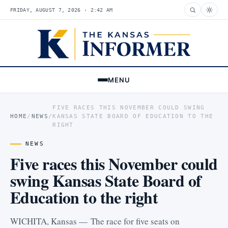
FRIDAY, AUGUST 7, 2026 · 2:42 AM
MENU
FIVE RACES THIS NOVEMBER COULD SWING
HOME
/
NEWS
/
KANSAS STATE BOARD OF EDUCATION TO THE
RIGHT
NEWS
Five races this November could
swing Kansas State Board of
Education to the right
WICHITA, Kansas — The race for five seats on