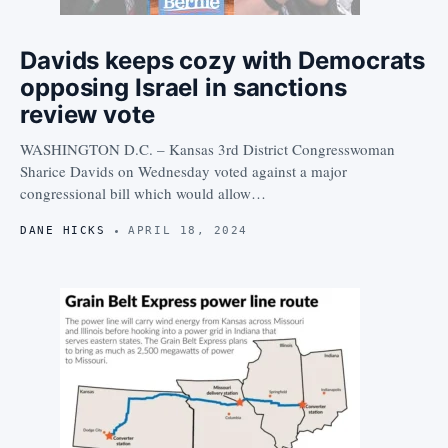
Davids keeps cozy with Democrats
opposing Israel in sanctions
review vote
WASHINGTON D.C. – Kansas 3rd District Congresswoman
Sharice Davids on Wednesday voted against a major
congressional bill which would allow…
DANE HICKS
APRIL 18, 2024