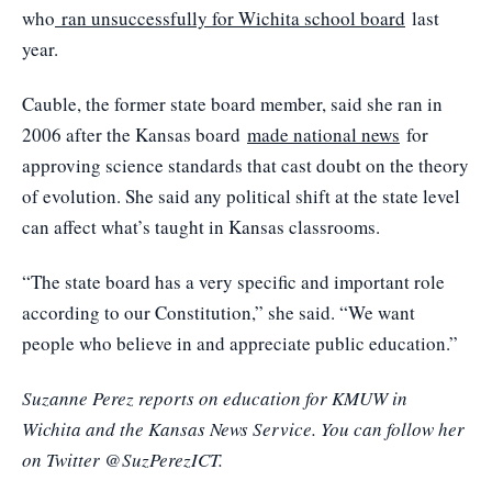
who
ran unsuccessfully for Wichita school board
last
year.
Cauble, the former state board member, said she ran in
2006 after the Kansas board
made national news
for
approving science standards that cast doubt on the theory
of evolution. She said any political shift at the state level
can affect what’s taught in Kansas classrooms.
“The state board has a very specific and important role
according to our Constitution,” she said. “We want
people who believe in and appreciate public education.”
Suzanne Perez reports on education for KMUW in
Wichita and the Kansas News Service. You can follow her
on Twitter @SuzPerezICT.