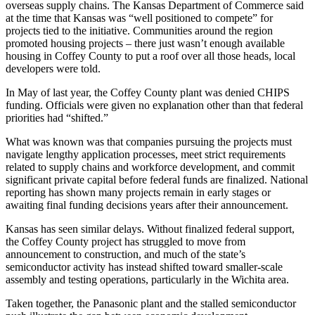
overseas supply chains. The Kansas Department of Commerce said
at the time that Kansas was “well positioned to compete” for
projects tied to the initiative. Communities around the region
promoted housing projects – there just wasn’t enough available
housing in Coffey County to put a roof over all those heads, local
developers were told.
In May of last year, the Coffey County plant was denied CHIPS
funding. Officials were given no explanation other than that federal
priorities had “shifted.”
What was known was that companies pursuing the projects must
navigate lengthy application processes, meet strict requirements
related to supply chains and workforce development, and commit
significant private capital before federal funds are finalized. National
reporting has shown many projects remain in early stages or
awaiting final funding decisions years after their announcement.
Kansas has seen similar delays. Without finalized federal support,
the Coffey County project has struggled to move from
announcement to construction, and much of the state’s
semiconductor activity has instead shifted toward smaller-scale
assembly and testing operations, particularly in the Wichita area.
Taken together, the Panasonic plant and the stalled semiconductor