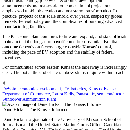
push illustrate the gap between economic development
announcements and real-world outcomes. Initial projections
emphasized rapid job creation and near-term transformation. In
practice, projects of this scale unfold over years, shaped by global
markets, federal policy and the complexities of building advanced
manufacturing facilities.
The Panasonic plant continues to hire and expand, and state officials
maintain that the long-term payoff could be substantial. But that
outcome depends on factors largely outside Kansas’ control,
including the pace of EV adoption and the stability of federal
incentives.
For communities across eastern Kansas the takeaway is increasingly
clear. The pot at the end of the rainbow still isn’t quite within reach.
※
DeSoto
,
economic development
,
EV batteries
,
Kansas
,
Kansas
Department of Commerce
,
Laura Kelly
,
Panasonic
,
semiconductor
,
Sunflower Ammunition Plant
Dane Hicks – The Kansas Informer
Dane Hicks is a graduate of the University of Missouri School of
Journalism and the United States Marine Corps Officer Candidate
School at Quantico, VA. He is the author of novels "The Skinning