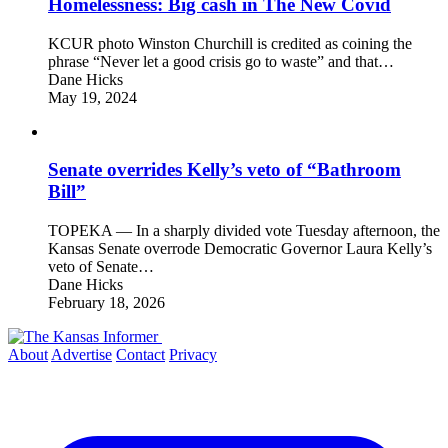
Homelessness: Big cash in The New Covid
KCUR photo Winston Churchill is credited as coining the
phrase “Never let a good crisis go to waste” and that…
Dane Hicks
May 19, 2024
Senate overrides Kelly’s veto of “Bathroom
Bill”
TOPEKA — In a sharply divided vote Tuesday afternoon, the
Kansas Senate overrode Democratic Governor Laura Kelly’s
veto of Senate…
Dane Hicks
February 18, 2026
About
Advertise
Contact
Privacy