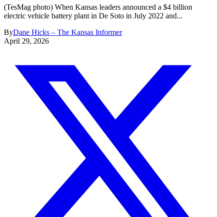
(TesMag photo) When Kansas leaders announced a $4 billion
electric vehicle battery plant in De Soto in July 2022 and...
By
Dane Hicks – The Kansas Informer
April 29, 2026