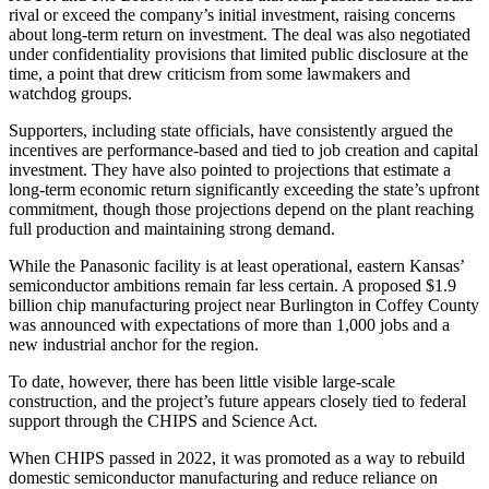
rival or exceed the company’s initial investment, raising concerns
about long-term return on investment. The deal was also negotiated
under confidentiality provisions that limited public disclosure at the
time, a point that drew criticism from some lawmakers and
watchdog groups.
Supporters, including state officials, have consistently argued the
incentives are performance-based and tied to job creation and capital
investment. They have also pointed to projections that estimate a
long-term economic return significantly exceeding the state’s upfront
commitment, though those projections depend on the plant reaching
full production and maintaining strong demand.
While the Panasonic facility is at least operational, eastern Kansas’
semiconductor ambitions remain far less certain. A proposed $1.9
billion chip manufacturing project near Burlington in Coffey County
was announced with expectations of more than 1,000 jobs and a
new industrial anchor for the region.
To date, however, there has been little visible large-scale
construction, and the project’s future appears closely tied to federal
support through the CHIPS and Science Act.
When CHIPS passed in 2022, it was promoted as a way to rebuild
domestic semiconductor manufacturing and reduce reliance on