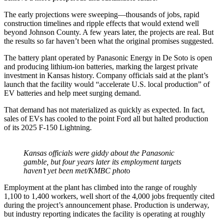
The early projections were sweeping—thousands of jobs, rapid
construction timelines and ripple effects that would extend well
beyond Johnson County. A few years later, the projects are real. But
the results so far haven’t been what the original promises suggested.
The battery plant operated by Panasonic Energy in De Soto is open
and producing lithium-ion batteries, marking the largest private
investment in Kansas history. Company officials said at the plant’s
launch that the facility would “accelerate U.S. local production” of
EV batteries and help meet surging demand.
That demand has not materialized as quickly as expected. In fact,
sales of EVs has cooled to the point Ford all but halted production
of its 2025 F-150 Lightning.
Kansas officials were giddy about the Panasonic
gamble, but four years later its employment targets
haven’t yet been met/KMBC phot
o
Employment at the plant has climbed into the range of roughly
1,100 to 1,400 workers, well short of the 4,000 jobs frequently cited
during the project’s announcement phase. Production is underway,
but industry reporting indicates the facility is operating at roughly