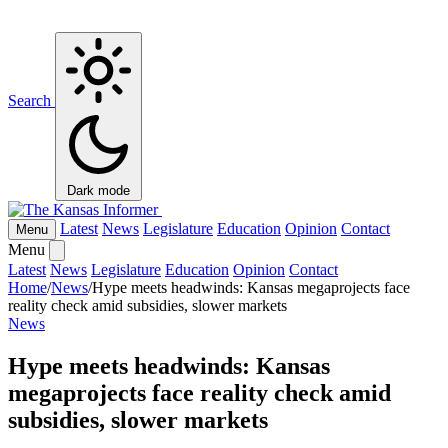
Search
Dark mode
Latest
News
Legislature
Education
Opinion
Contact
Menu
Menu
Latest
News
Legislature
Education
Opinion
Contact
Home
/
News
/
Hype meets headwinds: Kansas megaprojects face
reality check amid subsidies, slower markets
News
Hype meets headwinds: Kansas
megaprojects face reality check amid
subsidies, slower markets