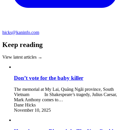
hicks@kaninfo.com
Keep reading
View latest articles →
Don’t vote for the baby killer
The memorial at My Lai, Quảng Ngãi province, South
Vietnam In Shakespeare’s tragedy, Julius Caesar,
Mark Anthony comes to…
Dane Hicks
November 10, 2025