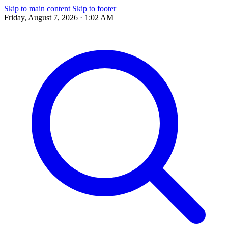
Skip to main content
Skip to footer
Friday, August 7, 2026 · 1:02 AM