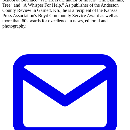
Tree" and "A Whisper For Help." As publisher of the Anderson
County Review in Garnett, KS., he is a recipient of the Kansas
Press Association's Boyd Community Service Award as well as
more than 60 awards for excellence in news, editorial and
photography.