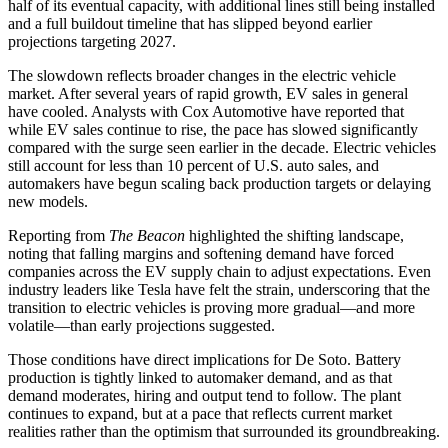
half of its eventual capacity, with additional lines still being installed
and a full buildout timeline that has slipped beyond earlier
projections targeting 2027.
The slowdown reflects broader changes in the electric vehicle
market. After several years of rapid growth, EV sales in general
have cooled. Analysts with Cox Automotive have reported that
while EV sales continue to rise, the pace has slowed significantly
compared with the surge seen earlier in the decade. Electric vehicles
still account for less than 10 percent of U.S. auto sales, and
automakers have begun scaling back production targets or delaying
new models.
Reporting from
The Beacon
highlighted the shifting landscape,
noting that falling margins and softening demand have forced
companies across the EV supply chain to adjust expectations. Even
industry leaders like Tesla have felt the strain, underscoring that the
transition to electric vehicles is proving more gradual—and more
volatile—than early projections suggested.
Those conditions have direct implications for De Soto. Battery
production is tightly linked to automaker demand, and as that
demand moderates, hiring and output tend to follow. The plant
continues to expand, but at a pace that reflects current market
realities rather than the optimism that surrounded its groundbreaking.