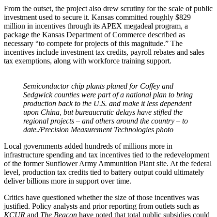
From the outset, the project also drew scrutiny for the scale of public
investment used to secure it. Kansas committed roughly $829
million in incentives through its APEX megadeal program, a
package the Kansas Department of Commerce described as
necessary “to compete for projects of this magnitude.” The
incentives include investment tax credits, payroll rebates and sales
tax exemptions, along with workforce training support.
Semiconductor chip plants planed for Coffey and
Sedgwick counties were part of a national plan to bring
production back to the U.S. and make it less dependent
upon China, but bureaucratic delays have stifled the
regional projects – and others around the country – to
date./Precision Measurement Technologies photo
Local governments added hundreds of millions more in
infrastructure spending and tax incentives tied to the redevelopment
of the former Sunflower Army Ammunition Plant site. At the federal
level, production tax credits tied to battery output could ultimately
deliver billions more in support over time.
Critics have questioned whether the size of those incentives was
justified. Policy analysts and prior reporting from outlets such as
KCUR
and
The Beacon
have noted that total public subsidies could