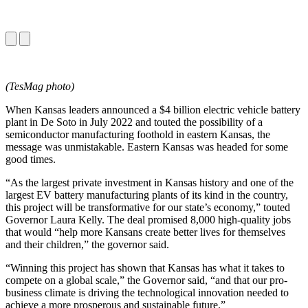
(TesMag photo)
When Kansas leaders announced a $4 billion electric vehicle battery
plant in De Soto in July 2022 and touted the possibility of a
semiconductor manufacturing foothold in eastern Kansas, the
message was unmistakable. Eastern Kansas was headed for some
good times.
“As the largest private investment in Kansas history and one of the
largest EV battery manufacturing plants of its kind in the country,
this project will be transformative for our state’s economy,” touted
Governor Laura Kelly. The deal promised 8,000 high-quality jobs
that would “help more Kansans create better lives for themselves
and their children,” the governor said.
“Winning this project has shown that Kansas has what it takes to
compete on a global scale,” the Governor said, “and that our pro-
business climate is driving the technological innovation needed to
achieve a more prosperous and sustainable future.”