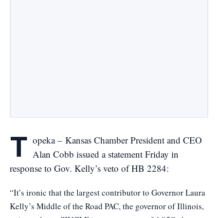
T
opeka – Kansas Chamber President and CEO
Alan Cobb issued a statement Friday in
response to Gov. Kelly’s veto of HB 2284:
“It’s ironic that the largest contributor to Governor Laura
Kelly’s Middle of the Road PAC, the governor of Illinois,