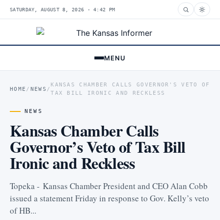
SATURDAY, AUGUST 8, 2026 · 4:42 PM
MENU
KANSAS CHAMBER CALLS GOVERNOR'S VETO OF
HOME
/
NEWS
/
TAX BILL IRONIC AND RECKLESS
NEWS
Kansas Chamber Calls
Governor’s Veto of Tax Bill
Ironic and Reckless
Topeka - Kansas Chamber President and CEO Alan Cobb
issued a statement Friday in response to Gov. Kelly’s veto
of HB...