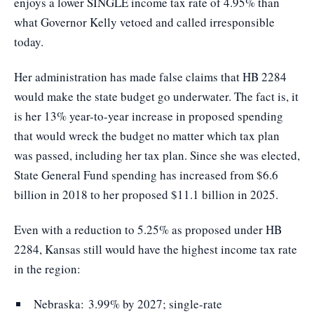
enjoys a lower SINGLE income tax rate of 4.95% than
what Governor Kelly vetoed and called irresponsible
today.
Her administration has made false claims that HB 2284
would make the state budget go underwater. The fact is, it
is her 13% year-to-year increase in proposed spending
that would wreck the budget no matter which tax plan
was passed, including her tax plan. Since she was elected,
State General Fund spending has increased from $6.6
billion in 2018 to her proposed $11.1 billion in 2025.
Even with a reduction to 5.25% as proposed under HB
2284, Kansas still would have the highest income tax rate
in the region:
Nebraska: 3.99% by 2027; single-rate