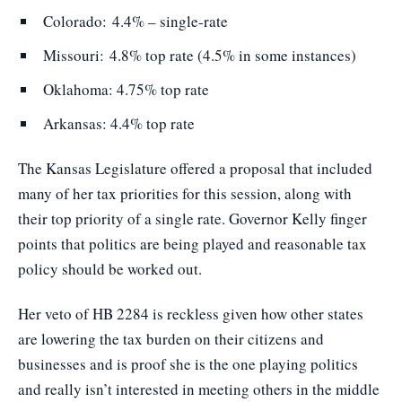
Colorado: 4.4% – single-rate
Missouri: 4.8% top rate (4.5% in some instances)
Oklahoma: 4.75% top rate
Arkansas: 4.4% top rate
The Kansas Legislature offered a proposal that included
many of her tax priorities for this session, along with
their top priority of a single rate. Governor Kelly finger
points that politics are being played and reasonable tax
policy should be worked out.
Her veto of HB 2284 is reckless given how other states
are lowering the tax burden on their citizens and
businesses and is proof she is the one playing politics
and really isn’t interested in meeting others in the middle