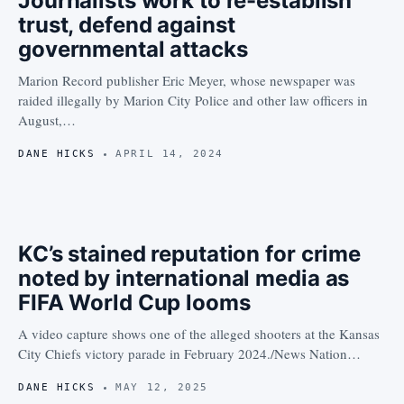
Journalists work to re-establish
trust, defend against
governmental attacks
Marion Record publisher Eric Meyer, whose newspaper was
raided illegally by Marion City Police and other law officers in
August,…
DANE HICKS
APRIL 14, 2024
KC’s stained reputation for crime
noted by international media as
FIFA World Cup looms
A video capture shows one of the alleged shooters at the Kansas
City Chiefs victory parade in February 2024./News Nation…
DANE HICKS
MAY 12, 2025