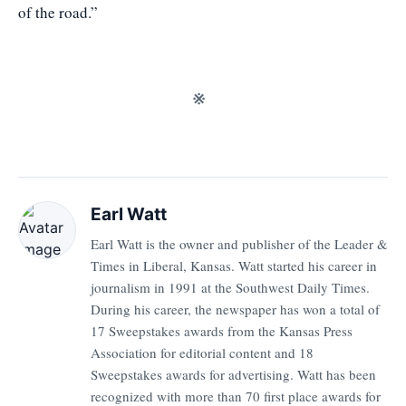
of the road.”
※
Earl Watt
Earl Watt is the owner and publisher of the Leader &
Times in Liberal, Kansas. Watt started his career in
journalism in 1991 at the Southwest Daily Times.
During his career, the newspaper has won a total of
17 Sweepstakes awards from the Kansas Press
Association for editorial content and 18
Sweepstakes awards for advertising. Watt has been
recognized with more than 70 first place awards for