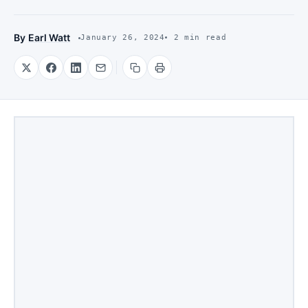
By
Earl Watt
January 26, 2024
2 min read