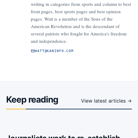
writing in categories from sports and column to best
front pages, best sports pages and best opinion
pages. Watt is a member of the Sons of the
American Revolution and is the descendant of
several patriots who fought for America's freedom
and independence.
WATT@KANINFO.COM
Keep reading
View latest articles →