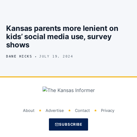
Kansas parents more lenient on
kids’ social media use, survey
shows
DANE HICKS
JULY 19, 2024
About
Advertise
Contact
Privacy
SUBSCRIBE