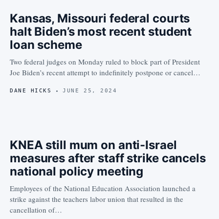
Kansas, Missouri federal courts
halt Biden’s most recent student
loan scheme
Two federal judges on Monday ruled to block part of President
Joe Biden’s recent attempt to indefinitely postpone or cancel…
DANE HICKS
JUNE 25, 2024
KNEA still mum on anti-Israel
measures after staff strike cancels
national policy meeting
Employees of the National Education Association launched a
strike against the teachers labor union that resulted in the
cancellation of…