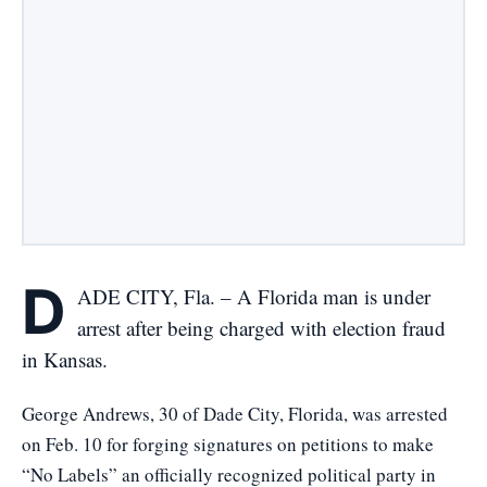
D
ADE CITY, Fla. – A Florida man is under
arrest after being charged with election fraud
in Kansas.
George Andrews, 30 of Dade City, Florida, was arrested
on Feb. 10 for forging signatures on petitions to make
“No Labels” an officially recognized political party in