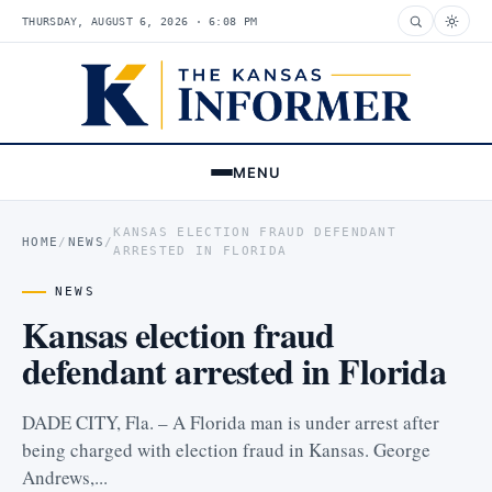
THURSDAY, AUGUST 6, 2026 · 6:08 PM
MENU
KANSAS ELECTION FRAUD DEFENDANT
HOME
/
NEWS
/
ARRESTED IN FLORIDA
NEWS
Kansas election fraud
defendant arrested in Florida
DADE CITY, Fla. – A Florida man is under arrest after
being charged with election fraud in Kansas. George
Andrews,...