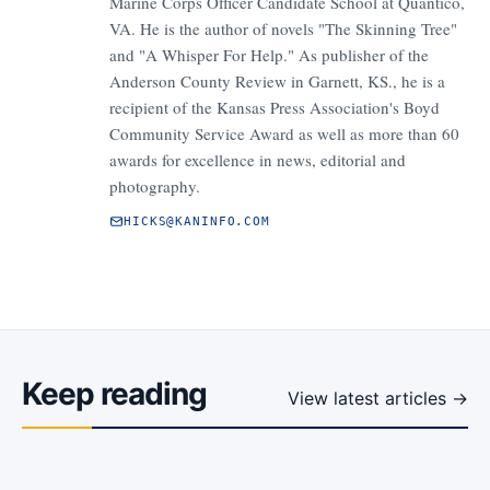
Marine Corps Officer Candidate School at Quantico,
VA. He is the author of novels "The Skinning Tree"
and "A Whisper For Help." As publisher of the
Anderson County Review in Garnett, KS., he is a
recipient of the Kansas Press Association's Boyd
Community Service Award as well as more than 60
awards for excellence in news, editorial and
photography.
HICKS@KANINFO.COM
Keep reading
View latest articles →