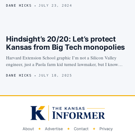
DANE HICKS
JULY 23, 2024
Hindsight’s 20/20: Let’s protect
Kansas from Big Tech monopolies
Harvard Extension School graphic I’m not a Silicon Valley
engineer, just a Paola farm kid turned lawmaker, but I know…
DANE HICKS
JULY 18, 2025
About
Advertise
Contact
Privacy