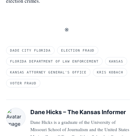
election crimes.
※
DADE CITY FLORIDA
ELECTION FRAUD
FLORIDA DEPARTMENT OF LAW ENFORCEMENT
KANSAS
KANSAS ATTORNEY GENERAL'S OFFICE
KRIS KOBACH
VOTER FRAUD
Dane Hicks – The Kansas Informer
Dane Hicks is a graduate of the University of
Missouri School of Journalism and the United States