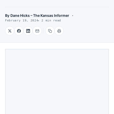
By
Dane Hicks – The Kansas Informer
February 19, 2024
2 min read