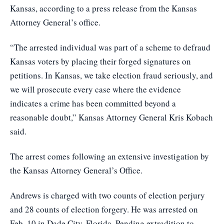
Kansas, according to a press release from the Kansas
Attorney General’s office.
“The arrested individual was part of a scheme to defraud
Kansas voters by placing their forged signatures on
petitions. In Kansas, we take election fraud seriously, and
we will prosecute every case where the evidence
indicates a crime has been committed beyond a
reasonable doubt,” Kansas Attorney General Kris Kobach
said.
The arrest comes following an extensive investigation by
the Kansas Attorney General’s Office.
Andrews is charged with two counts of election perjury
and 28 counts of election forgery. He was arrested on
Feb. 10 in Dade City, Florida. Pending extradition to