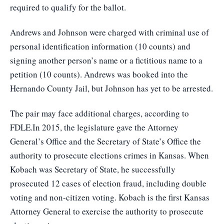
required to qualify for the ballot.
Andrews and Johnson were charged with criminal use of
personal identification information (10 counts) and
signing another person’s name or a fictitious name to a
petition (10 counts). Andrews was booked into the
Hernando County Jail, but Johnson has yet to be arrested.
The pair may face additional charges, according to
FDLE.In 2015, the legislature gave the Attorney
General’s Office and the Secretary of State’s Office the
authority to prosecute elections crimes in Kansas. When
Kobach was Secretary of State, he successfully
prosecuted 12 cases of election fraud, including double
voting and non-citizen voting. Kobach is the first Kansas
Attorney General to exercise the authority to prosecute