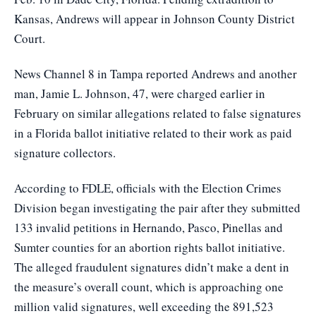
Kansas, Andrews will appear in Johnson County District
Court.
News Channel 8 in Tampa
reported Andrews and another
man, Jamie L. Johnson, 47, were charged earlier in
February on similar allegations related to false signatures
in a Florida ballot initiative related to their work as paid
signature collectors.
According to FDLE, officials with the Election Crimes
Division began investigating the pair after they submitted
133 invalid petitions in Hernando, Pasco, Pinellas and
Sumter counties for an abortion rights ballot initiative.
The alleged fraudulent signatures didn’t make a dent in
the measure’s overall count, which is approaching one
million valid signatures, well exceeding the 891,523