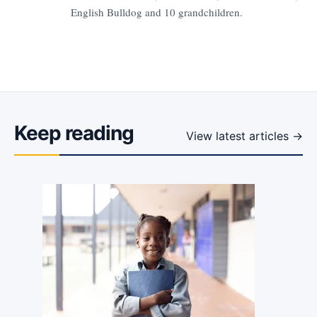
English Bulldog and 10 grandchildren.
Keep reading
View latest articles →