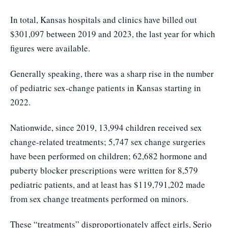
In total, Kansas hospitals and clinics have billed out
$301,097 between 2019 and 2023, the last year for which
figures were available.
Generally speaking, there was a sharp rise in the number
of pediatric sex-change patients in Kansas starting in
2022.
Nationwide, since 2019, 13,994 children received sex
change-related treatments; 5,747 sex change surgeries
have been performed on children; 62,682 hormone and
puberty blocker prescriptions were written for 8,579
pediatric patients, and at least has $119,791,202 made
from sex change treatments performed on minors.
These “treatments” disproportionately affect girls, Serio