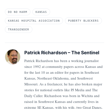
DO NO HARM
KANSAS
KANSAS HOSPITAL ASSOCIATION
PUBERTY BLOCKERS
TRANSGENDER
Patrick Richardson – The Sentinel
Patrick Richardson has been a working journalist
since 1992 at community papers across Kansas and
for the last 10 as an editor for papers in Southeast
Kansas, Northeast Oklahoma, and Southwest
Missouri. As a freelancer, he has also broken major
stories for national outlets like PJ Media and The
Daily Caller. Richardson was born in Wichita and
raised in Southwest Kansas and currently lives in
extreme SE Kansas, with his wife, two Great Danes,