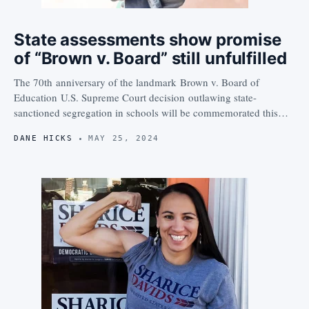
State assessments show promise
of “Brown v. Board” still unfulfilled
The 70th anniversary of the landmark Brown v. Board of
Education U.S. Supreme Court decision outlawing state-
sanctioned segregation in schools will be commemorated this…
DANE HICKS
MAY 25, 2024