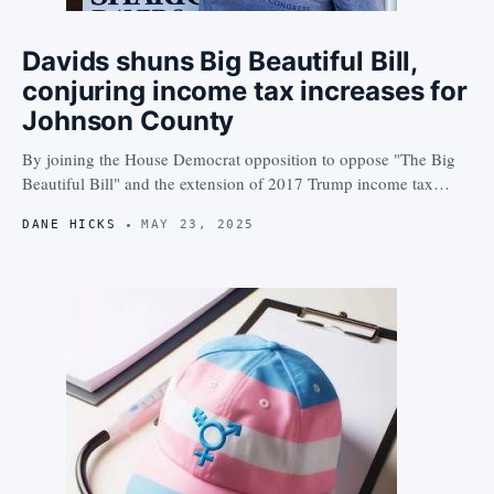
Davids shuns Big Beautiful Bill,
conjuring income tax increases for
Johnson County
By joining the House Democrat opposition to oppose "The Big
Beautiful Bill" and the extension of 2017 Trump income tax…
DANE HICKS
MAY 23, 2025