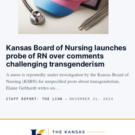
Kansas Board of Nursing launches
probe of RN over comments
challenging transgenderism
A nurse is reportedly under investigation by the Kansas Board of
Nursing (KSBN) for unspecified posts about transgenderism.
Elaine Gebhardt writes on…
STAFF REPORT- THE LION
NOVEMBER 21, 2024