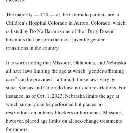
The majority — 120 — of the Colorado patients are at
Children’s Hospital Colorado in Aurora, Colorado, which
is listed by Do No Harm as one of the “Dirty Dozen”
hospitals that perform the most juvenile gender
transitions in the country.
It is worth noting that Missouri, Oklahoma, and Nebraska
all have laws limiting the age at which “gender-affirming
care” can be provided—although those laws vary by
state. Kansas and Colorado have no such restrictions. For
instance, as of Oct. 1, 2023, Nebraska limits the age at
which surgery can be performed but places no
restrictions on puberty blockers or hormones. Missouri,
however, placed age limits on all sex-change treatments
for minors.