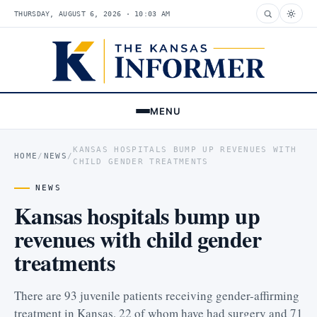
THURSDAY, AUGUST 6, 2026 · 10:03 AM
MENU
KANSAS HOSPITALS BUMP UP REVENUES WITH
HOME
/
NEWS
/
CHILD GENDER TREATMENTS
NEWS
Kansas hospitals bump up
revenues with child gender
treatments
There are 93 juvenile patients receiving gender-affirming
treatment in Kansas, 22 of whom have had surgery and 71