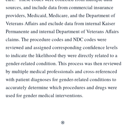
sources, and include data from commercial insurance
providers, Medicaid, Medicare, and the Department of
Veterans Affairs and exclude data from internal Kaiser
Permanente and internal Department of Veterans Affairs
claims. The procedure codes and NDC codes were
reviewed and assigned corresponding confidence levels
to indicate the likelihood they were directly related to a
gender-related condition. This process was then reviewed
by multiple medical professionals and cross-referenced
with patient diagnoses for gender-related conditions to
accurately determine which procedures and drugs were
used for gender medical interventions.
※