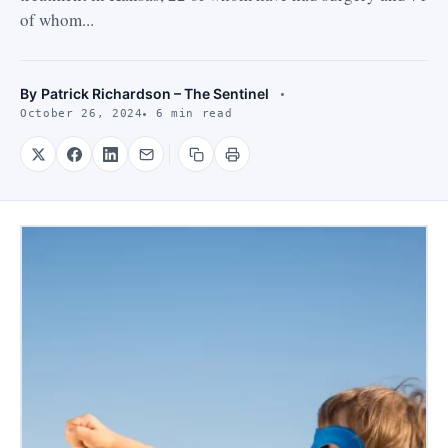
of whom...
By
Patrick Richardson – The Sentinel
October 26, 2024
6 min read