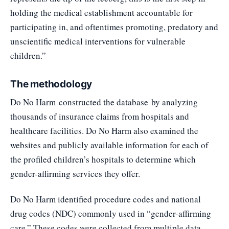
holding the medical establishment accountable for
participating in, and oftentimes promoting, predatory and
unscientific medical interventions for vulnerable
children.”
The methodology
Do No Harm
constructed the database
by analyzing
thousands of insurance claims from hospitals and
healthcare facilities. Do No Harm also examined the
websites and publicly available information for each of
the profiled children’s hospitals to determine which
gender-affirming services they offer.
Do No Harm identified procedure codes and national
drug codes (NDC) commonly used in “gender-affirming
care.” These codes were collected from multiple data