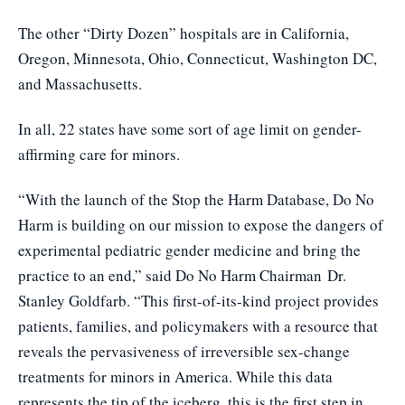
The other “Dirty Dozen” hospitals are in California,
Oregon, Minnesota, Ohio, Connecticut, Washington DC,
and Massachusetts.
In all, 22 states have some sort of age limit on gender-
affirming care for minors.
“With the launch of the Stop the Harm Database, Do No
Harm is building on our mission to expose the dangers of
experimental pediatric gender medicine and bring the
practice to an end,” said Do No Harm Chairman
Dr.
Stanley Goldfarb
. “This first-of-its-kind project provides
patients, families, and policymakers with a resource that
reveals the pervasiveness of irreversible sex-change
treatments for minors in America. While this data
represents the tip of the iceberg, this is the first step in