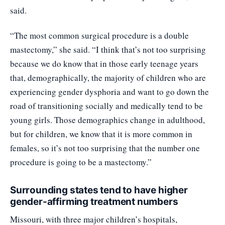
said.
“The most common surgical procedure is a double
mastectomy,” she said. “I think that’s not too surprising
because we do know that in those early teenage years
that, demographically, the majority of children who are
experiencing gender dysphoria and want to go down the
road of transitioning socially and medically tend to be
young girls. Those demographics change in adulthood,
but for children, we know that it is more common in
females, so it’s not too surprising that the number one
procedure is going to be a mastectomy.”
Surrounding states tend to have higher
gender-affirming treatment numbers
Missouri
, with three major children’s hospitals,