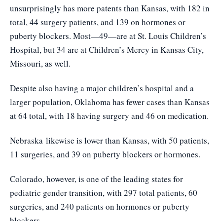
unsurprisingly has more patents than Kansas, with 182 in
total, 44 surgery patients, and 139 on hormones or
puberty blockers. Most—49—are at St. Louis Children’s
Hospital, but 34 are at Children’s Mercy in Kansas City,
Missouri, as well.
Despite also having a major children’s hospital and a
larger population, Oklahoma has fewer cases than Kansas
at 64 total, with 18 having surgery and 46 on medication.
Nebraska
likewise is lower than Kansas, with 50 patients,
11 surgeries, and 39 on puberty blockers or hormones.
Colorado
, however, is one of the leading states for
pediatric gender transition, with 297 total patients, 60
surgeries, and 240 patients on hormones or puberty
blockers.