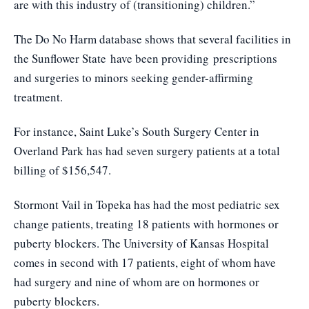
are with this industry of (transitioning) children.”
The Do No Harm database shows that several facilities in
the Sunflower State
have been providing
prescriptions
and surgeries to minors seeking gender-affirming
treatment.
For instance, Saint Luke’s South Surgery Center in
Overland Park has had seven surgery patients at a total
billing of $156,547.
Stormont Vail in Topeka has had the most pediatric sex
change patients, treating 18 patients with hormones or
puberty blockers. The University of Kansas Hospital
comes in second with 17 patients, eight of whom have
had surgery and nine of whom are on hormones or
puberty blockers.