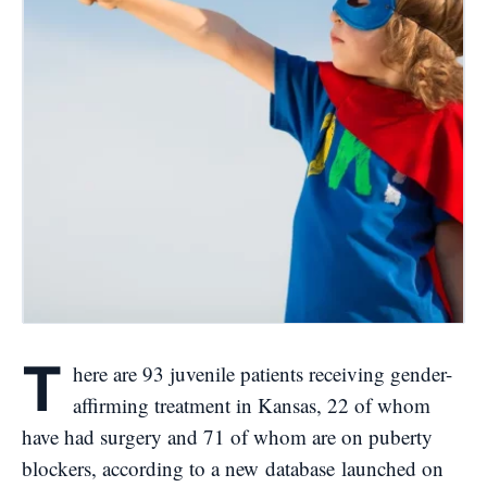
T
here are 93 juvenile patients receiving gender-
affirming treatment in Kansas, 22 of whom
have had surgery and 71 of whom are on puberty
blockers, according to a new
database
launched on