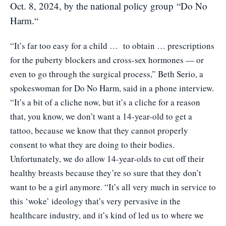
Oct. 8, 2024, by the national policy group
“Do No
Harm.
“
“It’s far too easy for a child … to obtain … prescriptions
for the puberty blockers and cross-sex hormones — or
even to go through the surgical process,” Beth Serio, a
spokeswoman for Do No Harm, said in a phone interview.
“It’s a bit of a cliche now, but it’s a cliche for a reason
that, you know, we don’t want a 14-year-old to get a
tattoo, because we know that they cannot properly
consent to what they are doing to their bodies.
Unfortunately, we do allow 14-year-olds to cut off their
healthy breasts because they’re so sure that they don’t
want to be a girl anymore. “It’s all very much in service to
this ‘woke’ ideology that’s very pervasive in the
healthcare industry, and it’s kind of led us to where we