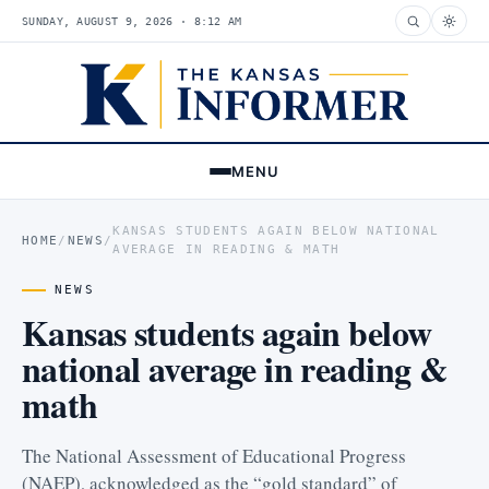
SUNDAY, AUGUST 9, 2026 · 8:12 AM
MENU
KANSAS STUDENTS AGAIN BELOW NATIONAL
HOME
/
NEWS
/
AVERAGE IN READING & MATH
NEWS
Kansas students again below
national average in reading &
math
The National Assessment of Educational Progress
(NAEP), acknowledged as the “gold standard” of