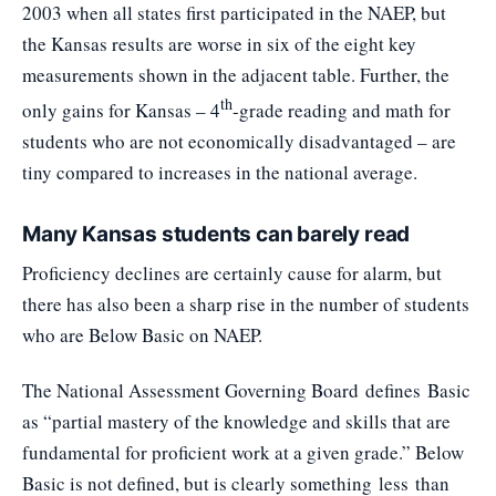
2003 when all states first participated in the NAEP, but
the Kansas results are worse in six of the eight key
measurements shown in the adjacent table. Further, the
th
only gains for Kansas – 4
-grade reading and math for
students who are not economically disadvantaged – are
tiny compared to increases in the national average.
Many Kansas students can barely read
Proficiency declines are certainly cause for alarm, but
there has also been a sharp rise in the number of students
who are Below Basic on NAEP.
The National Assessment Governing Board
defines
Basic
as “partial mastery of the knowledge and skills that are
fundamental for proficient work at a given grade.” Below
Basic is not defined, but is clearly something less than