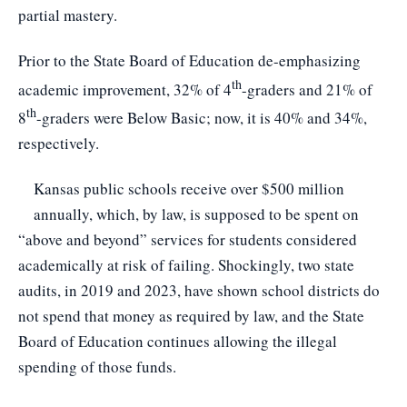
partial mastery.
Prior to the State Board of Education de-emphasizing
th
academic improvement, 32% of 4
-graders and 21% of
th
8
-graders were Below Basic; now, it is 40% and 34%,
respectively.
Kansas public schools receive over $500 million
annually, which, by law, is supposed to be spent on
“above and beyond” services for students considered
academically at risk of failing. Shockingly, two state
audits, in 2019 and 2023, have shown school districts do
not spend that money as required by law, and the State
Board of Education continues allowing the illegal
spending of those funds.