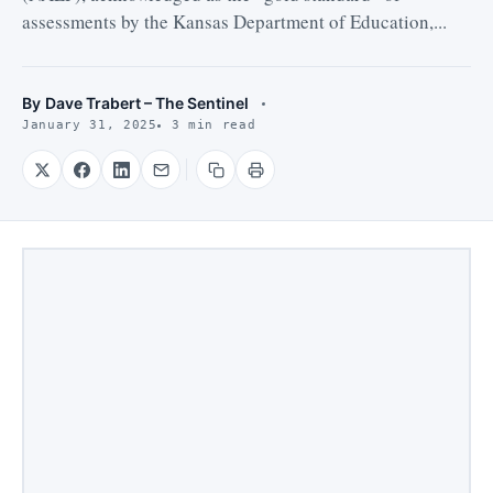
assessments by the Kansas Department of Education,...
By
Dave Trabert – The Sentinel
January 31, 2025
3 min read