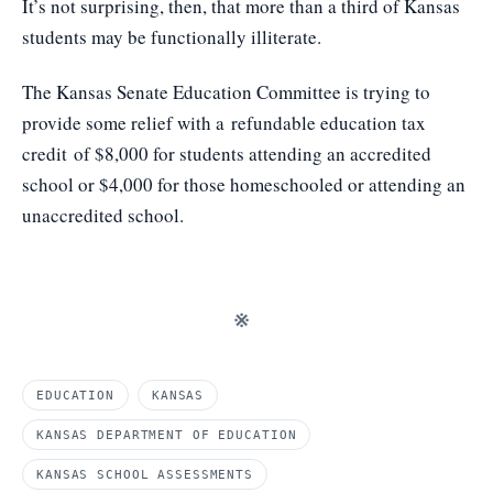
It’s not surprising, then, that more than a third of Kansas
students may be functionally illiterate.
The Kansas Senate Education Committee is trying to
provide some relief with a
refundable education tax
credit
of $8,000 for students attending an accredited
school or $4,000 for those homeschooled or attending an
unaccredited school.
※
EDUCATION
KANSAS
KANSAS DEPARTMENT OF EDUCATION
KANSAS SCHOOL ASSESSMENTS