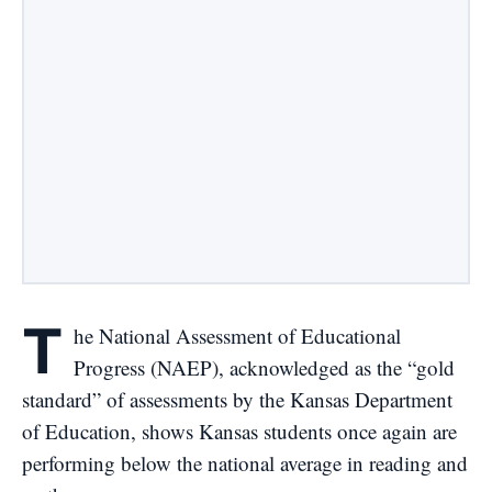
T
he National Assessment of Educational
Progress (
NAEP
), acknowledged as the “
gold
standard
” of assessments by the Kansas Department
of Education, shows Kansas students once again are
performing below the national average in reading and