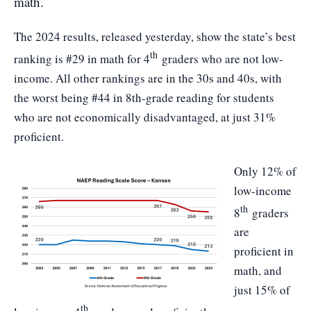
math.
The 2024 results, released yesterday, show the state’s best
th
ranking is #29 in math for 4
graders who are not low-
income. All other rankings are in the 30s and 40s, with
the worst being #44 in 8th-grade reading for students
who are not economically disadvantaged, at just 31%
proficient.
Only 12% of
low-income
th
8
graders
are
proficient in
math, and
just 15% of
th