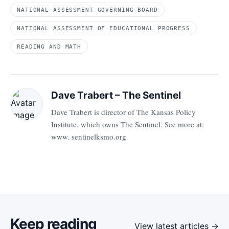
NATIONAL ASSESSMENT GOVERNING BOARD
NATIONAL ASSESSMENT OF EDUCATIONAL PROGRESS
READING AND MATH
Dave Trabert – The Sentinel
Dave Trabert is director of The Kansas Policy
Institute, which owns The Sentinel. See more at:
www. sentinelksmo.org
Keep reading
View latest articles →