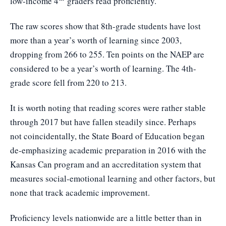
low-income 4
graders read proficiently.
The raw scores show that 8th-grade students have lost
more than a year’s worth of learning since 2003,
dropping from 266 to 255. Ten points on the NAEP are
considered to be a year’s worth of learning. The 4th-
grade score fell from 220 to 213.
It is worth noting that reading scores were rather stable
through 2017 but have fallen steadily since. Perhaps
not coincidentally, the State Board of Education began
de-emphasizing academic preparation in 2016 with the
Kansas Can program and an accreditation system that
measures social-emotional learning and other factors, but
none that track academic improvement.
Proficiency levels nationwide are a little better than in