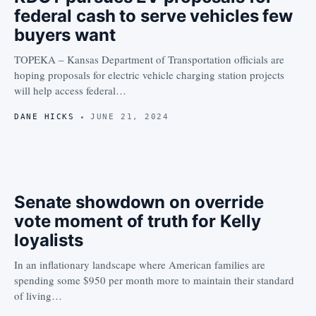
federal cash to serve vehicles few
buyers want
TOPEKA – Kansas Department of Transportation officials are
hoping proposals for electric vehicle charging station projects
will help access federal…
DANE HICKS
JUNE 21, 2024
Senate showdown on override
vote moment of truth for Kelly
loyalists
In an inflationary landscape where American families are
spending some $950 per month more to maintain their standard
of living…