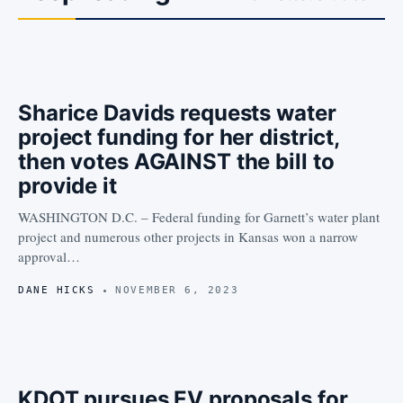
Sharice Davids requests water
project funding for her district,
then votes AGAINST the bill to
provide it
WASHINGTON D.C. – Federal funding for Garnett’s water plant
project and numerous other projects in Kansas won a narrow
approval…
DANE HICKS
NOVEMBER 6, 2023
KDOT pursues EV proposals for