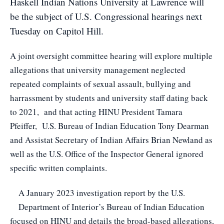
Haskell Indian Nations University at Lawrence will
be the subject of U.S. Congressional hearings next
Tuesday on Capitol Hill.
A joint oversight committee hearing will explore multiple
allegations that university management neglected
repeated complaints of sexual assault, bullying and
harrassment by students and university staff dating back
to 2021, and that acting HINU President Tamara
Pfeiffer, U.S. Bureau of Indian Education Tony Dearman
and Assistat Secretary of Indian Affairs Brian Newland as
well as the U.S. Office of the Inspector General ignored
specific written complaints.
A January 2023 investigation report
by the U.S.
Department of Interior’s Bureau of Indian Education
focused on HINU and details the broad-based allegations,