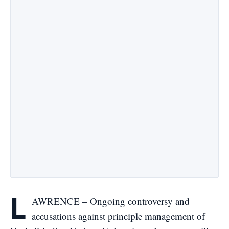
L
AWRENCE – Ongoing controversy and
accusations against principle management of