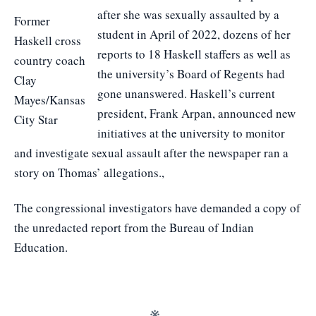
after she was sexually assaulted by a
Former
student in April of 2022, dozens of her
Haskell cross
reports to 18 Haskell staffers as well as
country coach
the university’s Board of Regents had
Clay
gone unanswered. Haskell’s current
Mayes/Kansas
president, Frank Arpan, announced new
City Star
initiatives at the university to monitor
and investigate sexual assault after the newspaper ran a
story on Thomas’ allegations.,
The congressional investigators have demanded a copy of
the unredacted report from the Bureau of Indian
Education.
※