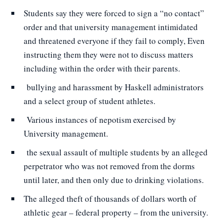
Students say they were forced to sign a “no contact”
order and that university management intimidated
and threatened everyone if they fail to comply, Even
instructing them they were not to discuss matters
including within the order with their parents.
bullying and harassment by Haskell administrators
and a select group of student athletes.
Various instances of nepotism exercised by
University management.
the sexual assault of multiple students by an alleged
perpetrator who was not removed from the dorms
until later, and then only due to drinking violations.
The alleged theft of thousands of dollars worth of
athletic gear – federal property – from the university.