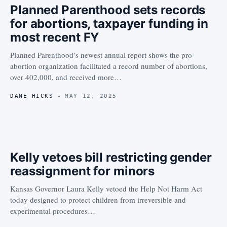
Planned Parenthood sets records
for abortions, taxpayer funding in
most recent FY
Planned Parenthood’s newest annual report shows the pro-
abortion organization facilitated a record number of abortions,
over 402,000, and received more…
DANE HICKS
MAY 12, 2025
Kelly vetoes bill restricting gender
reassignment for minors
Kansas Governor Laura Kelly vetoed the Help Not Harm Act
today designed to protect children from irreversible and
experimental procedures…