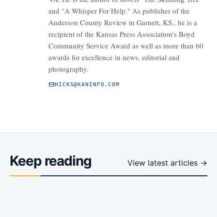
and "A Whisper For Help." As publisher of the
Anderson County Review in Garnett, KS., he is a
recipient of the Kansas Press Association's Boyd
Community Service Award as well as more than 60
awards for excellence in news, editorial and
photography.
HICKS@KANINFO.COM
Keep reading
View latest articles →