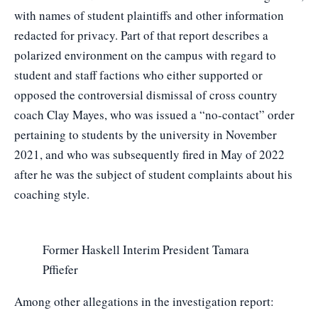
with names of student plaintiffs and other information
redacted for privacy. Part of that report describes a
polarized environment on the campus with regard to
student and staff factions who either supported or
opposed the controversial dismissal of cross country
coach Clay Mayes, who was issued a “no-contact” order
pertaining to students by the university in November
2021, and who was subsequently fired in May of 2022
after he was the subject of student complaints about his
coaching style.
Former Haskell Interim President Tamara
Pffiefer
Among other allegations in the investigation report: