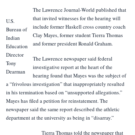
The Lawrence Journal-World published that
that invited witnesses for the hearing will
U.S.
include former Haskell cross country coach
Bureau of
Clay Mayes, former student Tierra Thomas
Indian
and former president Ronald Graham.
Education
Director
The Lawrence newspaper said federal
Tony
investigative report at the heart of the
Dearman
hearing found that Mayes was the subject of
a “frivolous investigation” that inappropriately resulted
in his termination based on “unsupported allegations.”
Mayes has filed a petition for reinstatement. The
newspaper said the same report described the athletic
department at the university as being in “disarray.”
Tierra Thomas told the newspaper that