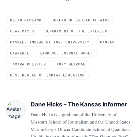
BRIAN NEWLAND
BUREAU OF INDIAN AFFAIRS
CLAY MAYES
DEPARTMENT OF THE INTERIOR
HASKELL INDIAN NATIONS UNIVERSITY
KANSAS
LAWRENCE
LAWRENCE JOURNAL WORLD
TAMARA PHEIFFER
TONY DEARMAN
U.S. BUREAU OF INDIAN EDUCATION
Dane Hicks – The Kansas Informer
Dane Hicks is a graduate of the University of
Missouri School of Journalism and the United States
Marine Corps Officer Candidate School at Quantico,
VA. He is the author of novels "The Skinning Tree"