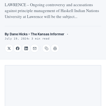
LAWRENCE – Ongoing controversy and accusations
against principle management of Haskell Indian Nations
University at Lawrence will be the subject...
By
Dane Hicks – The Kansas Informer
July 19, 2024
3 min read