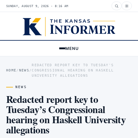
SUNDAY, AUGUST 9, 2026 · 8:16 AM
MENU
REDACTED REPORT KEY TO TUESDAY'S
HOME
/
NEWS
/
CONGRESSIONAL HEARING ON HASKELL
UNIVERSITY ALLEGATIONS
NEWS
Redacted report key to
Tuesday’s Congressional
hearing on Haskell University
allegations