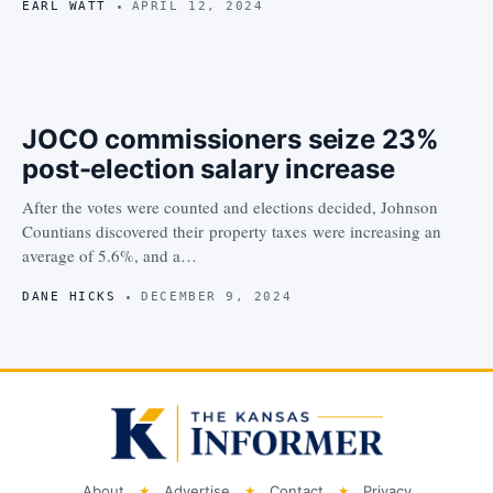
EARL WATT
APRIL 12, 2024
JOCO commissioners seize 23%
post-election salary increase
After the votes were counted and elections decided, Johnson
Countians discovered their property taxes were increasing an
average of 5.6%, and a…
DANE HICKS
DECEMBER 9, 2024
About
Advertise
Contact
Privacy