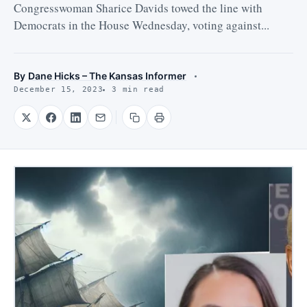
Congresswoman Sharice Davids towed the line with
Democrats in the House Wednesday, voting against...
By
Dane Hicks – The Kansas Informer
December 15, 2023
3 min read