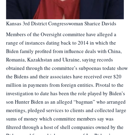
Kansas 3rd District Congresswoman Sharice Davids
Members of the Oversight committee have alleged a
range of instances dating back to 2014 in which the
Biden family profited from influence deals with China,
Romania, Kazakhstan and Ukraine, saying records
obtained through the committee’s subpoenas todate show
the Bidens and their associates have received over $20
million in payments from foreign entities. Pivotal to the
investigation to date has been the role played by Biden’s
son Hunter Biden as an alleged “bagman” who arranged
meetings, pledged services to clients and collected large
sums of money which committee members say was
filtered through a host of shell companies owned by the