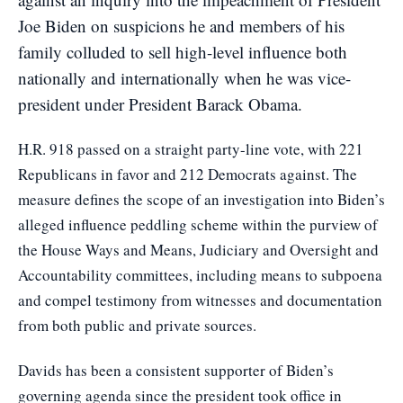
Joe Biden on suspicions he and members of his
family colluded to sell high-level influence both
nationally and internationally when he was vice-
president under President Barack Obama.
H.R. 918 passed on a straight party-line vote, with 221
Republicans in favor and 212 Democrats against. The
measure defines the scope of an investigation into Biden’s
alleged influence peddling scheme within the purview of
the House Ways and Means, Judiciary and Oversight and
Accountability committees, including means to subpoena
and compel testimony from witnesses and documentation
from both public and private sources.
Davids has been a consistent supporter of Biden’s
governing agenda since the president took office in