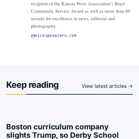
recipient of the Kansas Press Association's Boyd
Community Service Award as well as more than 60
awards for excellence in news, editorial and
photography.
HICKS@KANINFO.COM
Keep reading
View latest articles →
Boston curriculum company
slights Trump, so Derby School