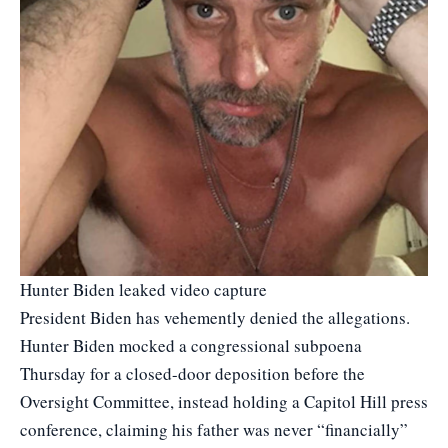
Hunter Biden leaked video capture
President Biden has vehemently denied the allegations.
Hunter Biden mocked a congressional subpoena
Thursday for a closed-door deposition before the
Oversight Committee, instead holding a Capitol Hill press
conference, claiming his father was never “financially”