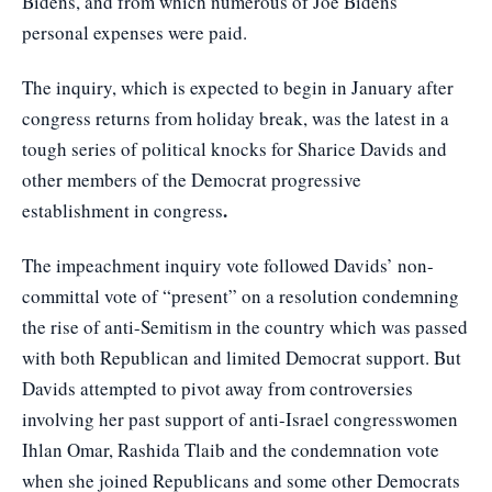
Bidens, and from which numerous of Joe Bidens’
personal expenses were paid.
The inquiry, which is expected to begin in January after
congress returns from holiday break, was the latest in a
tough series of political knocks for Sharice Davids and
other members of the Democrat progressive
.
establishment in congress
The impeachment inquiry vote followed Davids’ non-
committal vote of “present” on a resolution condemning
the rise of anti-Semitism in the country which was passed
with both Republican and limited Democrat support. But
Davids attempted to pivot away from controversies
involving her past support of anti-Israel congresswomen
Ihlan Omar, Rashida Tlaib and the condemnation vote
when she joined Republicans and some other Democrats