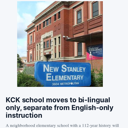
KCK school moves to bi-lingual
only, separate from English-only
instruction
A neighborhood elementary school with a 112-year history will