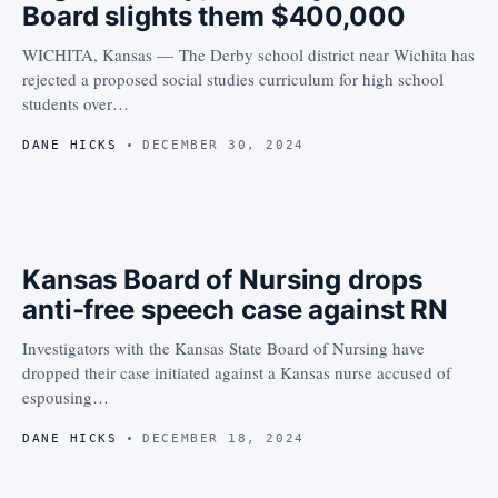
Board slights them $400,000
WICHITA, Kansas — The Derby school district near Wichita has
rejected a proposed social studies curriculum for high school
students over…
DANE HICKS
DECEMBER 30, 2024
Kansas Board of Nursing drops
anti-free speech case against RN
Investigators with the Kansas State Board of Nursing have
dropped their case initiated against a Kansas nurse accused of
espousing…
DANE HICKS
DECEMBER 18, 2024