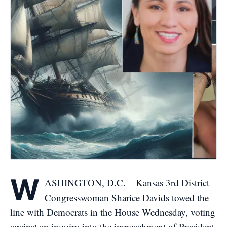
W
ASHINGTON, D.C. – Kansas 3rd District
Congresswoman Sharice Davids towed the
line with Democrats in the House Wednesday, voting
against an inquiry into the impeachment of President