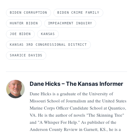
BIDEN CORRUPTION
BIDEN CRIME FAMILY
HUNTER BIDEN
IMPEACHMENT INQUIRY
JOE BIDEN
KANSAS
KANSAS 3RD CONGRESSIONAL DISTRICT
SHARICE DAVIDS
Dane Hicks – The Kansas Informer
Dane Hicks is a graduate of the University of
Missouri School of Journalism and the United States
Marine Corps Officer Candidate School at Quantico,
VA. He is the author of novels "The Skinning Tree"
and "A Whisper For Help." As publisher of the
Anderson County Review in Garnett, KS., he is a