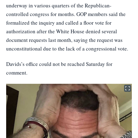
underway in various quarters of the Republican-
controlled congress for months. GOP members said the
formalized the inquiry and called a floor vote for
authorization after the White House denied several
document requests last month, saying the request was
unconstitutional due to the lack of a congressional vote.
Davids’s office could not be reached Saturday for
comment.