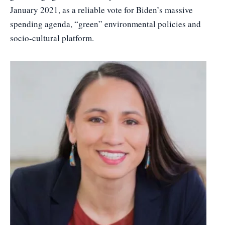
January 2021, as a reliable vote for Biden’s massive
spending agenda, “green” environmental policies and
socio-cultural platform.