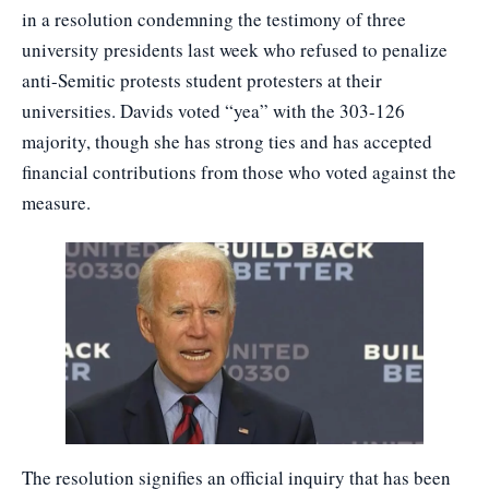
in a resolution condemning the testimony of three
university presidents last week who refused to penalize
anti-Semitic protests student protesters at their
universities. Davids voted “yea” with the 303-126
majority, though she has strong ties and has accepted
financial contributions from those who voted against the
measure.
The resolution signifies an official inquiry that has been