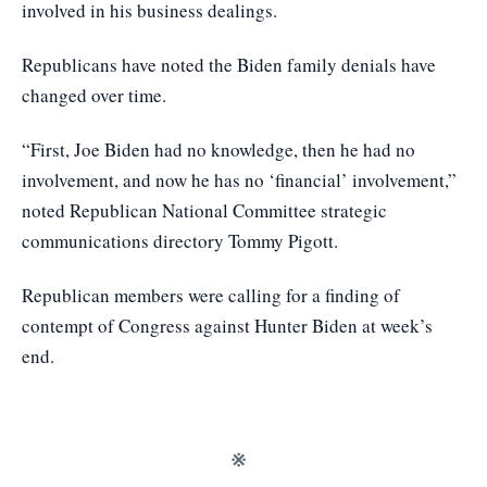
involved in his business dealings.
Republicans have noted the Biden family denials have
changed over time.
“First, Joe Biden had no knowledge, then he had no
involvement, and now he has no ‘financial’ involvement,”
noted Republican National Committee strategic
communications directory Tommy Pigott.
Republican members were calling for a finding of
contempt of Congress against Hunter Biden at week’s
end.
※