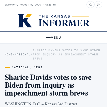
SATURDAY, AUGUST 8, 2026 · 6:28 PM
MENU
SHARICE DAVIDS VOTES TO SAVE BIDEN
HOME
/
NATIONAL
/
FROM INQUIRY AS IMPEACHMENT STORM
BREWS
NATIONAL
,
NEWS
Sharice Davids votes to save
Biden from inquiry as
impeachment storm brews
WASHINGTON, D.C. – Kansas 3rd District