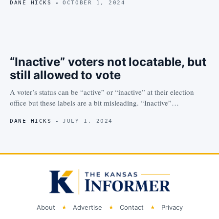
DANE HICKS
OCTOBER 1, 2024
“Inactive” voters not locatable, but
still allowed to vote
A voter’s status can be “active” or “inactive” at their election
office but these labels are a bit misleading. “Inactive”…
DANE HICKS
JULY 1, 2024
About
Advertise
Contact
Privacy