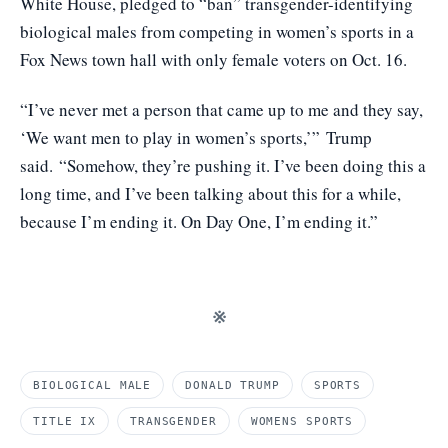
White House, pledged to “ban” transgender-identifying
biological males from competing in women’s sports in a
Fox News town hall with only female voters on Oct. 16.
“I’ve never met a person that came up to me and they say,
‘We want men to play in women’s sports,’”
Trump
said.
“Somehow, they’re pushing it. I’ve been doing this a
long time, and I’ve been talking about this for a while,
because I’m ending it. On Day One, I’m ending it.”
※
BIOLOGICAL MALE
DONALD TRUMP
SPORTS
TITLE IX
TRANSGENDER
WOMENS SPORTS