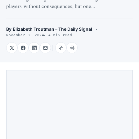
players without consequences, but one...
By
Elizabeth Troutman – The Daily Signal
November 3, 2024
4 min read