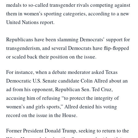
medals to so-called transgender rivals competing against
them in women’s sporting categories, according to a new
United Nations report.
Republicans have been slamming Democrats’ support for
transgenderism, and several Democrats have flip-flopped
or scaled back their position on the issue.
For instance, when a debate moderator asked Texas
Democratic U.S. Senate candidate Colin Allred about an
ad from his opponent, Republican Sen. Ted Cruz,
accusing him of refusing “to protect the integrity of
women’s and girls sports,” Allred denied his voting
record on the issue in the House.
Former President Donald Trump, seeking to return to the