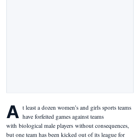
A
t least a dozen women’s and girls sports teams
have forfeited games against teams
with
biological male players
without consequences,
but one team has been kicked out of its league for