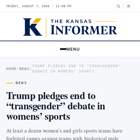
FRIDAY, AUGUST 7, 2026 · 11:08 PM
MENU
TRUMP PLEDGES END TO "TRANSGENDER"
HOME
/
NEWS
/
DEBATE IN WOMENS' SPORTS
NEWS
Trump pledges end to
“transgender” debate in
womens’ sports
At least a dozen women’s and girls sports teams have
forfeited games against teams with biological male