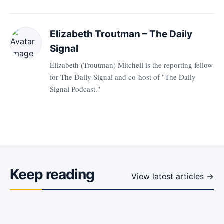
Elizabeth Troutman – The Daily
Signal
Elizabeth (Troutman) Mitchell is the reporting fellow
for The Daily Signal and co-host of "The Daily
Signal Podcast."
Keep reading
View latest articles →