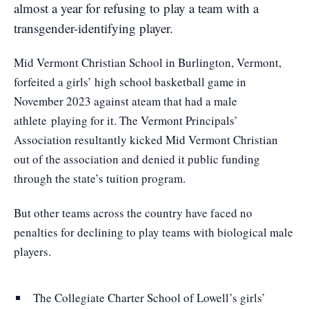
almost a year for refusing to play a team with a
transgender-identifying player.
Mid Vermont Christian School in Burlington, Vermont,
forfeited a girls’ high school basketball game in
November 2023 against a
team that had a male
athlete
playing for it. The Vermont Principals’
Association resultantly kicked Mid Vermont Christian
out of the association and denied it public funding
through the state’s tuition program.
But other teams across the country have faced no
penalties for declining to play teams with biological male
players.
The Collegiate Charter School of Lowell’s girls’