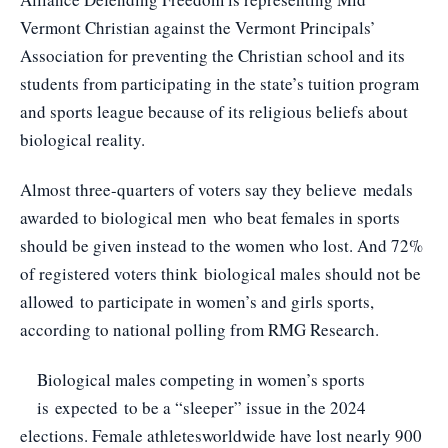
Vermont Christian against the Vermont Principals’
Association for preventing the Christian school and its
students from participating in the state’s tuition program
and sports league because of its religious beliefs about
biological reality.
Almost three-quarters of voters say they believe
medals
awarded to biological men
who beat females in sports
should be given instead to the women who lost. And 72%
of registered voters think
biological males should not be
allowed
to participate in women’s and girls sports,
according to national polling from RMG Research.
Biological males competing in women’s sports
is
expected
to be a “sleeper” issue in the 2024
elections. Female athletesworldwide have lost nearly 900