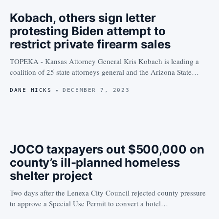
Kobach, others sign letter
protesting Biden attempt to
restrict private firearm sales
TOPEKA - Kansas Attorney General Kris Kobach is leading a
coalition of 25 state attorneys general and the Arizona State…
DANE HICKS
DECEMBER 7, 2023
JOCO taxpayers out $500,000 on
county’s ill-planned homeless
shelter project
Two days after the Lenexa City Council rejected county pressure
to approve a Special Use Permit to convert a hotel…