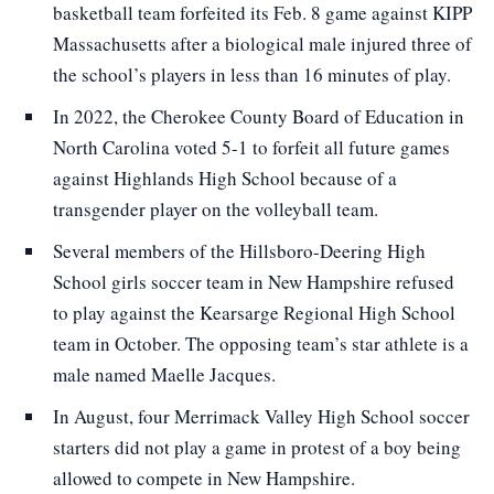
basketball team forfeited its Feb. 8 game against KIPP
Massachusetts after a biological male injured three of
the school’s players in less than 16 minutes of play.
In 2022, the Cherokee County Board of Education in
North Carolina voted 5-1 to forfeit all future games
against Highlands High School because of a
transgender player on the volleyball team.
Several members of the Hillsboro-Deering High
School girls soccer team in New Hampshire refused
to play against the Kearsarge Regional High School
team in October. The opposing team’s star athlete is a
male named Maelle Jacques.
In August, four Merrimack Valley High School soccer
starters did not play a game in protest of a boy being
allowed to compete in New Hampshire.