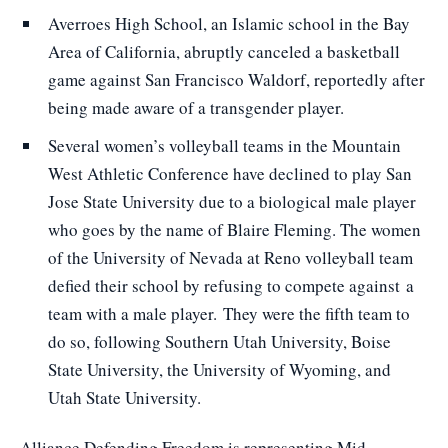
Averroes High School, an Islamic school in the Bay
Area of California, abruptly canceled a basketball
game against San Francisco Waldorf, reportedly after
being made aware of a transgender player.
Several women’s volleyball teams in the Mountain
West Athletic Conference have declined to play San
Jose State University due to a biological male player
who goes by the name of Blaire Fleming. The women
of the University of Nevada at Reno volleyball team
defied their school by refusing to compete against
a
team with a male player.
They were the fifth team to
do so, following Southern Utah University, Boise
State University, the University of Wyoming, and
Utah State University.
Alliance Defending Freedom is representing Mid