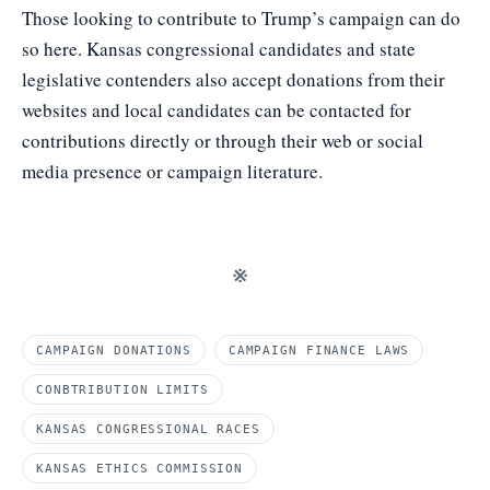
Those looking to contribute to Trump’s campaign can do
so
here.
Kansas congressional candidates and state
legislative contenders also accept donations
from their
websites
and local candidates can be contacted for
contributions directly or through their web or social
media presence or campaign literature.
※
CAMPAIGN DONATIONS
CAMPAIGN FINANCE LAWS
CONBTRIBUTION LIMITS
KANSAS CONGRESSIONAL RACES
KANSAS ETHICS COMMISSION