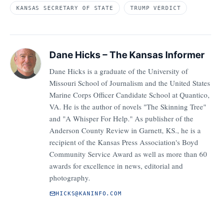
KANSAS SECRETARY OF STATE
TRUMP VERDICT
Dane Hicks – The Kansas Informer
Dane Hicks is a graduate of the University of
Missouri School of Journalism and the United States
Marine Corps Officer Candidate School at Quantico,
VA. He is the author of novels "The Skinning Tree"
and "A Whisper For Help." As publisher of the
Anderson County Review in Garnett, KS., he is a
recipient of the Kansas Press Association's Boyd
Community Service Award as well as more than 60
awards for excellence in news, editorial and
photography.
HICKS@KANINFO.COM