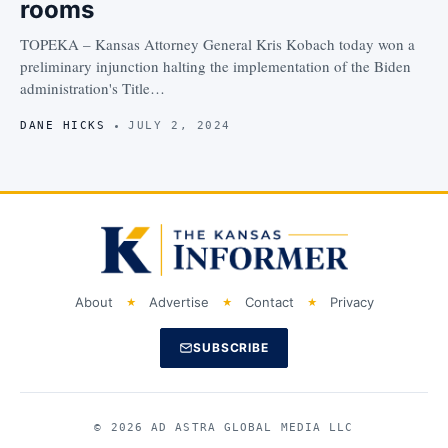
rooms
TOPEKA – Kansas Attorney General Kris Kobach today won a
preliminary injunction halting the implementation of the Biden
administration's Title…
DANE HICKS
JULY 2, 2024
About
Advertise
Contact
Privacy
SUBSCRIBE
© 2026 AD ASTRA GLOBAL MEDIA LLC