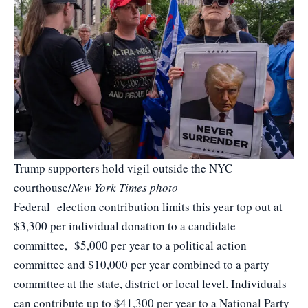
Trump supporters hold vigil outside the NYC
courthouse/
New York Times photo
Federal election contribution limits this year top out at
$3,300 per individual donation to a candidate
committee, $5,000 per year to a political action
committee and $10,000 per year combined to a party
committee at the state, district or local level. Individuals
can contribute up to $41,300 per year to a National Party