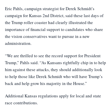
Eric Pahls, campaign strategist for
Derek Schmidt’s
campaign
for Kansas 2nd District, said these last days of
the Trump roller coaster had clearly illustrated the
importance of financial support to candidates who share
the vision conservatives want to pursue in a new
administration.
“We are thrilled to see the record support for President
Trump,” Pahls said. “As Kansans rightfully chip in to help
him against these attacks, they should additionally look
to help those like Derek Schmidt who will have Trump’s
back and help grow his majority in the House.”
Additional
Kansas regulations
apply for local and state
race contributions.