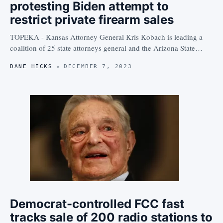
protesting Biden attempt to
restrict private firearm sales
TOPEKA - Kansas Attorney General Kris Kobach is leading a
coalition of 25 state attorneys general and the Arizona State…
DANE HICKS
DECEMBER 7, 2023
Democrat-controlled FCC fast
tracks sale of 200 radio stations to