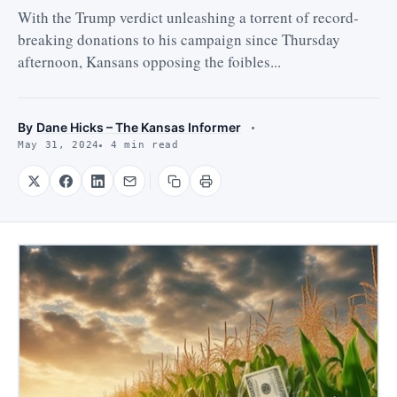
With the Trump verdict unleashing a torrent of record-
breaking donations to his campaign since Thursday
afternoon, Kansans opposing the foibles...
By
Dane Hicks – The Kansas Informer
May 31, 2024
4 min read