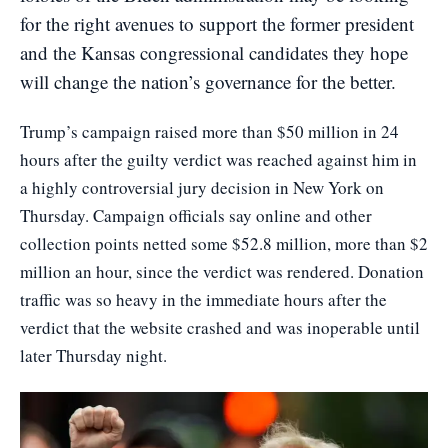
for the right avenues to support the former president
and the Kansas congressional candidates they hope
will change the nation’s governance for the better.
Trump’s campaign raised more than $50 million in 24
hours after the guilty verdict was reached against him in
a highly controversial jury decision in New York on
Thursday. Campaign officials say online and other
collection points
netted some $52.8 million
, more than $2
million an hour, since the verdict was rendered. Donation
traffic was so heavy in the immediate hours after the
verdict that the website crashed and was inoperable until
later Thursday night.