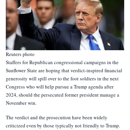
Reuters photo
Staffers for Republican congressional campaigns in the
Sunflower State are hoping that verdict-inspired financial
generosity will spill over to the foot soldiers in the next
Congress who will help pursue a Trump agenda after
2024, should the persecuted former president manage a
November win.
The verdict and the prosecution have been widely
criticized even by those typically not friendly to Trump.