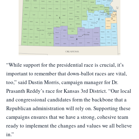
“While support for the presidential race is crucial, it’s
important to remember that down-ballot races are vital,
too,” said Dustin Morris, campaign manager for
Dr.
Prasanth Reddy’s
race for Kansas 3rd District. “Our local
and congressional candidates form the backbone that a
Republican administration will rely on. Supporting these
campaigns ensures that we have a strong, cohesive team
ready to implement the changes and values we all believe
in.”