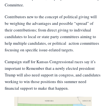
Committee.
Contributors new to the concept of political giving will
be weighing the advantages and possible “spread” of
their contributions; from direct giving to individual
candidates to local or state party committees aiming to
help multiple candidates, or political action committees
focusing on specific issue-related targets.
Campaign staff for Kansas Congressional races say it’s
important to Remember that a newly elected president
Trump will also need support in congress, and candidates
working to win those positions this summer need
financial support to make that happen.