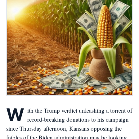
W
ith the Trump verdict unleashing a torrent of
record-breaking donations to his campaign
since Thursday afternoon, Kansans opposing the
foibles of the Biden administration may be looking