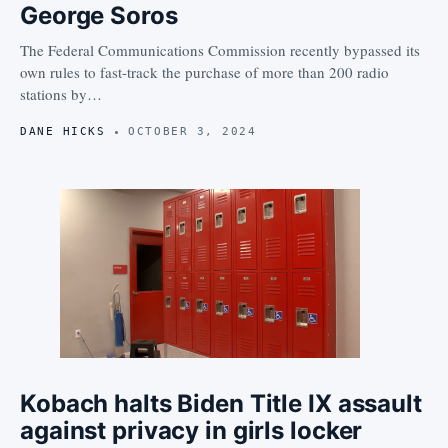
George Soros
The Federal Communications Commission recently bypassed its
own rules to fast-track the purchase of more than 200 radio
stations by…
DANE HICKS
OCTOBER 3, 2024
Kobach halts Biden Title IX assault
against privacy in girls locker