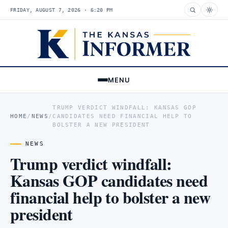
FRIDAY, AUGUST 7, 2026 · 6:20 PM
MENU
TRUMP VERDICT WINDFALL: KANSAS GOP
HOME
/
NEWS
/
CANDIDATES NEED FINANCIAL HELP TO
BOLSTER A NEW PRESIDENT
NEWS
Trump verdict windfall:
Kansas GOP candidates need
financial help to bolster a new
president