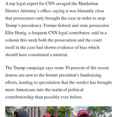
A top legal expert for CNN savaged the Manhattan
District Attorney’s office, saying it was blatantly clear
that prosecutors only brought the case in order to stop
Trump’s presidency. Former federal and state prosecutor
Ellie Honig, a frequent CNN legal contributor, said in a
column this week both the prosecution and the court
itself in the case had shown evidence of bias which
should have constituted a mistrial.
The Trump campaign says some 30 percent of the recent
donors are new to the former president’s fundraising
efforts, leading to speculation that the verdict has brought
more Americans into the realm of political
contributorship than possibly ever before.