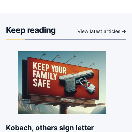
Keep reading
View latest articles →
Kobach, others sign letter