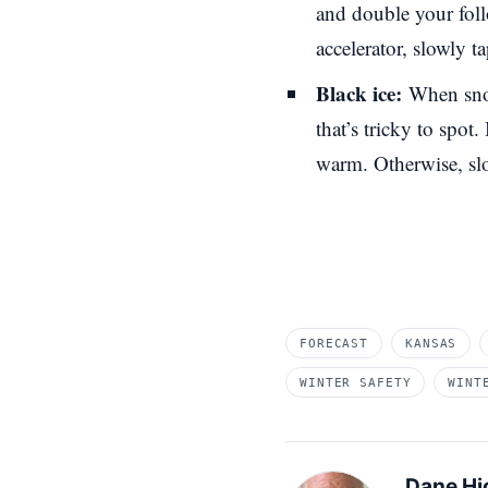
and double your foll
accelerator, slowly 
Black ice:
When snow
that’s tricky to spot.
warm. Otherwise, sl
FORECAST
KANSAS
WINTER SAFETY
WINT
Dane Hi