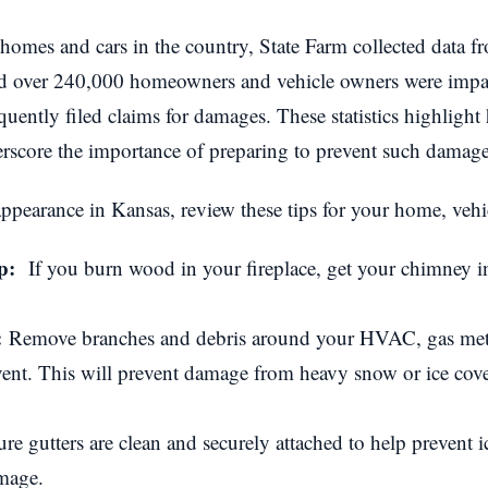
 homes and cars in the country, State Farm collected data fr
ed over 240,000 homeowners and vehicle owners were impac
uently filed claims for damages. These statistics highligh
score the importance of preparing to prevent such damage
ppearance in Kansas, review these tips for your home, vehic
up:
If you burn wood in your fireplace, get your chimney in
:
Remove branches and debris around your HVAC, gas met
vent. This will prevent damage from heavy snow or ice cove
e gutters are clean and securely attached to help prevent 
mage.