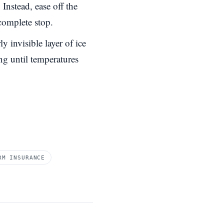
Instead, ease off the
complete stop.
y invisible layer of ice
ing until temperatures
RM INSURANCE