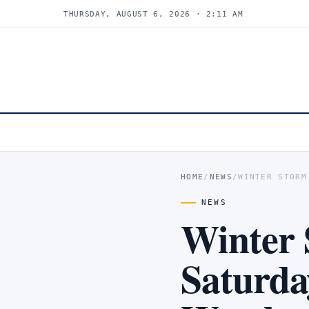
THURSDAY, AUGUST 6, 2026 · 2:11 AM
HOME
/
NEWS
/
WINTER STORM
NEWS
Winter 
Saturda