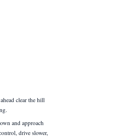
ahead clear the hill
ing.
own and approach
control, drive slower,