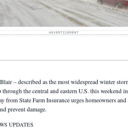
ADVERTISEMENT
Blair – described as the most widespread winter storm
p through the central and eastern U.S. this weekend 
day from State Farm Insurance urges homeowners and d
and prevent damage.
NWS UPDATES