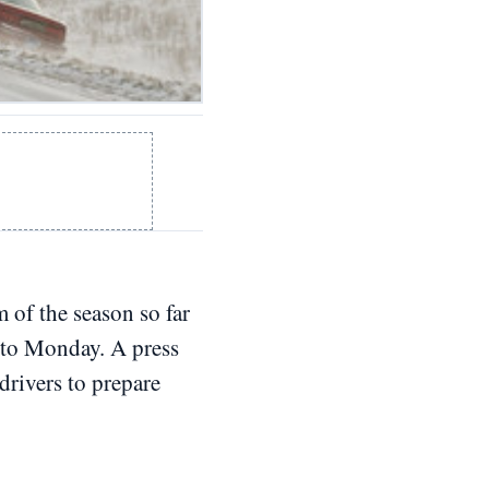
 of the season so far
into Monday. A press
rivers to prepare