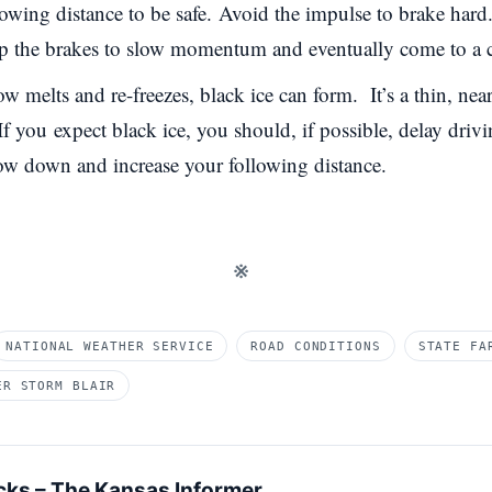
owing distance to be safe.
Avoid the impulse to brake hard. 
tap the brakes to slow momentum and eventually come to a 
 melts and re-freezes, black ice can form. It’s a thin, nearl
 If you
expect black ice
, you should, if possible, delay driv
ow down and increase your following distance.
※
NATIONAL WEATHER SERVICE
ROAD CONDITIONS
STATE FA
ER STORM BLAIR
cks – The Kansas Informer