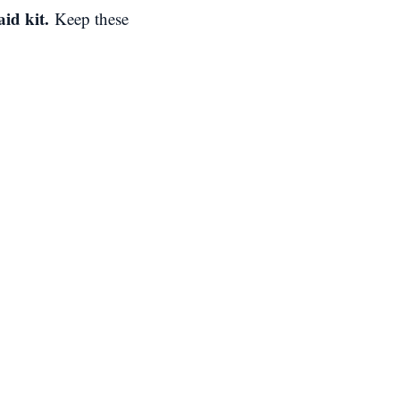
aid kit.
Keep these