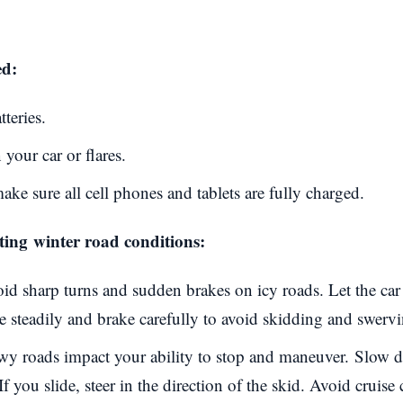
ed:
tteries.
 your car or flares.
ke sure all cell phones and tablets are fully charged.
ating
winter road conditions
:
id sharp turns and sudden brakes on icy roads. Let the car 
ive steadily and brake carefully to avoid skidding and swerv
y roads impact your ability to stop and maneuver.
Slow d
If you slide, steer in the direction of the skid. Avoid cruise 