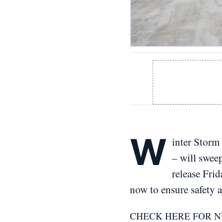
W
inter Storm 
– will swee
release Fri
now to ensure safety 
CHECK HERE FOR 