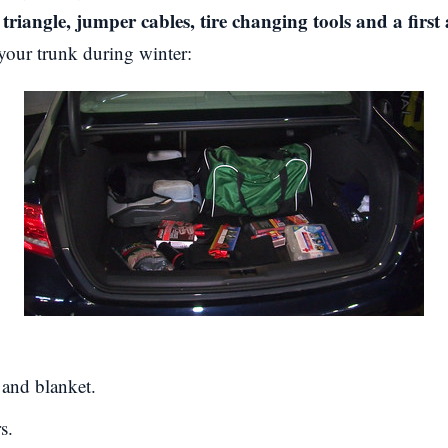
triangle, jumper cables, tire changing tools and a first 
your trunk during winter:
 and blanket.
s.