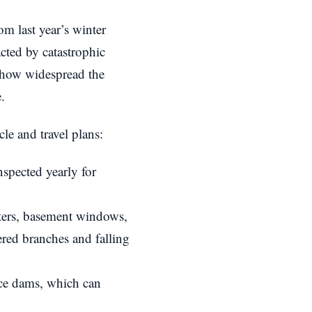
om last year’s winter
ted by catastrophic
t how widespread the
.
le and travel plans:
spected yearly for
ers, basement windows,
red branches and falling
ice dams, which can