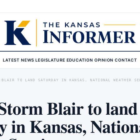
LATEST
NEWS
LEGISLATURE
EDUCATION
OPINION
CONTACT
 BLAIR TO LAND SATURDAY IN KANSAS, NATIONAL WEATHER SE
Storm Blair to land
y in Kansas, Nation