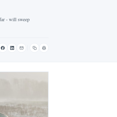
far - will sweep