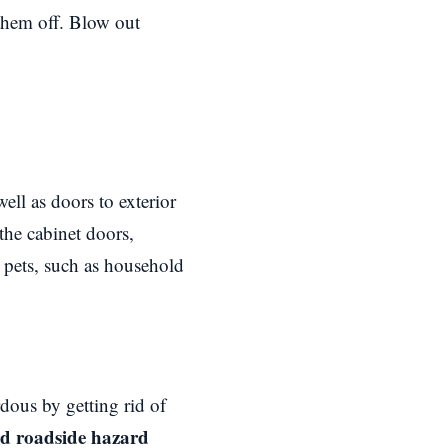
them off. Blow out
ll as doors to exterior
the cabinet doors,
r pets, such as household
rdous by getting rid of
ard roadside hazard