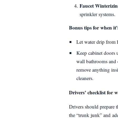
Faucet Winterizin
sprinkler systems.
Bonus tips for when it’
Let water drip from 
Keep cabinet doors u
wall bathrooms and o
remove anything insi
cleaners.
Drivers’ checklist for 
Drivers should prepare t
the “
trunk junk
” and
ad