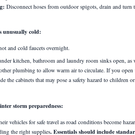
g:
Disconnect hoses from outdoor spigots, drain and turn 
s unusually cold:
hot and cold faucets overnight.
nder kitchen, bathroom and laundry room sinks open, as we
ther plumbing to allow warm air to circulate. If you open 
de the cabinets that may pose a safety hazard to children o
winter storm preparedness:
heir vehicles for safe travel as road conditions become haza
. Essentials should include stand
ding the right supplies