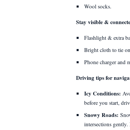
Wool socks.
Stay visible & connect
Flashlight & extra ba
Bright cloth to tie on
Phone charger and ma
Driving tips for navig
Icy Conditions:
Avo
before you start, dr
Snowy Roads:
Snow
intersections gently. 