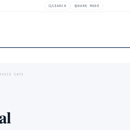
SEARCH
DARK MODE
RVICE SAYS
al