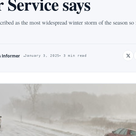
 Service says
cribed as the most widespread winter storm of the season so 
s Informer
January 3, 2025
3 min read