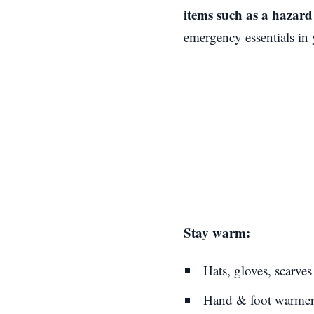
items such as a hazard 
emergency essentials in 
Stay warm:
Hats, gloves, scarves
Hand & foot warmer