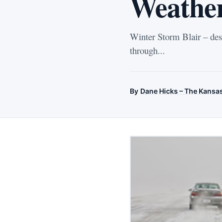
Weather
Winter Storm Blair – des
through...
By
Dane Hicks – The Kansa