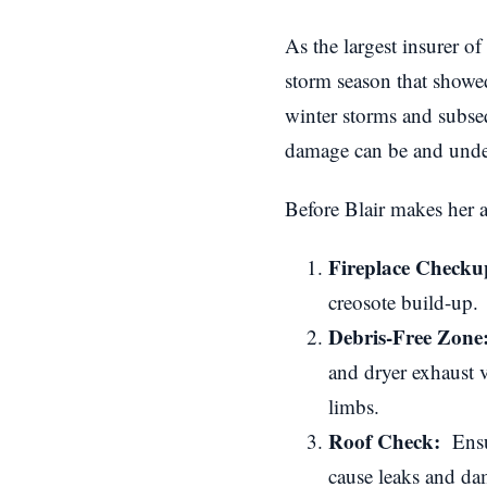
As the largest insurer of
storm season that show
winter storms and subseq
damage can be and under
Before Blair makes her a
Fireplace Check
creosote build-up.
Debris-Free Zone
and dryer exhaust 
limbs.
Roof Check:
Ensur
cause leaks and da