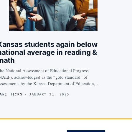
Kansas students again below
national average in reading &
math
he National Assessment of Educational Progress
NAEP), acknowledged as the “gold standard” of
ssessments by the Kansas Department of Education,…
ANE HICKS
JANUARY 31, 2025