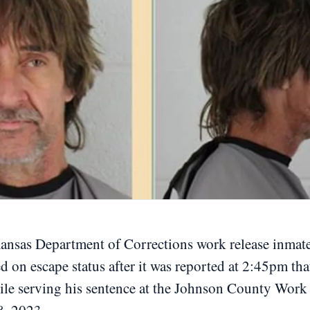
as Department of Corrections work release inmate
d on escape status after it was reported at 2:45pm tha
hile serving his sentence at the Johnson County Work