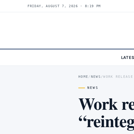
FRIDAY, AUGUST 7, 2026 · 8:19 PM
LATE
HOME
/
NEWS
/
WORK RELEASE
NEWS
Work re
“reinte