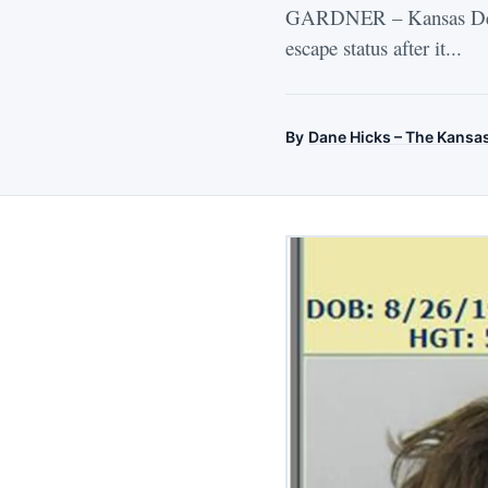
GARDNER – Kansas Depart
escape status after it...
By
Dane Hicks – The Kansa