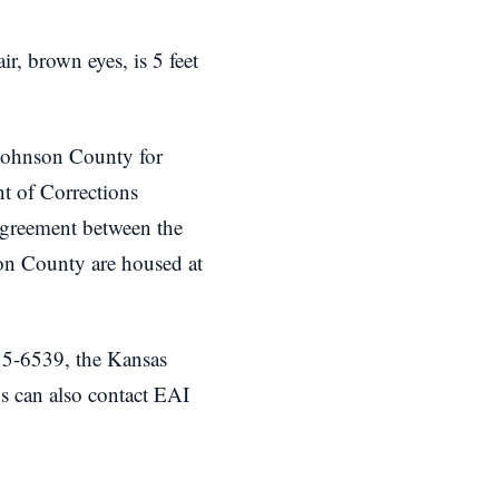
r, brown eyes, is 5 feet
n Johnson County for
nt of Corrections
greement between the
on County are housed at
5-6539, the Kansas
s can also contact EAI