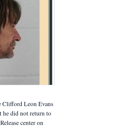
 Clifford Leon Evans
t he did not return to
 Release center on