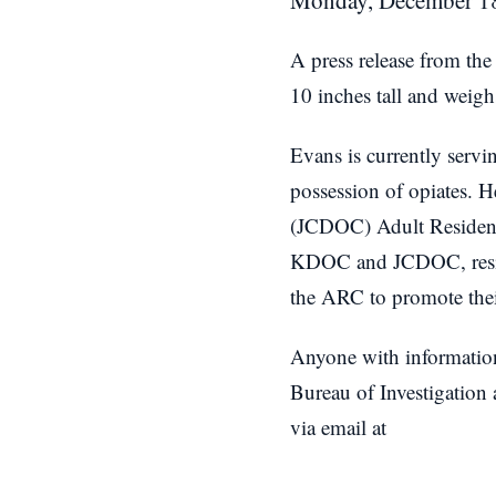
Monday, December 18
A press release from the
10 inches tall and weig
Evans is currently servi
possession of opiates. H
(JCDOC) Adult Resident
KDOC and JCDOC, residen
the ARC to promote thei
Anyone with informatio
Bureau of Investigation
via email at