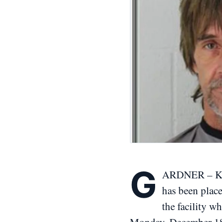
G
ARDNER – Kans
has been place
the facility w