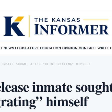
ST
NEWS
LEGISLATURE
EDUCATION
OPINION
CONTACT
WRITE 
 INMATE SOUGHT AFTER "REINTEGRATING" HIMSELF
lease inmate sought
grating” himself