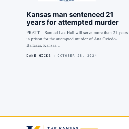
Kansas man sentenced 21
years for attempted murder
PRATT – Samuel Lee Hall will serve more than 21 years
in prison for the attempted murder of Ana Oviedo-
Baltazar, Kansas…
DANE HICKS
OCTOBER 28, 2024