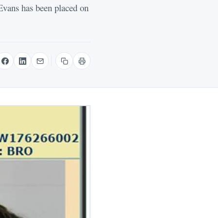
vans has been placed on