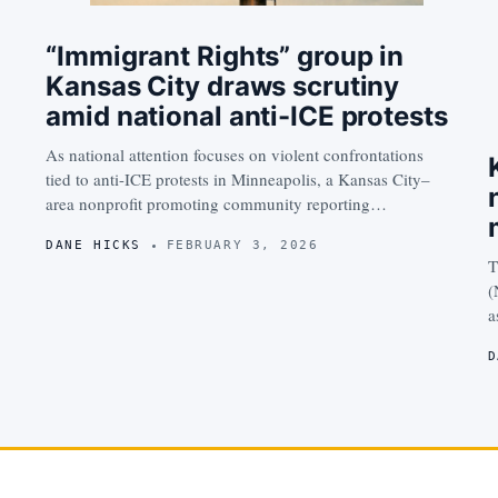
“Immigrant Rights” group in
Kansas City draws scrutiny
amid national anti-ICE protests
As national attention focuses on violent confrontations
tied to anti-ICE protests in Minneapolis, a Kansas City–
area nonprofit promoting community reporting…
DANE HICKS
FEBRUARY 3, 2026
T
(
a
D