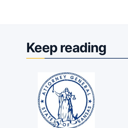
Keep reading