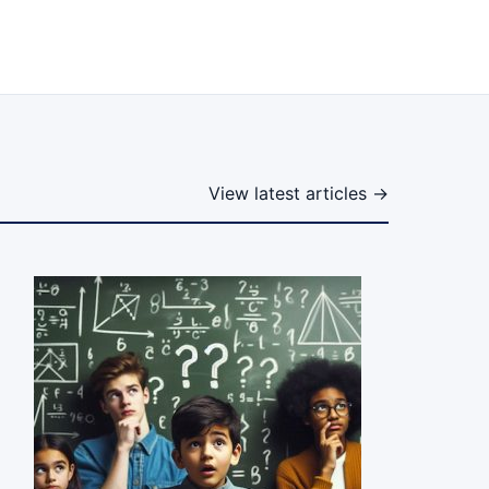
View latest articles →