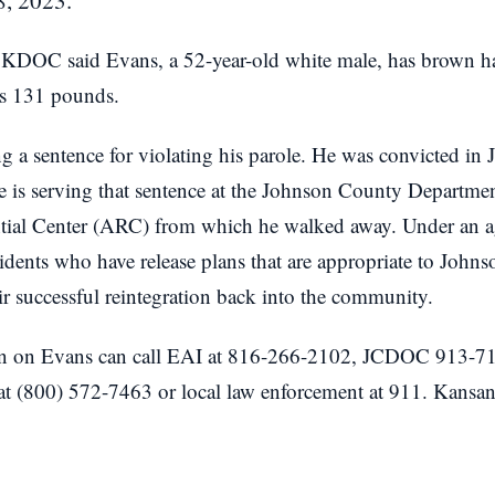
, 2023.
 KDOC said Evans, a 52-year-old white male, has brown hai
hs 131 pounds.
ng a sentence for violating his parole. He was convicted i
e is serving that sentence at the Johnson County Departme
ial Center (ARC) from which he walked away. Under an a
ts who have release plans that are appropriate to Johns
r successful reintegration back into the community.
n on Evans can call EAI at 816-266-2102, JCDOC 913-71
 at (800) 572-7463 or local law enforcement at 911. Kansan