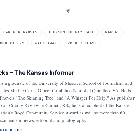
※
GARDNER KANSAS
JOHNSON COUNTY JAIL
KANSAS
CORRECTIONS
WALK AWAY
WORK RELEASE
cks – The Kansas Informer
is a graduate of the University of Missouri School of Journalism and
States Marine Corps Officer Candidate School at Quantico, VA. He is
of novels "The Skinning Tree" and "A Whisper For Help." As publisher
son County Review in Garnett, KS., he is a recipient of the Kansas
iation's Boyd Community Service Award as well as more than 60
xcellence in news, editorial and photography.
ANINFO.COM