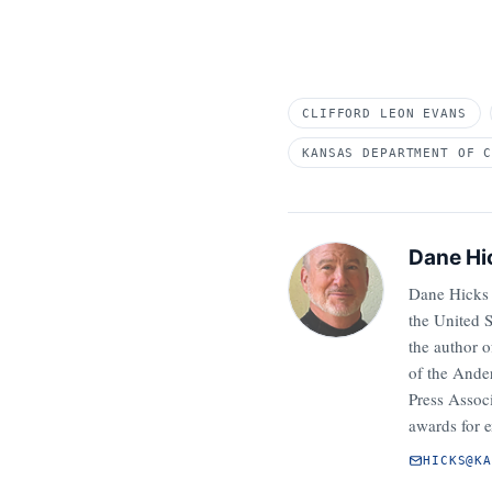
CLIFFORD LEON EVANS
KANSAS DEPARTMENT OF 
Dane Hi
Dane Hicks 
the United 
the author 
of the Ander
Press Assoc
awards for e
HICKS@K