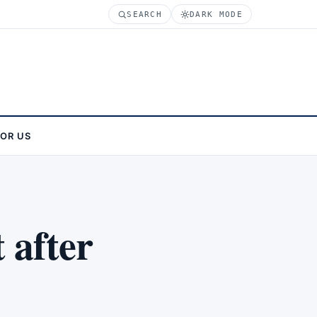
SEARCH
DARK MODE
FOR US
 after