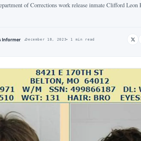
ment of Corrections work release inmate Clifford Leon E
s Informer
December 18, 2023
1 min read