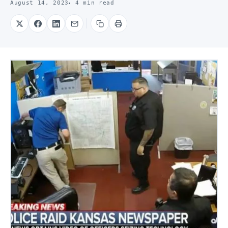
August 14, 2023
4 min read