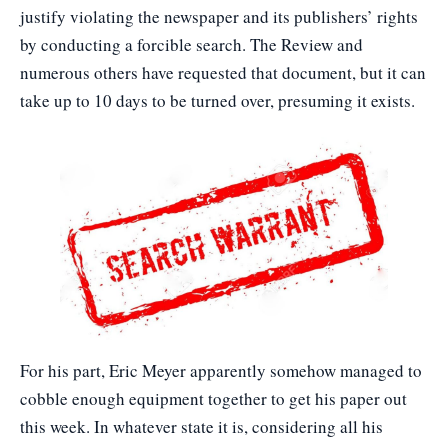
justify violating the newspaper and its publishers’ rights
by conducting a forcible search. The Review and
numerous others have requested that document, but it can
take up to 10 days to be turned over, presuming it exists.
For his part, Eric Meyer apparently somehow managed to
cobble enough equipment together to get his paper out
this week. In whatever state it is, considering all his