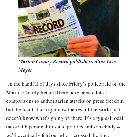
Marion County Record publisher/editor Eric
Meyer
In the handful of days since Friday’s police raid on the
Marion County Record there have been a lot of
comparisons to authoritarian attacks on press freedom,
but the fact is that right now the rest of the world just
doesn’t know what’s going on there. It’s a typical local
mess with personalities and politics and somebody –
we’ll eventually find out who – crossed the line.