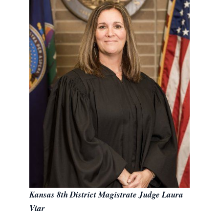
Kansas 8th District Magistrate Judge Laura
Viar