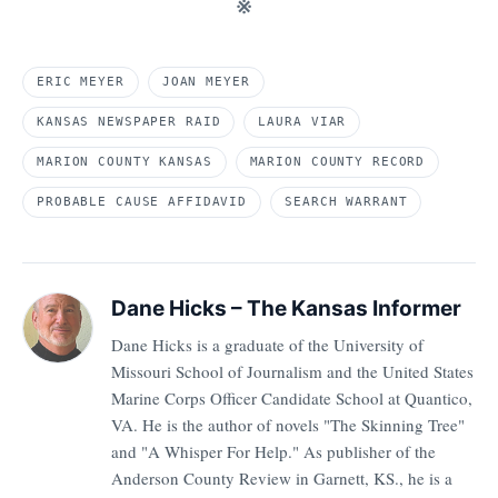
※
ERIC MEYER
JOAN MEYER
KANSAS NEWSPAPER RAID
LAURA VIAR
MARION COUNTY KANSAS
MARION COUNTY RECORD
PROBABLE CAUSE AFFIDAVID
SEARCH WARRANT
Dane Hicks – The Kansas Informer
Dane Hicks is a graduate of the University of
Missouri School of Journalism and the United States
Marine Corps Officer Candidate School at Quantico,
VA. He is the author of novels "The Skinning Tree"
and "A Whisper For Help." As publisher of the
Anderson County Review in Garnett, KS., he is a