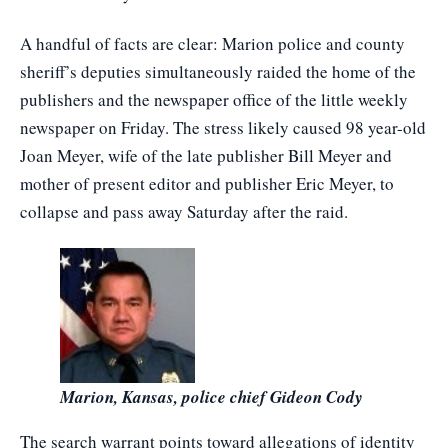
A handful of facts are clear: Marion police and county
sheriff’s deputies simultaneously raided the home of the
publishers and the newspaper office of the little weekly
newspaper on Friday. The stress likely caused 98 year-old
Joan Meyer, wife of the late publisher Bill Meyer and
mother of present editor and publisher Eric Meyer, to
collapse and pass away Saturday after the raid.
Marion, Kansas, police chief Gideon Cody
The search warrant points toward allegations of identity