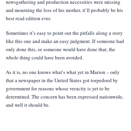
newsgathering and production necessities were missing
and mourning the loss of his mother, it’ll probably be his
best read edition ever.
Sometimes it’s easy to point out the pitfalls along a story
like this one and make an easy judgment. If someone had
only done this, or someone would have done that, the
whole thing could have been avoided.
As it is, no one knows what’s what yet in Marion – only
that a newspaper in the United States got torpedoed by
government for reasons whose veracity is yet to be
determined. The concern has been expressed nationwide,
and well it should be.