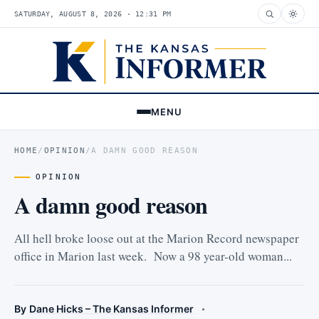
SATURDAY, AUGUST 8, 2026 · 12:31 PM
MENU
HOME
/
OPINION
/
A DAMN GOOD REASON
OPINION
A damn good reason
All hell broke loose out at the Marion Record newspaper
office in Marion last week. Now a 98 year-old woman...
By
Dane Hicks – The Kansas Informer