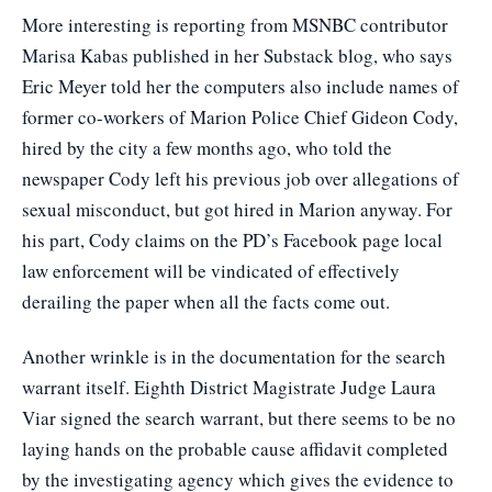
More interesting is reporting from MSNBC contributor
Marisa Kabas published in her Substack blog, who says
Eric Meyer told her the computers also include names of
former co-workers of Marion Police Chief Gideon Cody,
hired by the city a few months ago, who told the
newspaper Cody left his previous job over allegations of
sexual misconduct, but got hired in Marion anyway. For
his part, Cody claims on the PD’s Facebook page local
law enforcement will be vindicated of effectively
derailing the paper when all the facts come out.
Another wrinkle is in the documentation for the search
warrant itself. Eighth District Magistrate Judge Laura
Viar signed the search warrant, but there seems to be no
laying hands on the probable cause affidavit completed
by the investigating agency which gives the evidence to