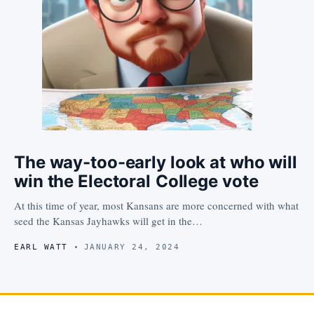
The way-too-early look at who will
win the Electoral College vote
At this time of year, most Kansans are more concerned with what
seed the Kansas Jayhawks will get in the…
EARL WATT
JANUARY 24, 2024