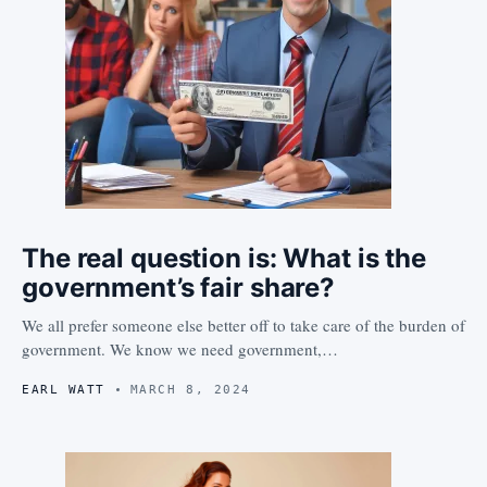
The real question is: What is the
government’s fair share?
We all prefer someone else better off to take care of the burden of
government. We know we need government,…
EARL WATT
MARCH 8, 2024