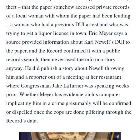
theft – that the paper somehow accessed private records
of a local woman with whom the paper had been feuding
– a woman who had a previous DUI arrest and who was
trying to get a liquor license in town. Eric Meyer says a
source provided information about Kari Newell’s DUI to
the paper, and the Record confirmed it with a public
records search, then never used the info in a story
anyway. He did publish a story about Newell throwing
him and a reporter out of a meeting at her restaurant
where Congressman Jake LaTurner was speaking weeks
prior. Whether Meyer has evidence on his computer
implicating him in a crime presumably will be confirmed
or dispelled once the cops are done pilfering through the
Record’s data.