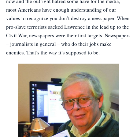
now and the outright hatred some have for the media,
most Americans have enough understanding of our
values to recognize you don’t destroy a newspaper. When
pro-slave terrorists sacked Lawrence in the lead up to the
Civil War, newspapers were their first targets. Newspapers
– journalists in general – who do their jobs make
enemies. That’s the way it’s supposed to be.