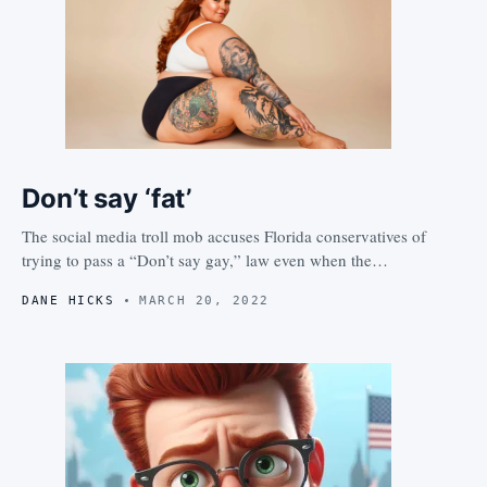
Don’t say ‘fat’
The social media troll mob accuses Florida conservatives of
trying to pass a “Don’t say gay,” law even when the…
DANE HICKS
MARCH 20, 2022