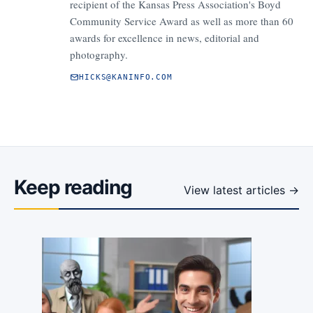
recipient of the Kansas Press Association's Boyd
Community Service Award as well as more than 60
awards for excellence in news, editorial and
photography.
HICKS@KANINFO.COM
Keep reading
View latest articles →