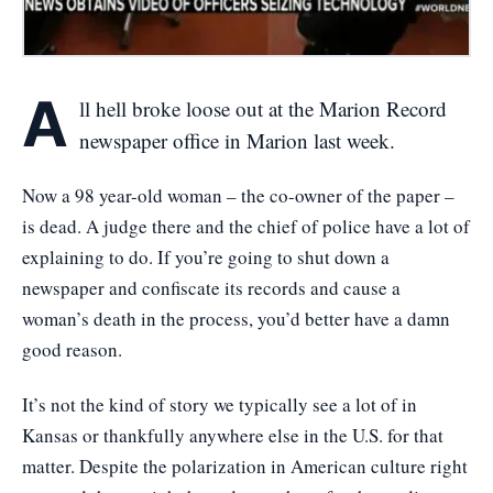
A
ll hell broke loose out at the Marion Record
newspaper office in Marion last week.
Now a 98 year-old woman – the co-owner of the paper –
is dead. A judge there and the chief of police have a lot of
explaining to do. If you’re going to shut down a
newspaper and confiscate its records and cause a
woman’s death in the process, you’d better have a damn
good reason.
It’s not the kind of story we typically see a lot of in
Kansas or thankfully anywhere else in the U.S. for that
matter. Despite the polarization in American culture right