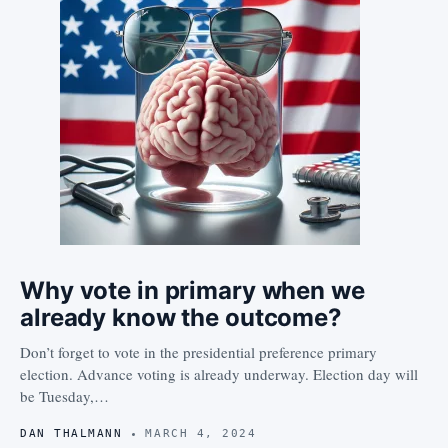
Why vote in primary when we
already know the outcome?
Don’t forget to vote in the presidential preference primary
election. Advance voting is already underway. Election day will
be Tuesday,…
DAN THALMANN
MARCH 4, 2024