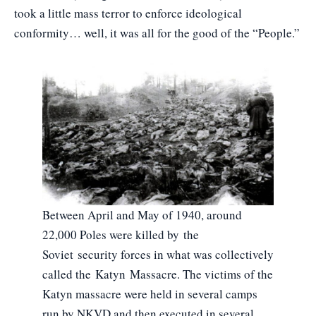
took a little mass terror to enforce ideological
conformity… well, it was all for the good of the “People.”
Between April and May of 1940, around
22,000 Poles were killed by the
Soviet security forces in what was collectively
called the Katyn Massacre. The victims of the
Katyn massacre were held in several camps
run by NKVD and then executed in several