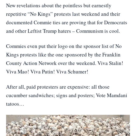
New revelations about the pointless but earnestly
repetitive “No Kings” protests last weekend and their
documented Commie ties are proving that for Democrats
and other Leftist Trump haters – Communism is cool.
Commies even put their logo on the sponsor list of No
Kings protests like the one sponsored by the Franklin
County Action Network over the weekend. Viva Stalin!
Viva Mao! Viva Putin! Viva Schumer!
After all, paid protesters are expensive: all those
cucumber sandwiches; signs and posters; Vote Mamdani
tatoos…