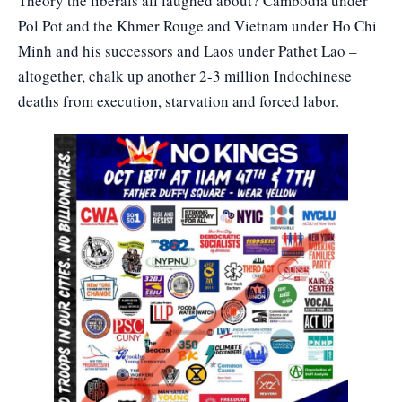
Theory the liberals all laughed about? Cambodia under
Pol Pot and the Khmer Rouge and Vietnam under Ho Chi
Minh and his successors and Laos under Pathet Lao –
altogether, chalk up another 2-3 million Indochinese
deaths from execution, starvation and forced labor.