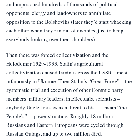
and imprisoned hundreds of thousands of political
opponents, clergy and landowners to annihilate
opposition to the Bolsheviks (later they’d start whacking
each other when they ran out of enemies, just to keep
everybody looking over their shoulders).
Then there was forced collectivization and the
Holodomor 1929-1933. Stalin’s agricultural
collectivization caused famine across the USSR – most
infamously in Ukraine. Then Stalin’s “Great Purge” – the
systematic trial and execution of other Commie party
members, military leaders, intellectuals, scientists –
anybody Uncle Joe saw as a threat to his… I mean “the
People’s”… power structure. Roughly 18 million
Russians and Eastern Europeans were cycled through
Russian Gulags, and up to two million died.