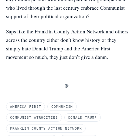
who lived through the last century embrace Communist
support of their political organization?
Saps like the Franklin County Action Network and others
across the country either don’t know history or they
simply hate Donald Trump and the America First
movement so much, they just don’t give a damn.
※
AMERICA FIRST
COMMUNISM
COMMUNIST ATROCITIES
DONALD TRUMP
FRANKLIN COUNTY ACTION NETWORK