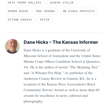
HATE TRUMP RALLIES
JOSEPH STALIN
KHMER ROUGE
MAO ZEDONG
NO KINGS PROTESTS
OTTAWA KANSAS
PUTIN
Dane Hicks – The Kansas Informer
Dane Hicks is a graduate of the University of
Missouri School of Journalism and the United States
Marine Corps Officer Candidate School at Quantico,
VA. He is the author of novels "The Skinning Tree"
and "A Whisper For Help." As publisher of the
Anderson County Review in Garnett, KS., he is a
recipient of the Kansas Press Association's Boyd
Community Service Award as well as more than 60
awards for excellence in news, editorial and
photography.