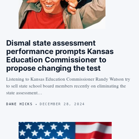
Dismal state assessment
performance prompts Kansas
Education Commissioner to
propose changing the test
Listening to Kansas Education Commissioner Randy Watson try
to sell state school board members recently on eliminating the
state assessment…
DANE HICKS
DECEMBER 28, 2024