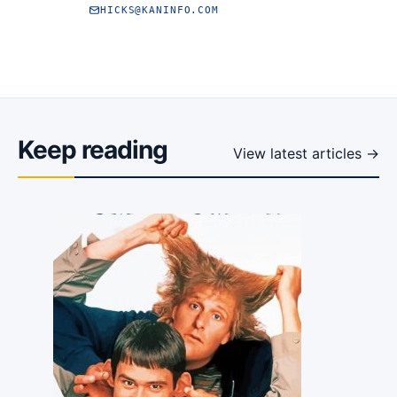
HICKS@KANINFO.COM
Keep reading
View latest articles →