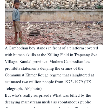
A Cambodian boy stands in front of a platform covered
with human skulls at the Killing Field in Trapeang Sva
Village, Kandal province. Modern Cambodian law
prohibits statements denying the crimes of the
Communist Khmer Rouge regime that slaughtered at
estimated two million people from 1975-1979.(UK
Telegraph, AP photo)
But who’s really surprised? What was billed by the
decaying mainstream media as spontaneous public