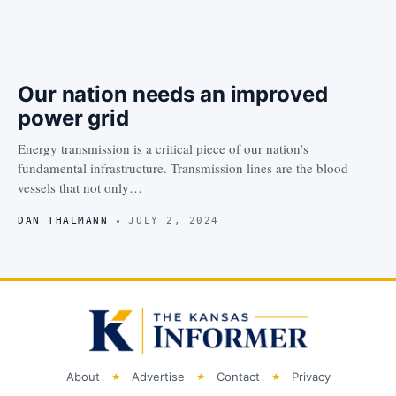
Our nation needs an improved
power grid
Energy transmission is a critical piece of our nation’s
fundamental infrastructure. Transmission lines are the blood
vessels that not only…
DAN THALMANN
JULY 2, 2024
About
Advertise
Contact
Privacy