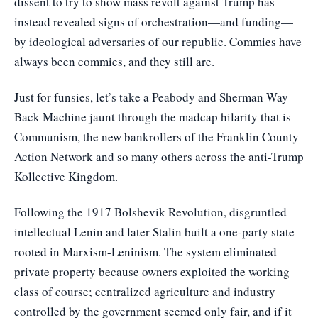
dissent to try to show mass revolt against Trump has
instead revealed signs of orchestration—and funding—
by ideological adversaries of our republic. Commies have
always been commies, and they still are.
Just for funsies, let’s take a Peabody and Sherman Way
Back Machine jaunt through the madcap hilarity that is
Communism, the new bankrollers of the Franklin County
Action Network and so many others across the anti-Trump
Kollective Kingdom.
Following the 1917 Bolshevik Revolution, disgruntled
intellectual Lenin and later Stalin built a one-party state
rooted in Marxism-Leninism. The system eliminated
private property because owners exploited the working
class of course; centralized agriculture and industry
controlled by the government seemed only fair, and if it