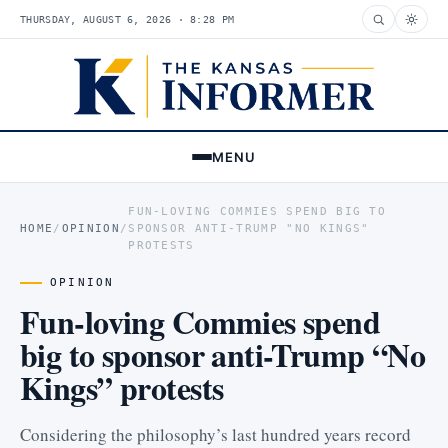
THURSDAY, AUGUST 6, 2026 · 8:28 PM
MENU
FUN-LOVING COMMIES SPEND BIG TO
HOME
/
OPINION
/
SPONSOR ANTI-TRUMP "NO KINGS"
PROTESTS
OPINION
Fun-loving Commies spend
big to sponsor anti-Trump “No
Kings” protests
Considering the philosophy’s last hundred years record