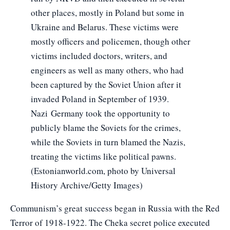
other places, mostly in Poland but some in
Ukraine and Belarus. These victims were
mostly officers and policemen, though other
victims included doctors, writers, and
engineers as well as many others, who had
been captured by the Soviet Union after it
invaded Poland in September of 1939.
Nazi Germany took the opportunity to
publicly blame the Soviets for the crimes,
while the Soviets in turn blamed the Nazis,
treating the victims like political pawns.
(Estonianworld.com, photo by Universal
History Archive/Getty Images)
Communism’s great success began in Russia with the Red
Terror of 1918-1922. The Cheka secret police executed