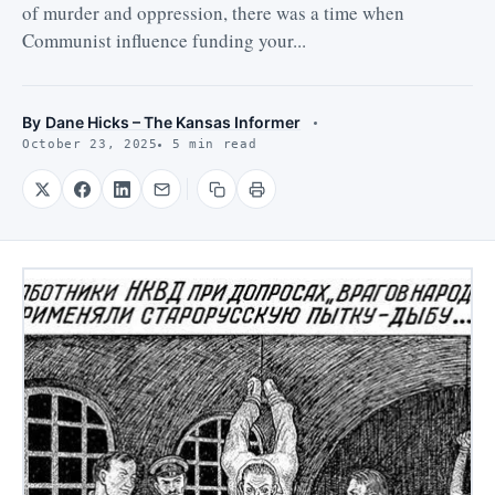
of murder and oppression, there was a time when
Communist influence funding your...
By
Dane Hicks – The Kansas Informer
October 23, 2025
5 min read