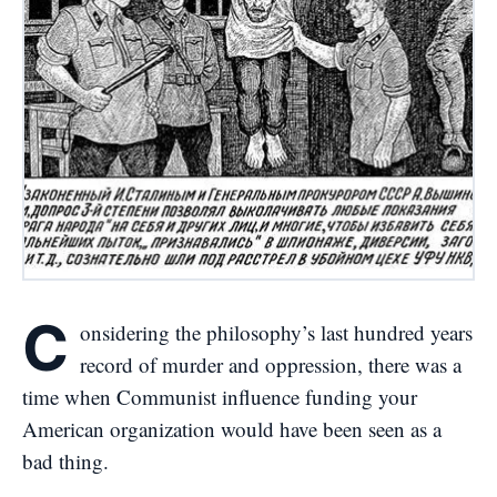
C
onsidering the philosophy’s last hundred years
record of murder and oppression, there was a
time when Communist influence funding your
American organization would have been seen as a
bad thing.