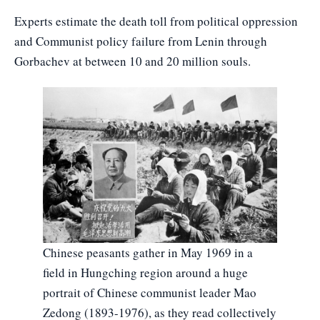
Experts estimate the death toll from political oppression
and Communist policy failure from Lenin through
Gorbachev at between 10 and 20 million souls.
Chinese peasants gather in May 1969 in a
field in Hungching region around a huge
portrait of Chinese communist leader Mao
Zedong (1893-1976), as they read collectively