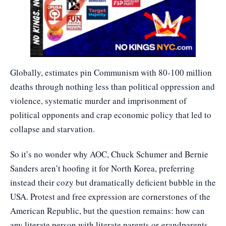
Globally, estimates pin Communism with 80-100 million
deaths through nothing less than political oppression and
violence, systematic murder and imprisonment of
political opponents and crap economic policy that led to
collapse and starvation.
So it’s no wonder why AOC, Chuck Schumer and Bernie
Sanders aren’t hoofing it for North Korea, preferring
instead their cozy but dramatically deficient bubble in the
USA. Protest and free expression are cornerstones of the
American Republic, but the question remains: how can
any literate person with literate parents or grandparents