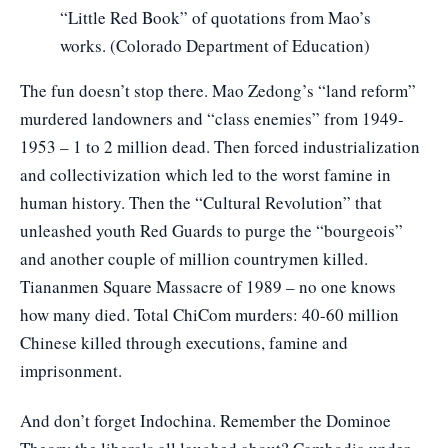
“Little Red Book” of quotations from Mao’s
works. (Colorado Department of Education)
The fun doesn’t stop there. Mao Zedong’s “land reform”
murdered landowners and “class enemies” from 1949-
1953 – 1 to 2 million dead. Then forced industrialization
and collectivization which led to the worst famine in
human history. Then the “Cultural Revolution” that
unleashed youth Red Guards to purge the “bourgeois”
and another couple of million countrymen killed.
Tiananmen Square Massacre of 1989 – no one knows
how many died. Total ChiCom murders: 40-60 million
Chinese killed through executions, famine and
imprisonment.
And don’t forget Indochina. Remember the Dominoe