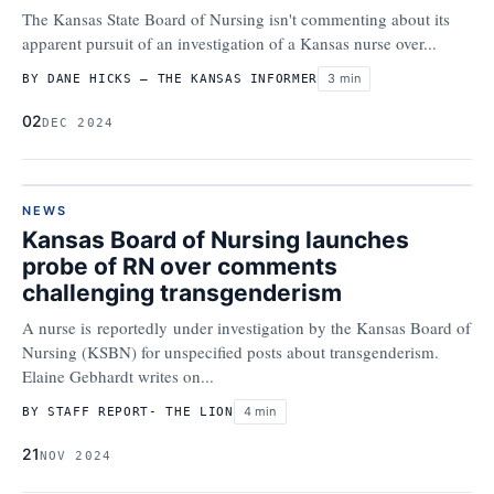
The Kansas State Board of Nursing isn't commenting about its
apparent pursuit of an investigation of a Kansas nurse over...
3 min
BY DANE HICKS – THE KANSAS INFORMER
02
DEC 2024
NEWS
Kansas Board of Nursing launches
probe of RN over comments
challenging transgenderism
A nurse is reportedly under investigation by the Kansas Board of
Nursing (KSBN) for unspecified posts about transgenderism.
Elaine Gebhardt writes on...
4 min
BY STAFF REPORT- THE LION
21
NOV 2024