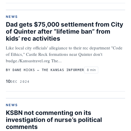
NEWS
Dad gets $75,000 settlement from City
of Quinter after “lifetime ban” from
kids’ rec activities
Like local city officials' allegiance to their rec department "Code
of Ethics," Castle Rock formations near Quinter don't
budge./Kansastravel.org The...
8 min
BY DANE HICKS – THE KANSAS INFORMER
10
DEC 2024
NEWS
KSBN not commenting on its
investigation of nurse’s political
comments