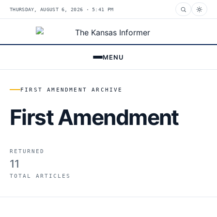
THURSDAY, AUGUST 6, 2026 · 5:41 PM
MENU
FIRST AMENDMENT ARCHIVE
First Amendment
RETURNED
11
TOTAL ARTICLES