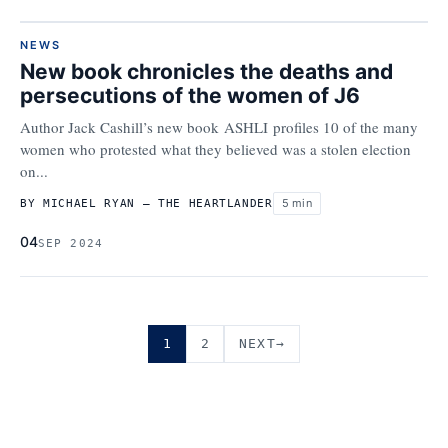
NEWS
New book chronicles the deaths and
persecutions of the women of J6
Author Jack Cashill’s new book ASHLI profiles 10 of the many
women who protested what they believed was a stolen election
on...
5 min
BY MICHAEL RYAN – THE HEARTLANDER
04
SEP 2024
1
2
→