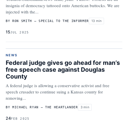
insignia of democracy tattooed onto American buttocks. We are
injected with the...
13 min
BY RON SMITH – SPECIAL TO THE INFORMER
15
JUL 2025
NEWS
Federal judge gives go ahead for man’s
free speech case against Douglas
County
A federal judge is allowing a conservative activist and free
speech crusader to continue suing a Kansas county for
removing...
3 min
BY MICHAEL RYAN – THE HEARTLANDER
24
FEB 2025