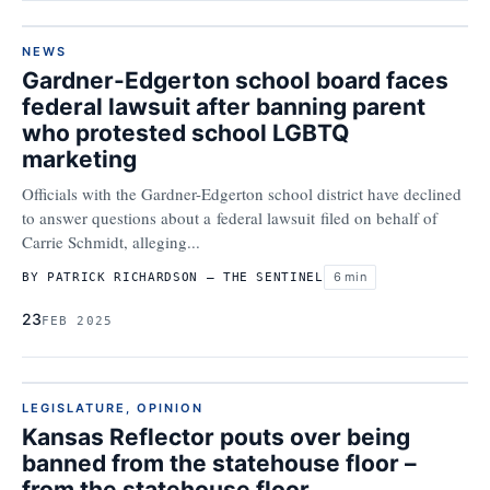
NEWS
Gardner-Edgerton school board faces
federal lawsuit after banning parent
who protested school LGBTQ
marketing
Officials with the Gardner-Edgerton school district have declined
to answer questions about a federal lawsuit filed on behalf of
Carrie Schmidt, alleging...
6 min
BY PATRICK RICHARDSON – THE SENTINEL
23
FEB 2025
LEGISLATURE
,
OPINION
Kansas Reflector pouts over being
banned from the statehouse floor –
from the statehouse floor