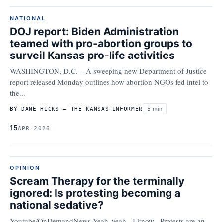
NATIONAL
DOJ report: Biden Administration
teamed with pro-abortion groups to
surveil Kansas pro-life activities
WASHINGTON, D.C. – A sweeping new Department of Justice
report released Monday outlines how abortion NGOs fed intel to
the...
5 min
BY DANE HICKS – THE KANSAS INFORMER
15
APR 2026
OPINION
Scream Therapy for the terminally
ignored: Is protesting becoming a
national sedative?
Youtube/OnDemandNews Yeah, yeah. I know. Protests are an