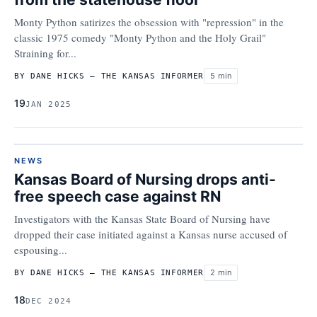
Monty Python satirizes the obsession with "repression" in the
classic 1975 comedy "Monty Python and the Holy Grail"
Straining for...
5 min
BY DANE HICKS – THE KANSAS INFORMER
19
JAN 2025
NEWS
Kansas Board of Nursing drops anti-
free speech case against RN
Investigators with the Kansas State Board of Nursing have
dropped their case initiated against a Kansas nurse accused of
espousing...
2 min
BY DANE HICKS – THE KANSAS INFORMER
18
DEC 2024