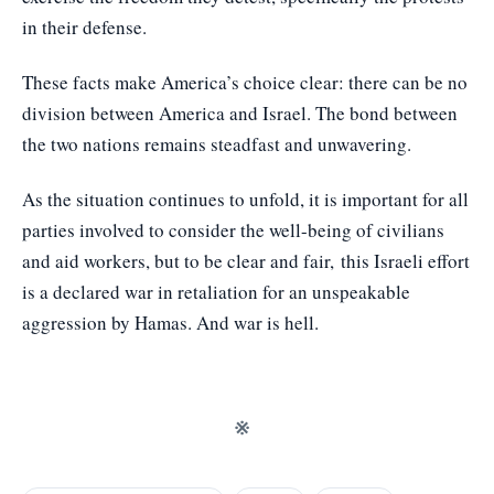
in their defense.
These facts make America’s choice clear: there can be no
division between America and Israel. The bond between
the two nations remains steadfast and unwavering.
As the situation continues to unfold, it is important for all
parties involved to consider the well-being of civilians
and aid workers, but to be clear and fair, this Israeli effort
is a declared war in retaliation for an unspeakable
aggression by Hamas. And war is hell.
※