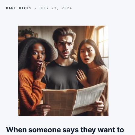
DANE HICKS
JULY 23, 2024
When someone says they want to