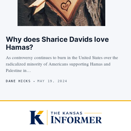
Why does Sharice Davids love
Hamas?
As controversy continues to burn in the United States over the
radicalized minority of Americans supporting Hamas and
Palestine in…
DANE HICKS
MAY 19, 2024