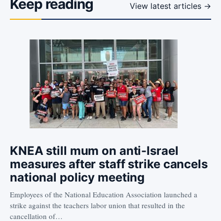
Keep reading
View latest articles →
KNEA still mum on anti-Israel
measures after staff strike cancels
national policy meeting
Employees of the National Education Association launched a
strike against the teachers labor union that resulted in the
cancellation of…