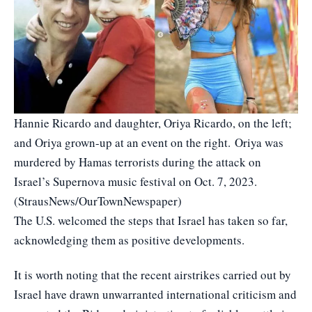
Hannie Ricardo and daughter, Oriya Ricardo, on the left;
and Oriya grown-up at an event on the right. Oriya was
murdered by Hamas terrorists during the attack on
Israel’s Supernova music festival on Oct. 7, 2023.
(StrausNews/OurTownNewspaper)
The U.S. welcomed the steps that Israel has taken so far,
acknowledging them as positive developments.
It is worth noting that the recent airstrikes carried out by
Israel have drawn unwarranted international criticism and