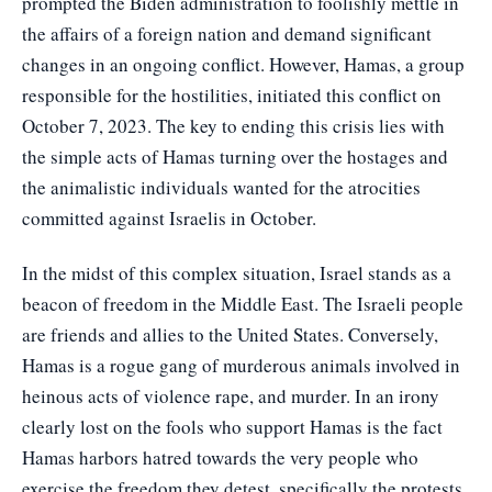
prompted the Biden administration to foolishly mettle in
the affairs of a foreign nation and demand significant
changes in an ongoing conflict. However, Hamas, a group
responsible for the hostilities, initiated this conflict on
October 7, 2023. The key to ending this crisis lies with
the simple acts of Hamas turning over the hostages and
the animalistic individuals wanted for the atrocities
committed against Israelis in October.
In the midst of this complex situation, Israel stands as a
beacon of freedom in the Middle East. The Israeli people
are friends and allies to the United States. Conversely,
Hamas is a rogue gang of murderous animals involved in
heinous acts of violence rape, and murder. In an irony
clearly lost on the fools who support Hamas is the fact
Hamas harbors hatred towards the very people who
exercise the freedom they detest, specifically the protests