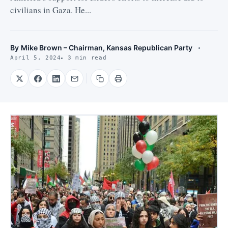
civilians in Gaza. He...
By
Mike Brown – Chairman, Kansas Republican Party
April 5, 2024
3 min read