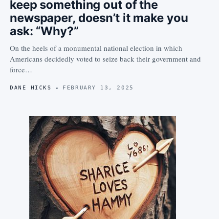
keep something out of the
newspaper, doesn’t it make you
ask: “Why?”
On the heels of a monumental national election in which
Americans decidedly voted to seize back their government and
force…
DANE HICKS
FEBRUARY 13, 2025