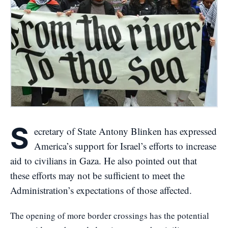
S
ecretary of State Antony Blinken has expressed
America’s support for Israel’s efforts to increase
aid to civilians in Gaza. He also pointed out that
these efforts may not be sufficient to meet the
Administration’s expectations of those affected.
The opening of more border crossings has the potential