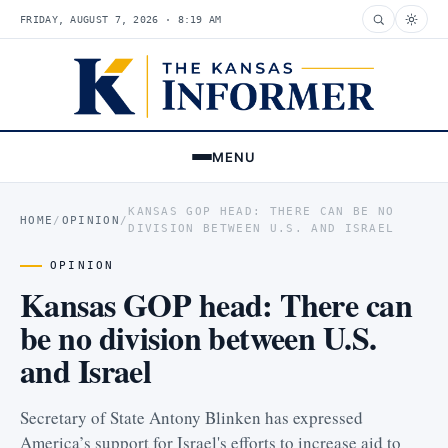
FRIDAY, AUGUST 7, 2026 · 8:19 AM
MENU
KANSAS GOP HEAD: THERE CAN BE NO
HOME
/
OPINION
/
DIVISION BETWEEN U.S. AND ISRAEL
OPINION
Kansas GOP head: There can
be no division between U.S.
and Israel
Secretary of State Antony Blinken has expressed
America’s support for Israel's efforts to increase aid to