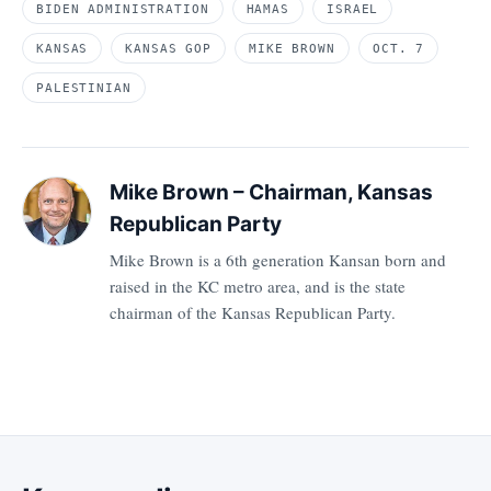
BIDEN ADMINISTRATION
HAMAS
ISRAEL
KANSAS
KANSAS GOP
MIKE BROWN
OCT. 7
PALESTINIAN
Mike Brown – Chairman, Kansas
Republican Party
Mike Brown is a 6th generation Kansan born and
raised in the KC metro area, and is the state
chairman of the Kansas Republican Party.