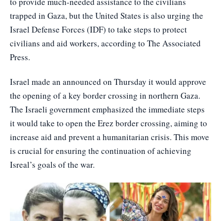
to provide much-needed assistance to the civilians
trapped in Gaza, but the United States is also urging the
Israel Defense Forces (IDF) to take steps to protect
civilians and aid workers, according to The Associated
Press.
Israel made an announced on Thursday it would approve
the opening of a key border crossing in northern Gaza.
The Israeli government emphasized the immediate steps
it would take to open the Erez border crossing, aiming to
increase aid and prevent a humanitarian crisis. This move
is crucial for ensuring the continuation of achieving
Isreal’s goals of the war.