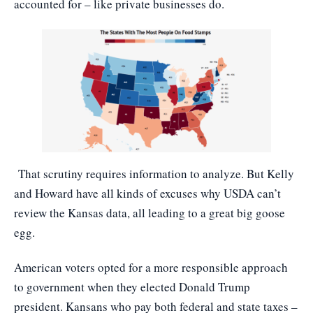
accounted for – like private businesses do.
That scrutiny requires information to analyze. But Kelly
and Howard have all kinds of excuses why USDA can’t
review the Kansas data, all leading to a great big goose
egg.
American voters opted for a more responsible approach
to government when they elected Donald Trump
president. Kansans who pay both federal and state taxes –