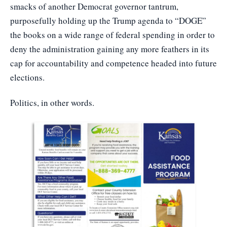
smacks of another Democrat governor tantrum,
purposefully holding up the Trump agenda to “DOGE”
the books on a wide range of federal spending in order to
deny the administration gaining any more feathers in its
cap for accountability and competence headed into future
elections.
Politics, in other words.