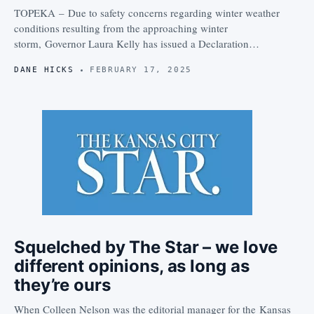
TOPEKA – Due to safety concerns regarding winter weather
conditions resulting from the approaching winter
storm, Governor Laura Kelly has issued a Declaration…
DANE HICKS
FEBRUARY 17, 2025
Squelched by The Star – we love
different opinions, as long as
they’re ours
When Colleen Nelson was the editorial manager for the Kansas