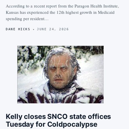
According to a recent report from the Paragon Health Institute,
Kansas has experienced the 12th highest growth in Medicaid
spending per resident…
DANE HICKS
JUNE 24, 2026
Kelly closes SNCO state offices
Tuesday for Coldpocalypse