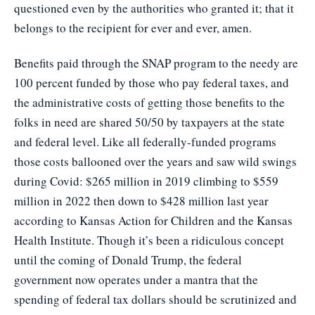
questioned even by the authorities who granted it; that it
belongs to the recipient for ever and ever, amen.
Benefits paid through the SNAP program to the needy are
100 percent funded by those who pay federal taxes, and
the administrative costs of getting those benefits to the
folks in need are shared 50/50 by taxpayers at the state
and federal level. Like all federally-funded programs
those costs ballooned over the years and saw wild swings
during Covid: $265 million in 2019 climbing to $559
million in 2022 then down to $428 million last year
according to Kansas Action for Children and the Kansas
Health Institute. Though it’s been a ridiculous concept
until the coming of Donald Trump, the federal
government now operates under a mantra that the
spending of federal tax dollars should be scrutinized and