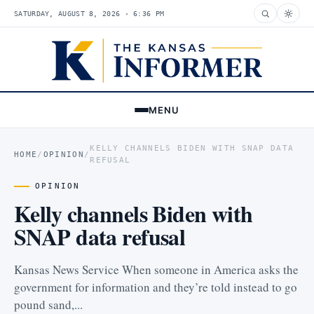
SATURDAY, AUGUST 8, 2026 · 6:36 PM
MENU
KELLY CHANNELS BIDEN WITH SNAP DATA
HOME
/
OPINION
/
REFUSAL
OPINION
Kelly channels Biden with
SNAP data refusal
Kansas News Service When someone in America asks the
government for information and they’re told instead to go
pound sand,...