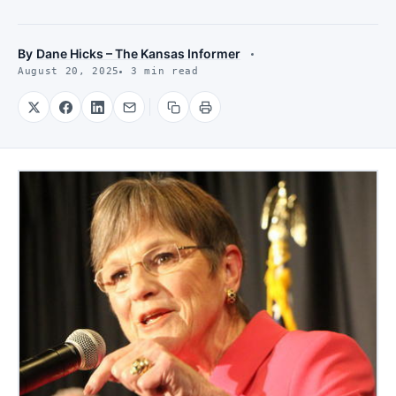
By
Dane Hicks – The Kansas Informer
August 20, 2025
3 min read