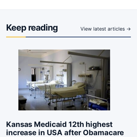
Keep reading
View latest articles →
Kansas Medicaid 12th highest
increase in USA after Obamacare