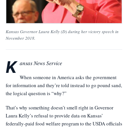
Kansas Governor Laura Kelly (D) during her victory speech in
November 2018.
K
ansas News Service
When someone in America asks the government
for information and they’re told instead to go pound sand,
the logical question is “why?”
That’s why something doesn’t smell right in Governor
Laura Kelly’s refusal to provide data on Kansas’
federally-paid food welfare program to the USDA officials