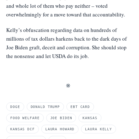
and whole lot of them who pay neither – voted
overwhelmingly for a move toward that accountability.
Kelly’s obfuscation regarding data on hundreds of
millions of tax dollars harkens back to the dark days of
Joe Biden graft, deceit and corruption. She should stop
the nonsense and let USDA do its job.
※
DOGE
DONALD TRUMP
EBT CARD
FOOD WELFARE
JOE BIDEN
KANSAS
KANSAS DCF
LAURA HOWARD
LAURA KELLY