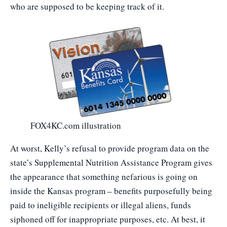
who are supposed to be keeping track of it.
FOX4KC.com illustration
At worst, Kelly’s refusal to provide program data on the
state’s Supplemental Nutrition Assistance Program gives
the appearance that something nefarious is going on
inside the Kansas program – benefits purposefully being
paid to ineligible recipients or illegal aliens, funds
siphoned off for inappropriate purposes, etc. At best, it