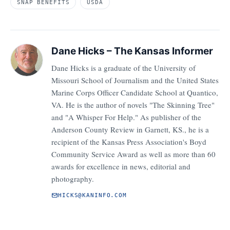
SNAP BENEFITS
USDA
Dane Hicks – The Kansas Informer
Dane Hicks is a graduate of the University of
Missouri School of Journalism and the United States
Marine Corps Officer Candidate School at Quantico,
VA. He is the author of novels "The Skinning Tree"
and "A Whisper For Help." As publisher of the
Anderson County Review in Garnett, KS., he is a
recipient of the Kansas Press Association's Boyd
Community Service Award as well as more than 60
awards for excellence in news, editorial and
photography.
HICKS@KANINFO.COM