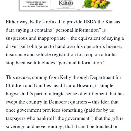
Either way, Kelly’s refusal to provide USDA the Kansas
data saying it contains “personal information” is
suspicious and inappropriate – the equivalent of saying a
driver isn’t obligated to hand over his operator’s license,
insurance and vehicle registration to a cop on a traffic
stop because it includes “personal information.”
This excuse, coming from Kelly through Department for
Children and Families head Laura Howard, is simple
hogwash. It’s part of a tragic sense of entitlement that has
swept the country in Democrat quarters – this idea that
once government provides something (paid for by us
taxpayers who bankroll “the government”) that the gift is
sovereign and never ending; that it can’t be touched or