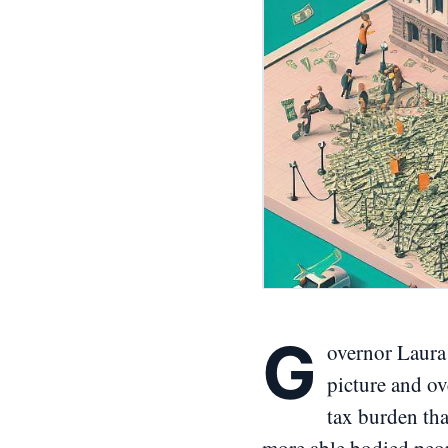
G
overnor Laura 
picture and ov
tax burden that