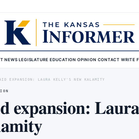
ST
NEWS
LEGISLATURE
EDUCATION
OPINION
CONTACT
WRITE 
AID EXPANSION: LAURA KELLY'S NEW KALAMITY
NION
d expansion: Laura
lamity