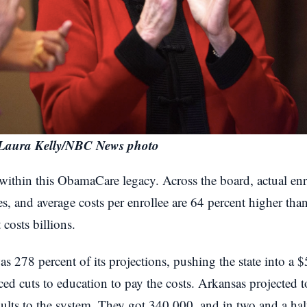
Laura Kelly/NBC News photo
e within this ObamaCare legacy. Across the board, actual e
tes, and average costs per enrollee are 64 percent higher than
costs billions.
s 278 percent of its projections, pushing the state into a $
ced cuts to education to pay the costs. Arkansas projected
ults to the system. They got 340,000, and in two and a half