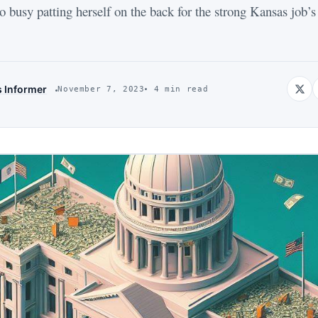
 busy patting herself on the back for the strong Kansas job’s
s Informer
November 7, 2023
4 min read