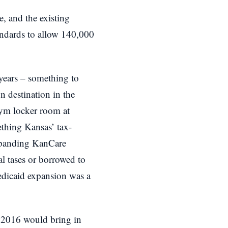
, and the existing
tandards to allow 140,000
w years – something to
n destination in the
gym locker room at
ething Kansas’ tax-
 expanding KanCare
l tases or borrowed to
Medicaid expansion was a
n 2016 would bring in