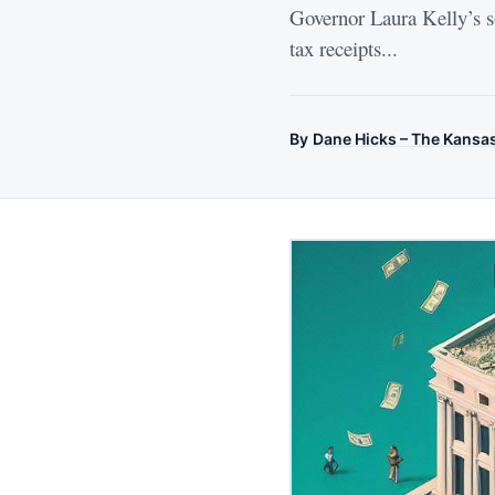
Governor Laura Kelly’s so
tax receipts...
By
Dane Hicks – The Kansa