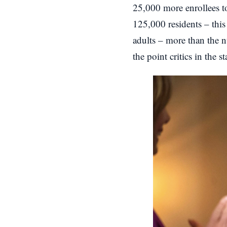
25,000 more enrollees t
125,000 residents – this 
adults – more than the n
the point critics in the 