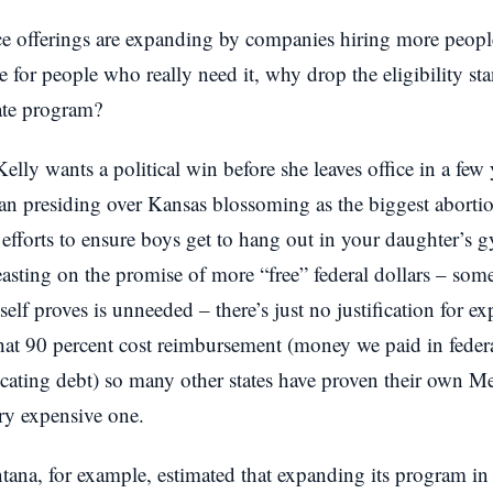
e offerings are expanding by companies hiring more people
ce for people who really need it, why drop the eligibility s
ate program?
Kelly wants a political win before she leaves office in a fe
an presiding over Kansas blossoming as the biggest abortio
efforts to ensure boys get to hang out in your daughter’s 
easting on the promise of more “free” federal dollars – som
tself proves is unneeded – there’s just no justification for
hat 90 percent cost reimbursement (money we paid in federa
ocating debt) so many other states have proven their own 
ry expensive one.
ana, for example, estimated that expanding its program i