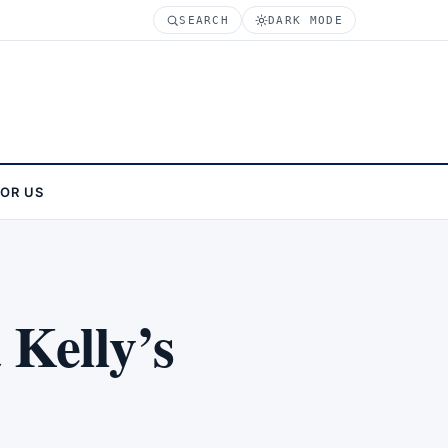
SEARCH
DARK MODE
FOR US
 Kelly’s