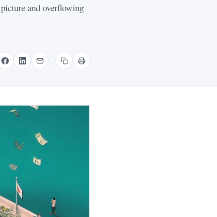
 picture and overflowing