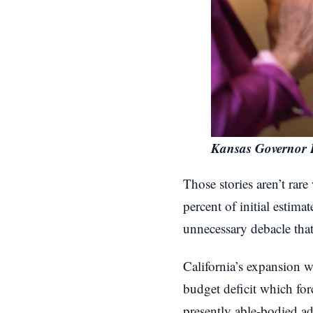
Kansas Governor 
Those stories aren’t rar
percent of initial estima
unnecessary debacle that 
California’s expansion wa
budget deficit which for
presently able-bodied ad