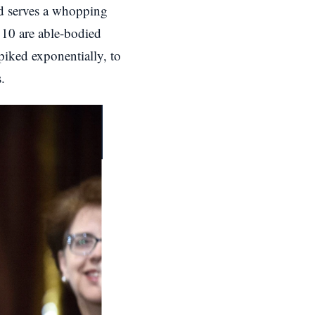
id serves a whopping
y 10 are able-bodied
piked exponentially, to
.