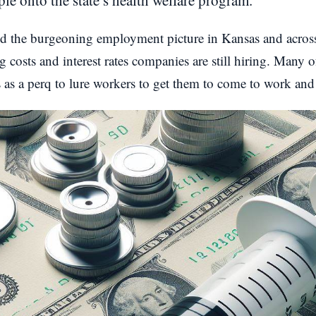
le onto the state’s health welfare program.
and the burgeoning employment picture in Kansas and across
 costs and interest rates companies are still hiring. Many o
s as a perq to lure workers to get them to come to work and 