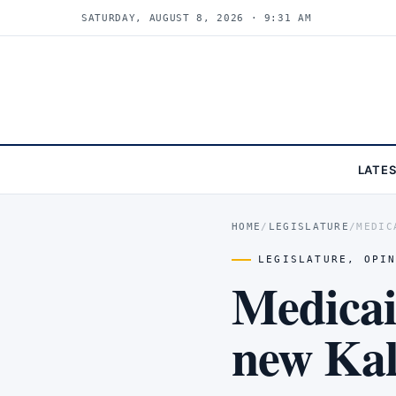
SATURDAY, AUGUST 8, 2026 · 9:31 AM
LATE
HOME
/
LEGISLATURE
/
MEDIC
LEGISLATURE
,
OPI
Medicai
new Ka