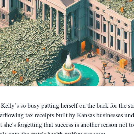
Kelly’s so busy patting herself on the back for the s
erflowing tax receipts built by Kansas businesses un
 she’s forgetting that success is another reason not to