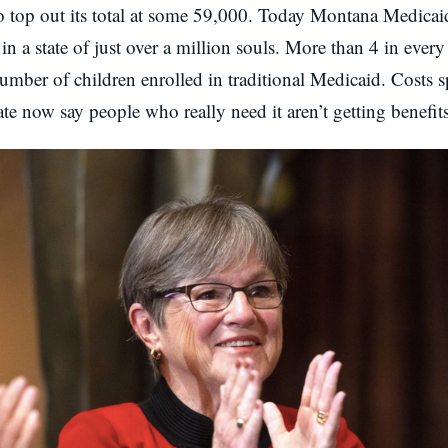
o top out its total at some 59,000. Today Montana Medica
in a state of just over a million souls. More than 4 in ever
umber of children enrolled in traditional Medicaid. Costs s
state now say people who really need it aren’t getting benefits