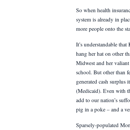
So when health insuranc
system is already in pla
more people onto the st
It’s understandable that 
hang her hat on other th
Midwest and her valiant 
school. But other than f
generated cash surplus i
(Medicaid). Even with t
add to our nation’s suff
pig in a poke – and a ve
Sparsely-populated Mont