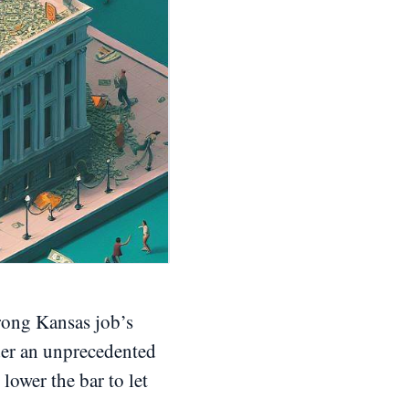
trong Kansas job’s
der an unprecedented
 lower the bar to let