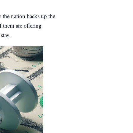
 the nation backs up the
f them are offering
stay.