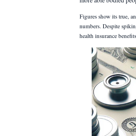
more able bodied peop
Figures show its true, 
numbers. Despite spiking
health insurance benefit