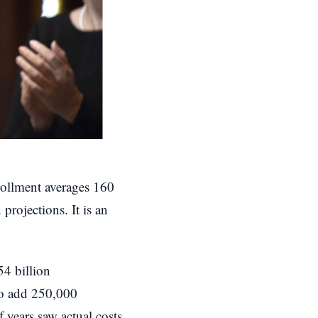
nrollment averages 160
 projections. It is an
54 billion
 to add 250,000
 years saw actual costs