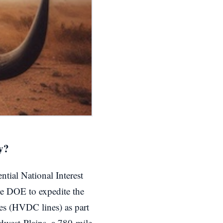
y?
tial National Interest
he DOE to expedite the
nes (HVDC lines) as part
dwest-Plains, a 780-mile