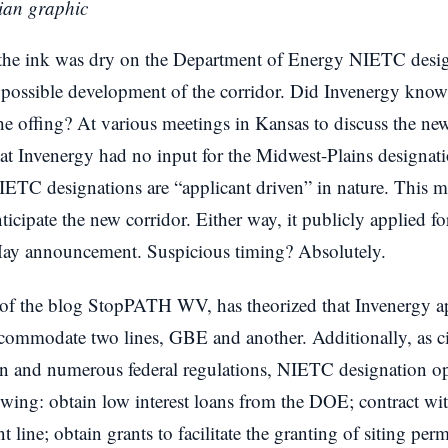
ian graphic
 the ink was dry on the Department of Energy NIETC desig
 possible development of the corridor. Did Invenergy know
e offing? At various meetings in Kansas to discuss the new
that Invenergy had no input for the Midwest-Plains designa
NIETC designations are “applicant driven” in nature. This 
icipate the new corridor. Either way, it publicly applied fo
ay announcement. Suspicious timing? Absolutely.
 the blog StopPATH WV, has theorized that Invenergy app
accommodate two lines, GBE and another. Additionally, as c
 and numerous federal regulations, NIETC designation ope
lowing: obtain low interest loans from the DOE; contract 
 line; obtain grants to facilitate the granting of siting per