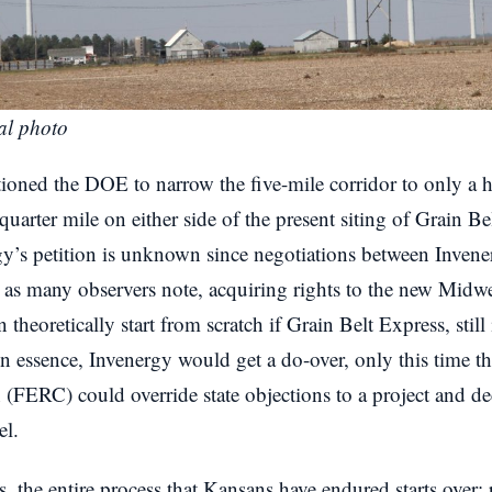
al photo
tioned the DOE to narrow the five-mile corridor to only a 
quarter mile on either side of the present siting of Grain B
y’s petition is unknown since negotiations between Inve
 as many observers note, acquiring rights to the new Midwe
 theoretically start from scratch if Grain Belt Express, sti
. In essence, Invenergy would get a do-over, only this time 
FERC) could override state objections to a project and d
el.
ss, the entire process that Kansans have endured starts over: