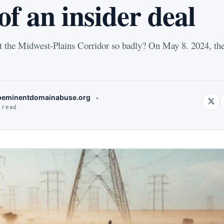
f an insider deal
 the Midwest-Plains Corridor so badly? On May 8. 2024, th
eminentdomainabuse.org
 read