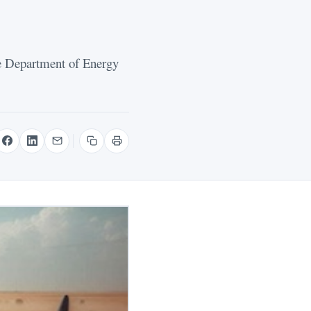
e Department of Energy