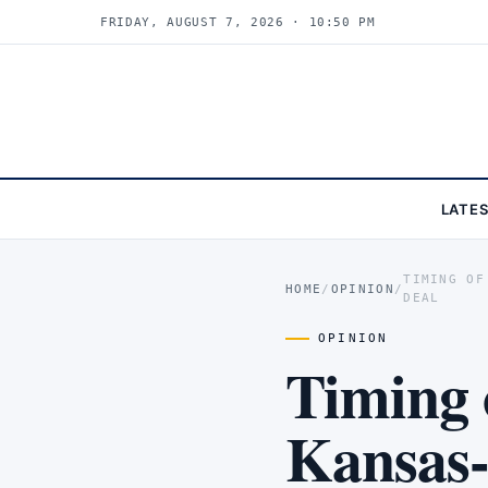
FRIDAY, AUGUST 7, 2026 · 10:51 PM
LATE
TIMING OF
HOME
/
OPINION
/
DEAL
OPINION
Timing 
Kansas-t