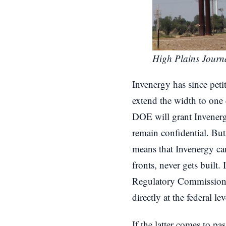
High Plains Journ
Invenergy has since peti
extend the width to one 
DOE will grant Invenerg
remain confidential. But
means that Invenergy can
fronts, never gets built
Regulatory Commission (
directly at the federal lev
If the latter comes to pa