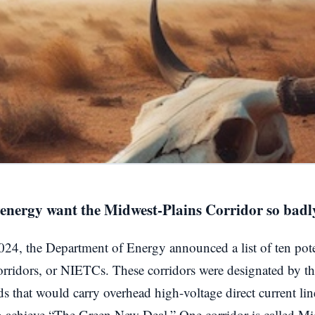
venergy want the Midwest-Plains Corridor so badl
24, the Department of Energy announced a list of ten poten
orridors, or NIETCs. These corridors were designated by t
ids that would carry overhead high-voltage direct current li
to achieve “The Green New Deal.” One corridor is called Mi