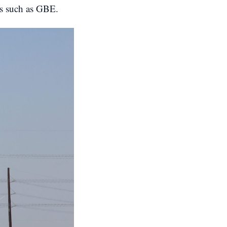
cts such as GBE.