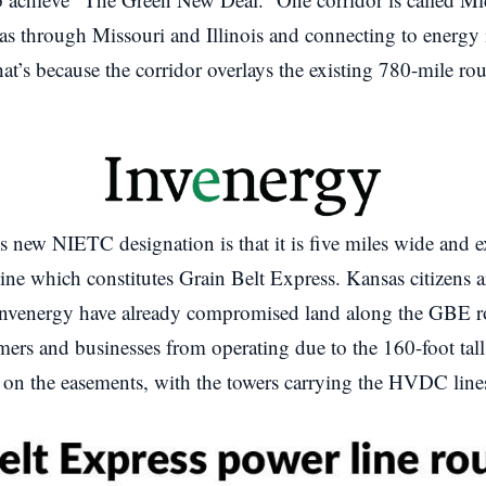
 through Missouri and Illinois and connecting to energy i
that’s because the corridor overlays the existing 780-mile ro
is new NIETC designation is that it is five miles wide and 
r line which constitutes Grain Belt Express. Kansas citizens 
Invenergy have already compromised land along the GBE r
ers and businesses from operating due to the 160-foot tall
d on the easements, with the towers carrying the HVDC line