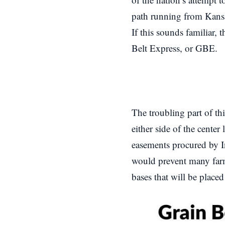
path running from Kansas
If this sounds familiar, 
Belt Express, or GBE.
The troubling part of th
either side of the cente
easements procured by 
would prevent many farm
bases that will be place