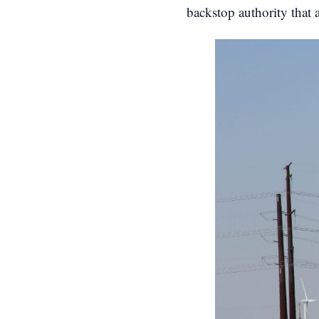
backstop authority that 