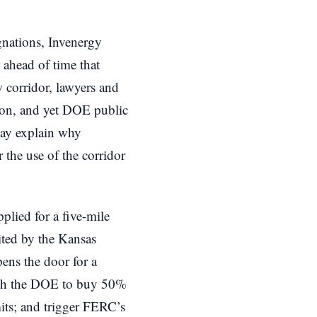
nations, Invenergy
 ahead of time that
 corridor, lawyers and
tion, and yet DOE public
may explain why
r the use of the corridor
lied for a five-mile
ited by the Kansas
ns the door for a
with the DOE to buy 50%
mits; and trigger FERC’s