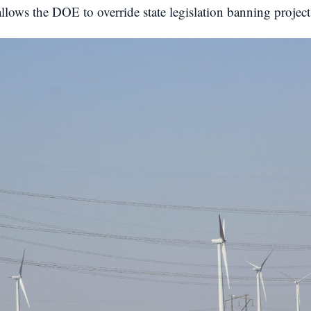
allows the DOE to override state legislation banning proje