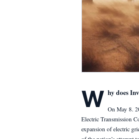
W
hy does In
On May 8. 20
Electric Transmission C
expansion of electric gr
of the nation’s attempt 