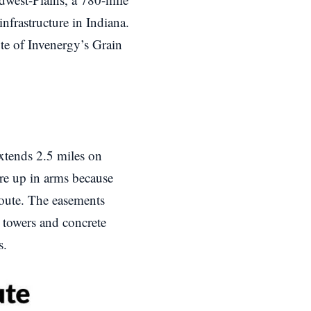
nfrastructure in Indiana.
ute of Invenergy’s Grain
extends 2.5 miles on
are up in arms because
oute. The easements
 towers and concrete
s.