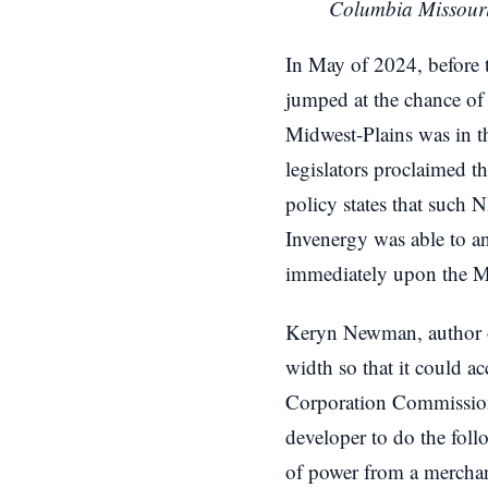
Columbia Missour
In May of 2024, before
jumped at the chance of
Midwest-Plains was in th
legislators proclaimed 
policy states that such 
Invenergy was able to ant
immediately upon the M
Keryn Newman, author of
width so that it could 
Corporation Commission
developer to do the fol
of power from a merchant