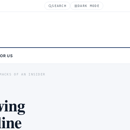
SEARCH
DARK MODE
FOR US
MACKS OF AN INSIDER
wing
line