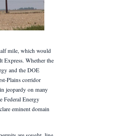
half mile, which would
elt Express. Whether the
nergy and the DOE
st-Plains corridor
ll in jeopardy on many
the Federal Energy
eclare eminent domain
 permits are sought, line