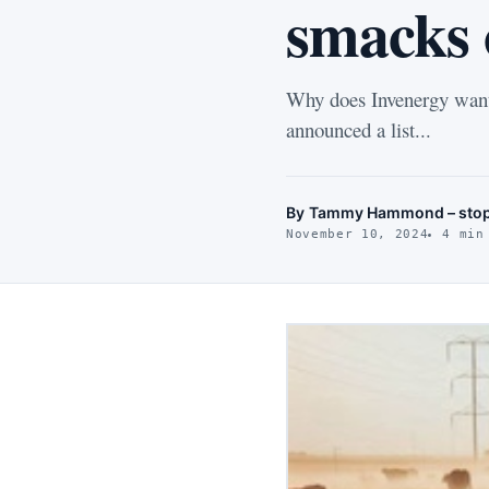
smacks o
Why does Invenergy want
announced a list...
By
Tammy Hammond – stop
November 10, 2024
4 min