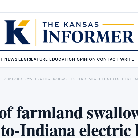
ST
NEWS
LEGISLATURE
EDUCATION
OPINION
CONTACT
WRITE 
 FARMLAND SWALLOWING KANSAS-TO-INDIANA ELECTRIC LINE S
of farmland swallo
o-Indiana electric 