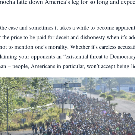
ocha latte down America’s leg for so long and expect 
 the case and sometimes it takes a while to become apparent
w the price to be paid for deceit and dishonesty when it’s a
 not to mention one’s morality. Whether it’s careless accusa
aiming your opponents an “existential threat to Democracy”
n – people, Americans in particular, won’t accept being lie