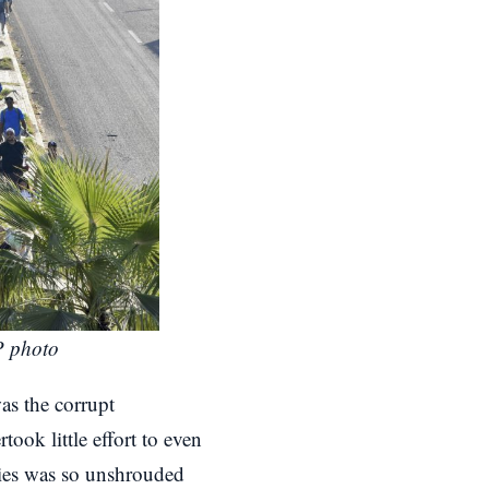
P photo
as the corrupt
ook little effort to even
cies was so unshrouded