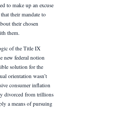
ried to make up an excuse
 that their mandate to
bout their chosen
ith them.
gic of the Title IX
he new federal notion
ible solution for the
ual orientation wasn’t
ssive consumer inflation
y divorced from trillions
imply a means of pursuing