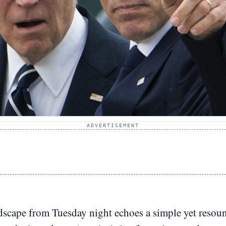
ADVERTISEMENT
dscape from Tuesday night echoes a simple yet resoun