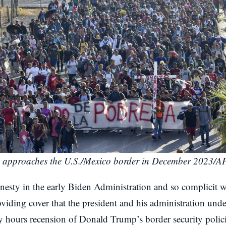
 approaches the U.S./Mexico border in December 2023/A
nesty in the early Biden Administration and so complicit w
iding cover that the president and his administration undert
rly hours recension of Donald Trump’s border security poli