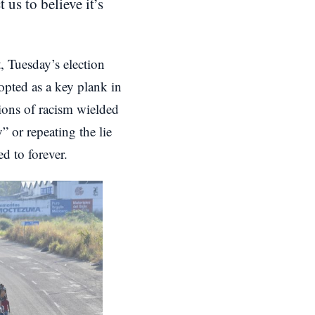
us to believe it’s
, Tuesday’s election
dopted as a key plank in
tions of racism wielded
 or repeating the lie
d to forever.