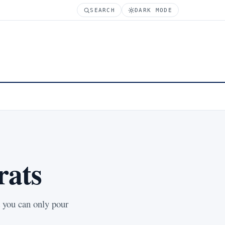
SEARCH
DARK MODE
rats
t you can only pour