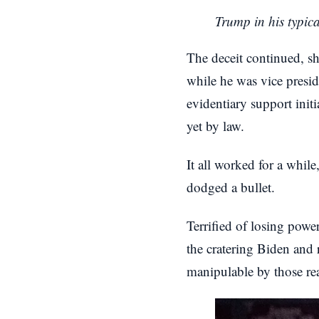
Trump in his typic
The deceit continued, s
while he was vice presid
evidentiary support ini
yet by law.
It all worked for a whi
dodged a bullet.
Terrified of losing power 
the cratering Biden and 
manipulable by those real