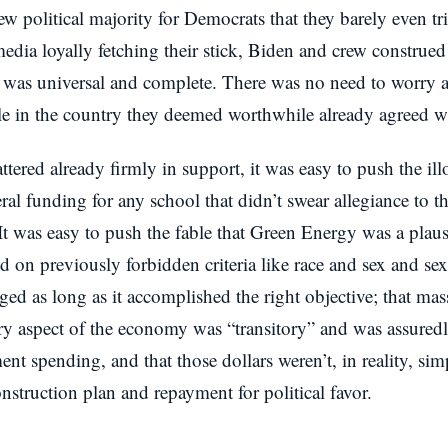
ew political majority for Democrats that they barely even t
media loyally fetching their stick, Biden and crew construed
p was universal and complete. There was no need to worry a
ple in the country they deemed worthwhile already agreed w
ered already firmly in support, it was easy to push the illo
ral funding for any school that didn’t swear allegiance to t
 It was easy to push the fable that Green Energy was a plaus
ed on previously forbidden criteria like race and sex and sex
ged as long as it accomplished the right objective; that ma
ry aspect of the economy was “transitory” and was assuredl
ent spending, and that those dollars weren’t, in reality, s
onstruction plan and repayment for political favor.