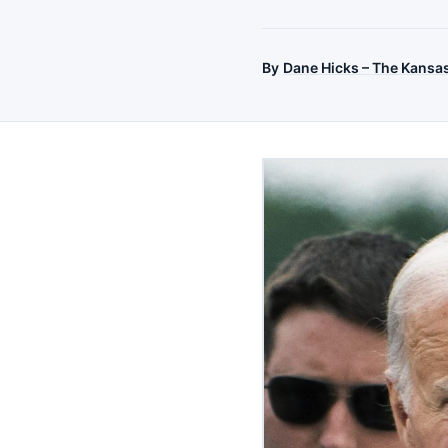
By
Dane Hicks – The Kansa