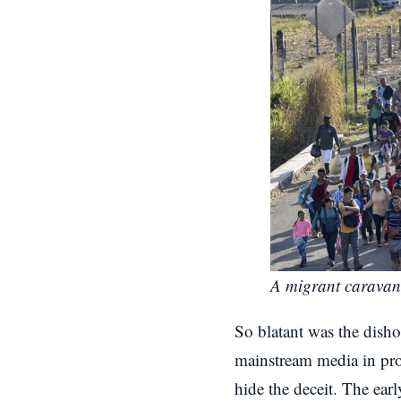
A migrant caravan
So blatant was the disho
mainstream media in prov
hide the deceit. The ea