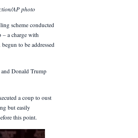
uction/AP photo
ddling scheme conducted
p – a charge with
n begun to be addressed
sh, and Donald Trump
 executed a coup to oust
ng but easily
efore this point.