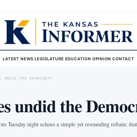
LATEST
NEWS
LEGISLATURE
EDUCATION
OPINION
CONTACT
S UNDID THE DEMOCRATS
ies undid the Democ
om Tuesday night echoes a simple yet resounding refrain; tha