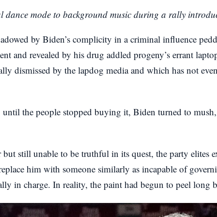
al dance mode to background music during a rally introd
hadowed by Biden’s complicity in a criminal influence pe
ent and revealed by his drug addled progeny’s errant lapto
tially dismissed by the lapdog media and which has not eve
le, until the people stopped buying it, Biden turned to mu
but still unable to be truthful in its quest, the party elites
replace him with someone similarly as incapable of governi
ly in charge. In reality, the paint had begun to peel long b