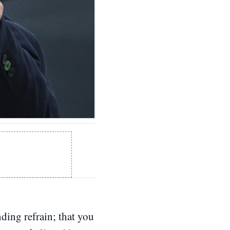
ding refrain; that you