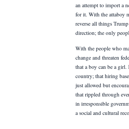
an attempt to import a n
for it. With the attaboy 
reverse all things Trum
direction; the only peo
With the people who matt
change and threaten fede
that a boy can be a girl.
country; that hiring bas
just allowed but encoura
that rippled through eve
in irresponsible governm
a social and cultural rec