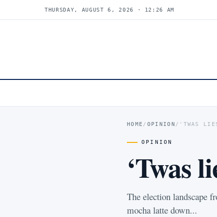
THURSDAY, AUGUST 6, 2026 · 12:26 AM
HOME
/
OPINION
/
'TWAS LIE
OPINION
‘Twas l
The election landscape fr
mocha latte down...