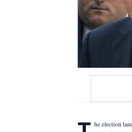
T
he election lan