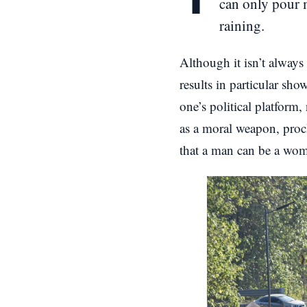
can only pour m
raining.
Although it isn’t always
results in particular sho
one’s political platform,
as a moral weapon, procl
that a man can be a woma