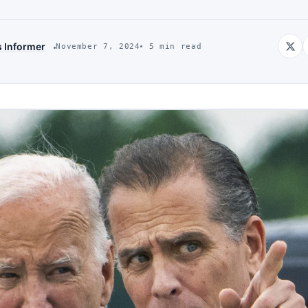
s Informer
November 7, 2024
5 min read