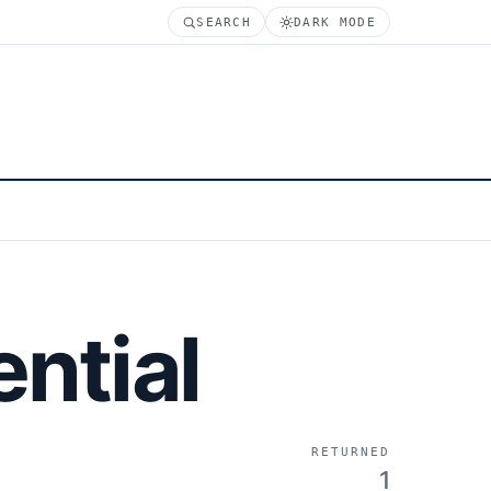
SEARCH
DARK MODE
ntial
RETURNED
1