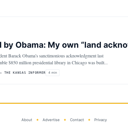
ed by Obama: My own “land ackn
ident Barack Obama’s sanctimonious acknowledgment last
ble $850 million presidential library in Chicago was built...
4 min
– THE KANSAS INFORMER
About
Advertise
Contact
Privacy