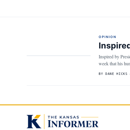
OPINION
Inspir
Inspired by Pres
week that his hum
BY DANE HICKS 