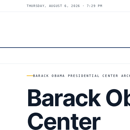
THURSDAY, AUGUST 6, 2026 · 7:29 PM
BARACK OBAMA PRESIDENTIAL CENTER ARC
Barack Ob
Center