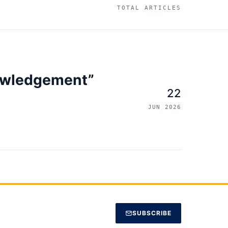
TOTAL ARTICLES
owledgement”
22
JUN 2026
SUBSCRIBE