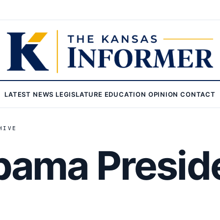
LATEST
NEWS
LEGISLATURE
EDUCATION
OPINION
CONTACT
HIVE
ama Preside