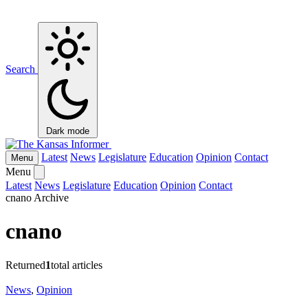
Search
Dark mode
Latest
News
Legislature
Education
Opinion
Contact
Menu
Menu
Latest
News
Legislature
Education
Opinion
Contact
cnano Archive
cnano
Returned
1
total articles
News
,
Opinion