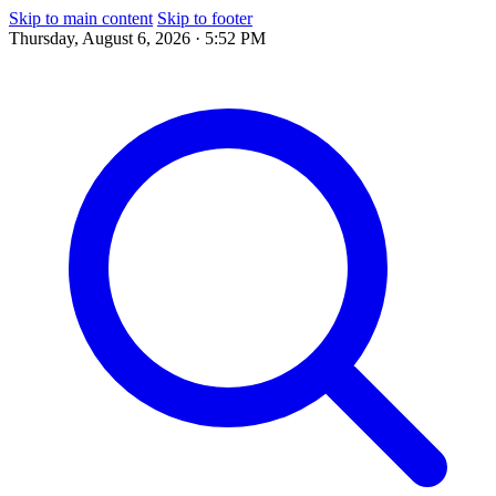
Skip to main content
Skip to footer
Thursday, August 6, 2026 · 5:52 PM