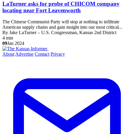
LaTurner asks for probe of CHICOM company
locating near Fort Leavenworth
The Chinese Communist Party will stop at nothing to infiltrate
American supply chains and gain insight into our most critical...
By Jake LaTurner – U.S. Congressman, Kansas 2nd District
4 min
09
Jan 2024
About
Advertise
Contact
Privacy