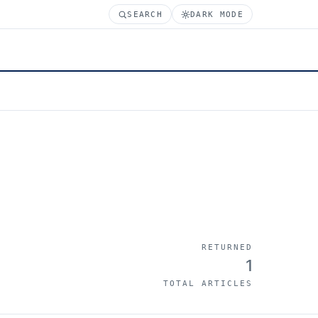
SEARCH
DARK MODE
RETURNED
1
TOTAL ARTICLES