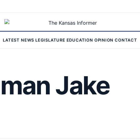
LATEST
NEWS
LEGISLATURE
EDUCATION
OPINION
CONTACT
man Jake