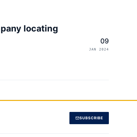
pany locating
09
JAN 2024
SUBSCRIBE