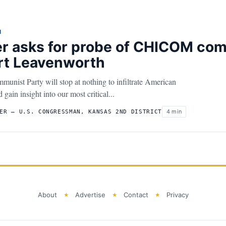
N
r asks for probe of CHICOM com
rt Leavenworth
unist Party will stop at nothing to infiltrate American
gain insight into our most critical...
4 min
ER – U.S. CONGRESSMAN, KANSAS 2ND DISTRICT
About
Advertise
Contact
Privacy