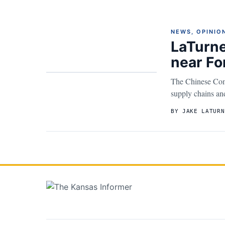
NEWS
,
OPINIO
LaTurne
near Fo
The Chinese Comm
supply chains and 
BY JAKE LATURN