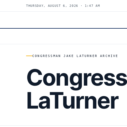
THURSDAY, AUGUST 6, 2026 · 1:47 AM
CONGRESSMAN JAKE LATURNER ARCHIVE
Congress
LaTurner