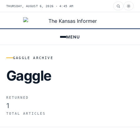
THURSDAY, AUGUST 6, 2026 · 4:45 AM
MENU
GAGGLE ARCHIVE
Gaggle
RETURNED
1
TOTAL ARTICLES