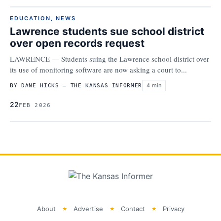
EDUCATION
,
NEWS
Lawrence students sue school district
over open records request
LAWRENCE — Students suing the Lawrence school district over
its use of monitoring software are now asking a court to...
4 min
BY DANE HICKS – THE KANSAS INFORMER
22
FEB 2026
About
Advertise
Contact
Privacy