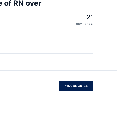
 of RN over
21
NOV 2024
SUBSCRIBE