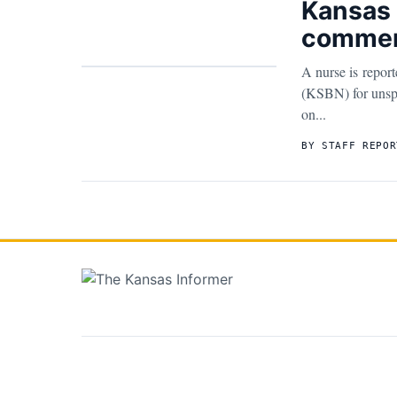
Kansas 
commen
A nurse is repor
(KSBN) for unspe
on...
BY STAFF REPOR