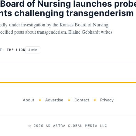
Board of Nursing launches probe
ts challenging transgenderism
tedly under investigation by the Kansas Board of Nursing
cified posts about transgenderism. Elaine Gebhardt writes
4 min
T- THE LION
About
Advertise
Contact
Privacy
© 2026 AD ASTRA GLOBAL MEDIA LLC