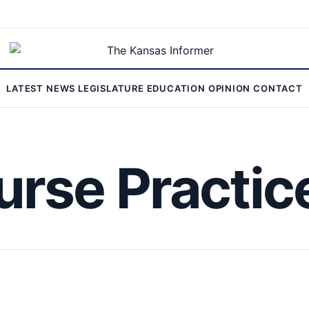
LATEST
NEWS
LEGISLATURE
EDUCATION
OPINION
CONTACT
rse Practic