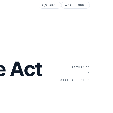
SEARCH
DARK MODE
e Act
RETURNED
1
TOTAL ARTICLES