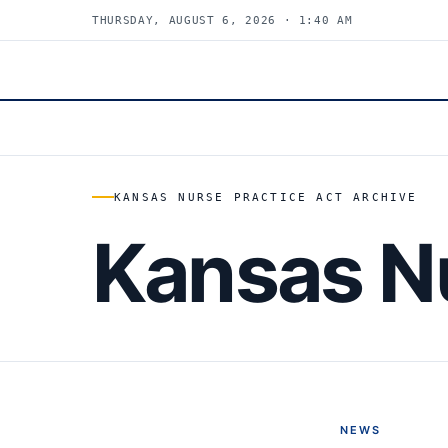
THURSDAY, AUGUST 6, 2026 · 1:40 AM
KANSAS NURSE PRACTICE ACT ARCHIVE
Kansas Nu
NEWS