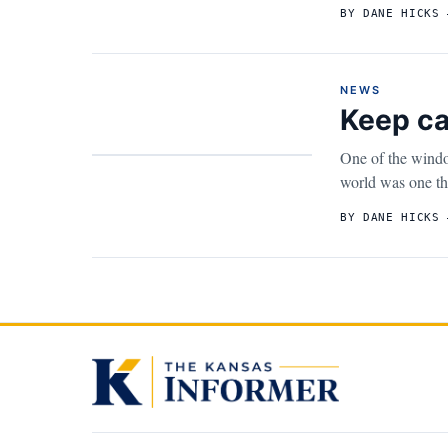
BY DANE HICKS 
NEWS
Keep ca
One of the windo
world was one tha
BY DANE HICKS 