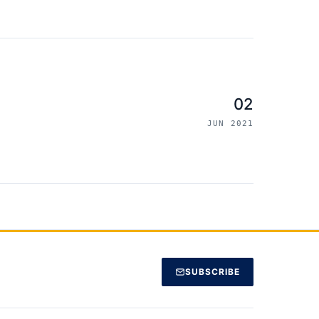
02
JUN 2021
SUBSCRIBE