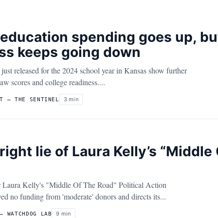
education spending goes up, bu
ss keeps going down
just released for the 2024 school year in Kansas show further
raw scores and college readiness....
3 min
T – THE SENTINEL
right lie of Laura Kelly’s “Middl
Laura Kelly's "Middle Of The Road" Political Action
d no funding from 'moderate' donors and directs its...
9 min
– WATCHDOG LAB