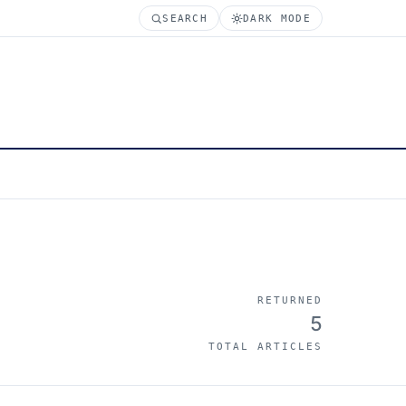
SEARCH
DARK MODE
RETURNED
5
TOTAL ARTICLES