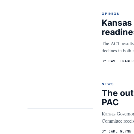
OPINION
Kansas 
readine
The ACT results 
declines in both 
BY DAVE TRABER
NEWS
The out
PAC
Kansas Governor 
Committee receive
BY EARL GLYNN 