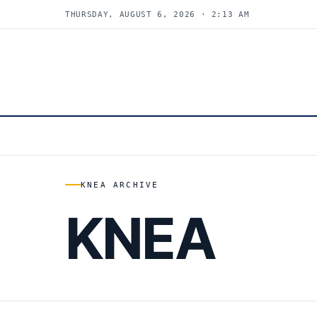
THURSDAY, AUGUST 6, 2026 · 2:13 AM
KNEA ARCHIVE
KNEA