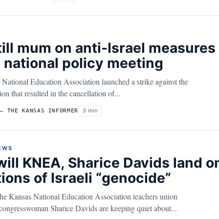
ill mum on anti-Israel measures a
 national policy meeting
 National Education Association launched a strike against the
on that resulted in the cancellation of...
3 min
– THE KANSAS INFORMER
EWS
ill KNEA, Sharice Davids land 
ions of Israeli “genocide”
 the Kansas National Education Association teachers union
 congresswoman Sharice Davids are keeping quiet about...