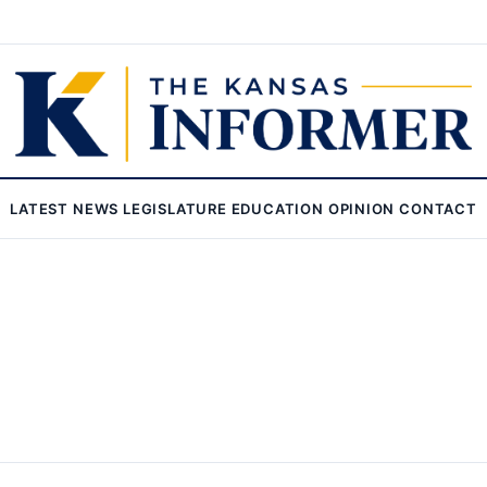
LATEST
NEWS
LEGISLATURE
EDUCATION
OPINION
CONTACT