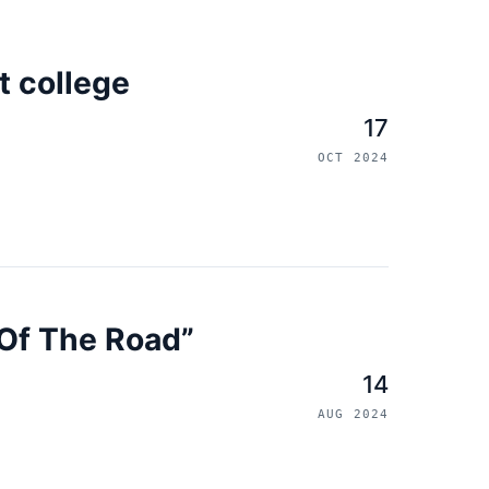
t college
17
OCT 2024
e Of The Road”
14
AUG 2024