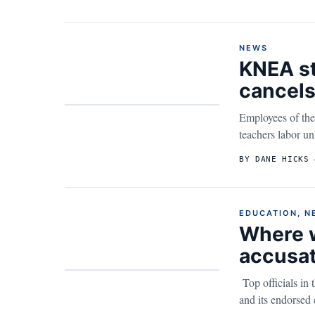
NEWS
KNEA st
cancels
Employees of the
teachers labor uni
BY DANE HICKS 
EDUCATION
,
N
Where w
accusat
Top officials in
and its endorsed