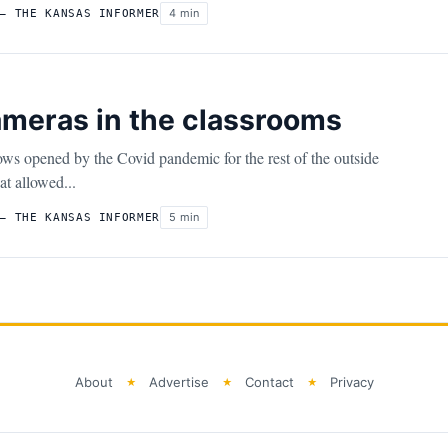
4 min
– THE KANSAS INFORMER
meras in the classrooms
ws opened by the Covid pandemic for the rest of the outside
t allowed...
5 min
– THE KANSAS INFORMER
About
Advertise
Contact
Privacy