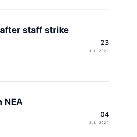
fter staff strike
23
JUL 2024
on NEA
04
JUL 2024