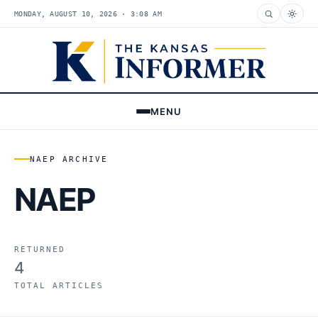
MONDAY, AUGUST 10, 2026 · 3:08 AM
MENU
NAEP ARCHIVE
NAEP
RETURNED
4
TOTAL ARTICLES