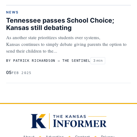
NEWS
Tennessee passes School Choice;
Kansas still debating
As another state prioritizes students over systems,
Kansas continues to simply debate giving parents the option to
send their children to the...
3 min
BY PATRICK RICHARDSON – THE SENTINEL
05
FEB 2025
About
Advertise
Contact
Privacy