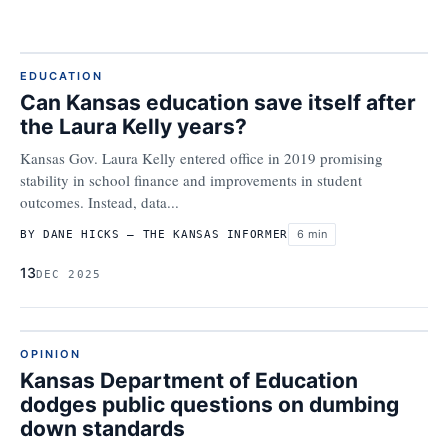
EDUCATION
Can Kansas education save itself after
the Laura Kelly years?
Kansas Gov. Laura Kelly entered office in 2019 promising
stability in school finance and improvements in student
outcomes. Instead, data...
6 min
BY DANE HICKS – THE KANSAS INFORMER
13
DEC 2025
OPINION
Kansas Department of Education
dodges public questions on dumbing
down standards