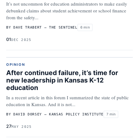
It’s not uncommon for education administrators to make easily
debunked claims about student achievement or school finance
from the safety...
6 min
BY DAVE TRABERT – THE SENTINEL
01
DEC 2025
OPINION
After continued failure, it’s time for
new leadership in Kansas K-12
education
In a recent article in this forum I summarized the state of public
education in Kansas. And it is not...
7 min
BY DAVID DORSEY – KANSAS POLICY INSTITUTE
27
MAY 2025