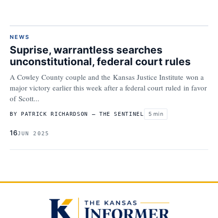
NEWS
Suprise, warrantless searches
unconstitutional, federal court rules
A Cowley County couple and the Kansas Justice Institute won a
major victory earlier this week after a federal court ruled in favor
of Scott...
5 min
BY PATRICK RICHARDSON – THE SENTINEL
16
JUN 2025