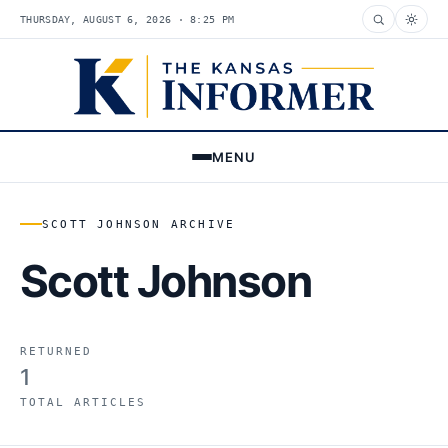
THURSDAY, AUGUST 6, 2026 · 8:25 PM
MENU
SCOTT JOHNSON ARCHIVE
Scott Johnson
RETURNED
1
TOTAL ARTICLES