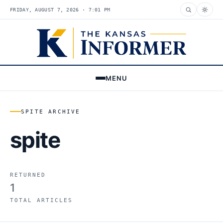
FRIDAY, AUGUST 7, 2026 · 7:01 PM
MENU
SPITE ARCHIVE
spite
RETURNED
1
TOTAL ARTICLES