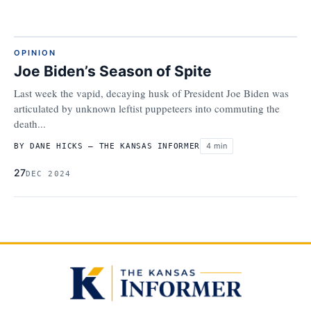
OPINION
Joe Biden’s Season of Spite
Last week the vapid, decaying husk of President Joe Biden was
articulated by unknown leftist puppeteers into commuting the
death...
4 min
BY DANE HICKS – THE KANSAS INFORMER
27
DEC 2024