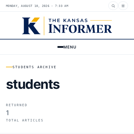
MONDAY, AUGUST 10, 2026 · 7:33 AM
MENU
STUDENTS ARCHIVE
students
RETURNED
1
TOTAL ARTICLES