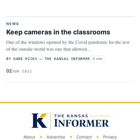
NEWS
Keep cameras in the classrooms
One of the windows opened by the Covid pandemic for the rest
of the outside world was one that allowed...
5 min
BY DANE HICKS – THE KANSAS INFORMER
02
JUN 2021
About
Advertise
Contact
Privacy