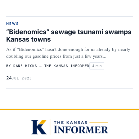
NEWS
“Bidenomics” sewage tsunami swamps
Kansas towns
As if “Bidenomics” hasn’t done enough for us already by nearly
doubling our gasoline prices from just a few years...
4 min
BY DANE HICKS – THE KANSAS INFORMER
24
JUL 2023