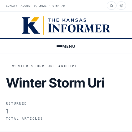
SUNDAY, AUGUST 9, 2026 · 6:54 AM
MENU
WINTER STORM URI ARCHIVE
Winter Storm Uri
RETURNED
1
TOTAL ARTICLES