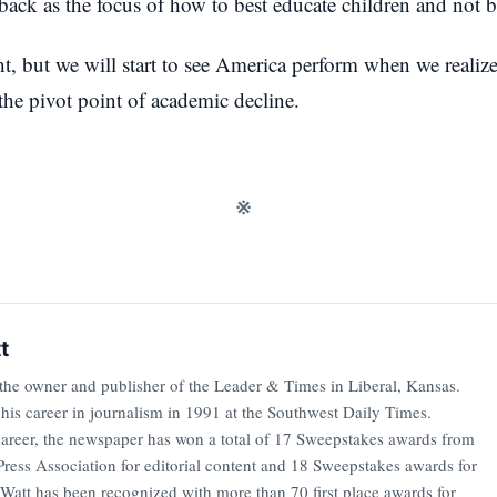
back as the focus of how to best educate children and not b
t, but we will start to see America perform when we realize
he pivot point of academic decline.
※
t
 the owner and publisher of the Leader & Times in Liberal, Kansas.
 his career in journalism in 1991 at the Southwest Daily Times.
career, the newspaper has won a total of 17 Sweepstakes awards from
ress Association for editorial content and 18 Sweepstakes awards for
 Watt has been recognized with more than 70 first place awards for