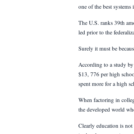
one of the best systems 
The U.S. ranks 39th amon
led prior to the federali
Surely it must be becau
According to a study by
$13, 776 per high schoo
spent more for a high sc
When factoring in colleg
the developed world wh
Clearly education is not 