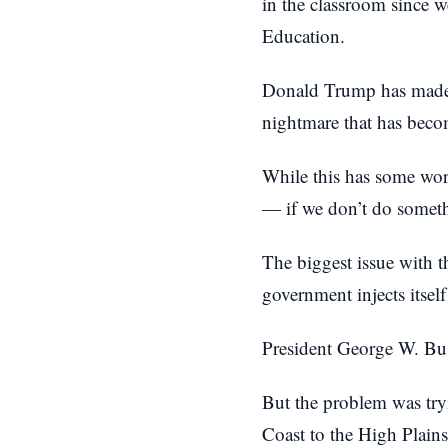
in the classroom since 
Education.
Donald Trump has made i
nightmare that has becom
While this has some worr
— if we don’t do somethi
The biggest issue with t
government injects itsel
President George W. Bus
But the problem was tryi
Coast to the High Plains