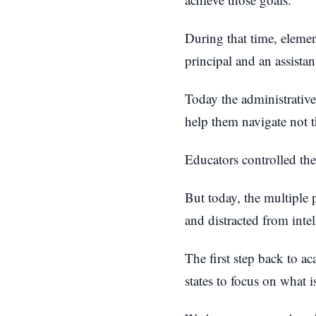
During that time, elemen
principal and an assistan
Today the administrative
help them navigate not 
Educators controlled the
But today, the multiple
and distracted from inte
The first step back to a
states to focus on what is