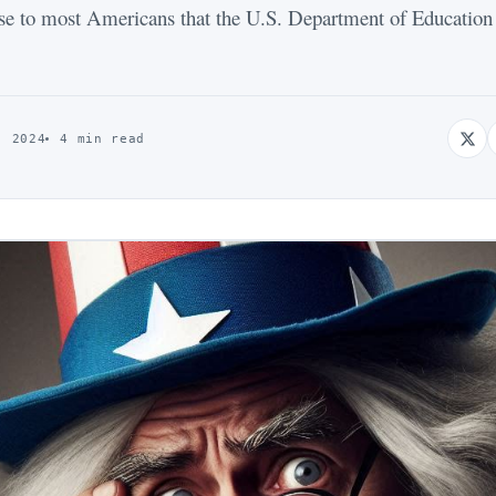
se to most Americans that the U.S. Department of Education d
, 2024
4 min read