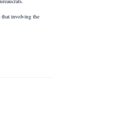
ureaucrats.
 that involving the