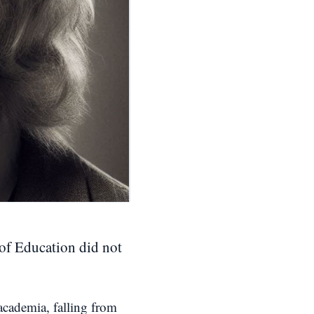
 of Education did not
 academia, falling from