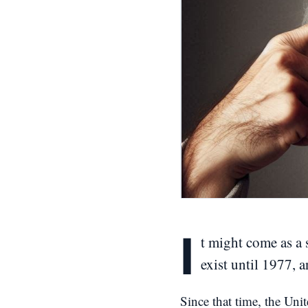
I
t might come as a 
exist until 1977, 
Since that time, the Unit