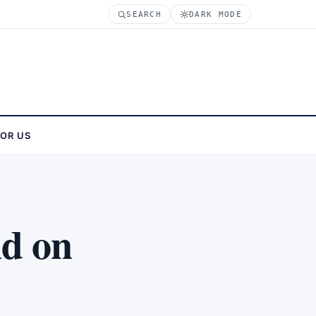
SEARCH
DARK MODE
FOR US
nd on