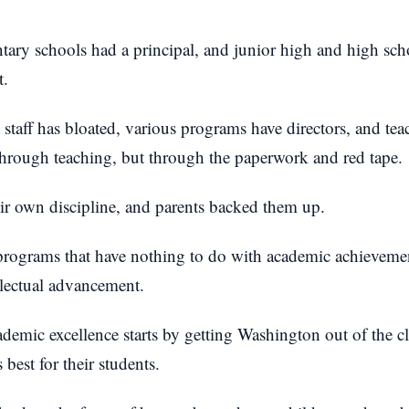
tary schools had a principal, and junior high and high sc
t.
 staff has bloated, various programs have directors, and tea
through teaching, but through the paperwork and red tape.
ir own discipline, and parents backed them up.
 programs that have nothing to do with academic achieveme
llectual advancement.
cademic excellence starts by getting Washington out of the 
 best for their students.