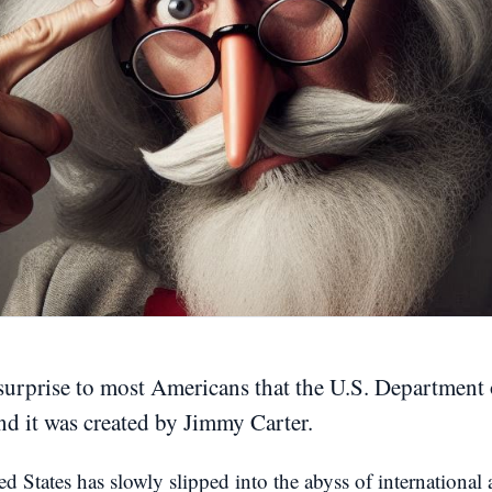
surprise to most Americans that the U.S. Department
and it was created by Jimmy Carter.
ed States has slowly slipped into the abyss of international