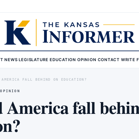
ST
NEWS
LEGISLATURE
EDUCATION
OPINION
CONTACT
WRITE 
 AMERICA FALL BEHIND ON EDUCATION?
,
OPINION
 America fall behi
on?