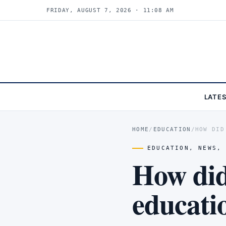
FRIDAY, AUGUST 7, 2026 · 11:08 AM
LATE
HOME
/
EDUCATION
/
HOW DID
EDUCATION
,
NEWS
How did
educati