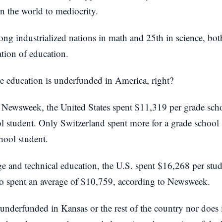
in the world to mediocrity.
g industrialized nations in math and 25th in science, both
zation of education.
se education is underfunded in America, right?
 Newsweek, the United States spent $11,319 per grade sch
l student. Only Switzerland spent more for a grade school
hool student.
e and technical education, the U.S. spent $16,268 per stude
o spent an average of $10,759, according to Newsweek.
underfunded in Kansas or the rest of the country nor does it