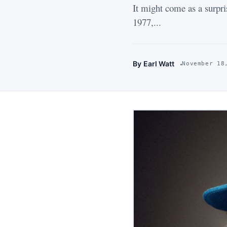
It might come as a surpri
1977,...
By
Earl Watt
November 18