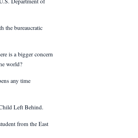
 U.S. Department of
h the bureaucratic
ere is a bigger concern
the world?
pens any time
 Child Left Behind.
student from the East