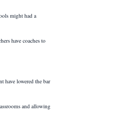
hools might had a
chers have coaches to
nt have lowered the bar
classrooms and allowing