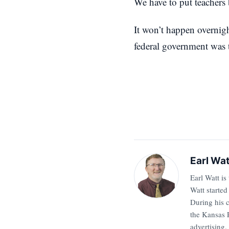
We have to put teachers 
It won’t happen overnigh
federal government was t
Earl Wat
Earl Watt is
Watt started
During his 
the Kansas P
advertising.