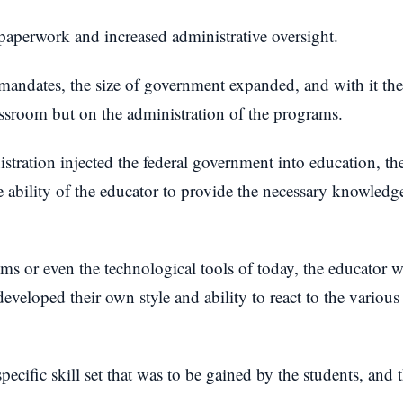
f paperwork and increased administrative oversight.
andates, the size of government expanded, and with it the 
assroom but on the administration of the programs.
istration injected the federal government into education, 
 ability of the educator to provide the necessary knowledge
s or even the technological tools of today, the educator wa
developed their own style and ability to react to the various 
ecific skill set that was to be gained by the students, and t