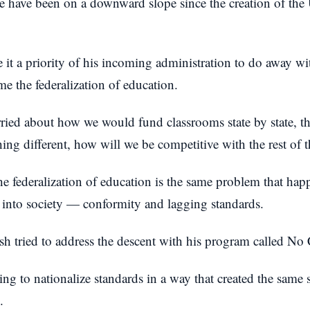
we have been on a downward slope since the creation of the
t a priority of his incoming administration to do away wit
e the federalization of education.
ied about how we would fund classrooms state by state, th
ng different, how will we be competitive with the rest of 
he federalization of education is the same problem that hap
f into society — conformity and lagging standards.
h tried to address the descent with his program called No
ng to nationalize standards in a way that created the same 
.