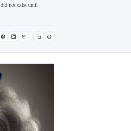
id not exist until