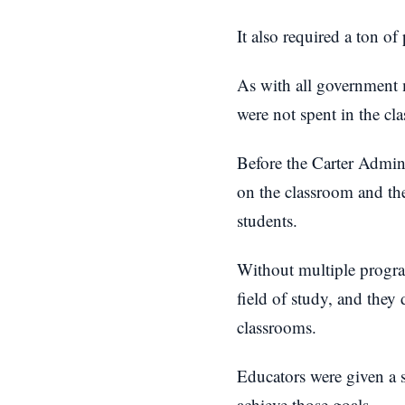
It also required a ton o
As with all government m
were not spent in the cl
Before the Carter Admin
on the classroom and the
students.
Without multiple program
field of study, and they 
classrooms.
Educators were given a sp
achieve those goals.