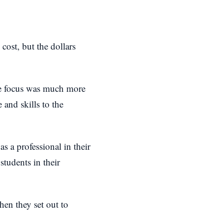
cost, but the dollars
the focus was much more
 and skills to the
s a professional in their
students in their
hen they set out to