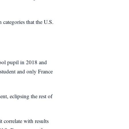
 categories that the U.S.
ool pupil in 2018 and
 student and only France
nt, eclipsing the rest of
 correlate with results