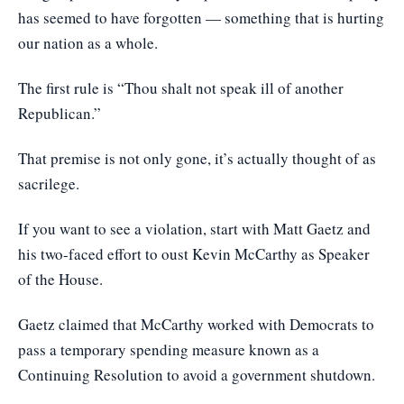
has seemed to have forgotten — something that is hurting
our nation as a whole.
The first rule is “Thou shalt not speak ill of another
Republican.”
That premise is not only gone, it’s actually thought of as
sacrilege.
If you want to see a violation, start with Matt Gaetz and
his two-faced effort to oust Kevin McCarthy as Speaker
of the House.
Gaetz claimed that McCarthy worked with Democrats to
pass a temporary spending measure known as a
Continuing Resolution to avoid a government shutdown.