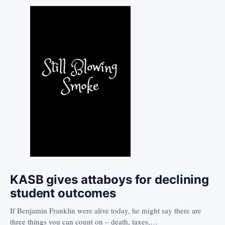
KASB gives attaboys for declining
student outcomes
If Benjamin Franklin were alive today, he might say there are
three things you can count on – death, taxes,…