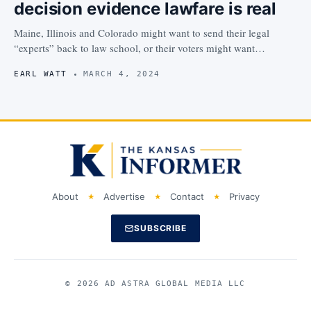
decision evidence lawfare is real
Maine, Illinois and Colorado might want to send their legal
“experts” back to law school, or their voters might want…
EARL WATT
MARCH 4, 2024
About
Advertise
Contact
Privacy
SUBSCRIBE
© 2026 AD ASTRA GLOBAL MEDIA LLC