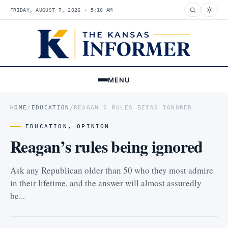
FRIDAY, AUGUST 7, 2026 · 5:16 AM
MENU
HOME
/
EDUCATION
/
REAGAN’S RULES BEING IGNORED
EDUCATION
,
OPINION
Reagan’s rules being ignored
Ask any Republican older than 50 who they most admire
in their lifetime, and the answer will almost assuredly
be...