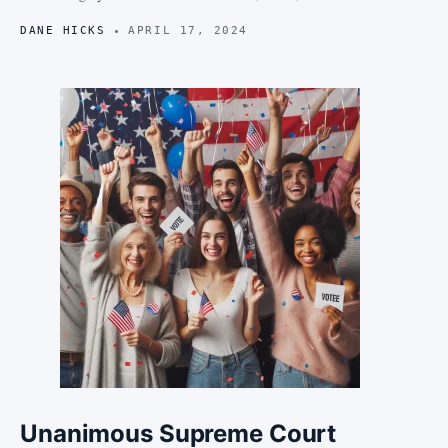
DANE HICKS
APRIL 17, 2024
Unanimous Supreme Court