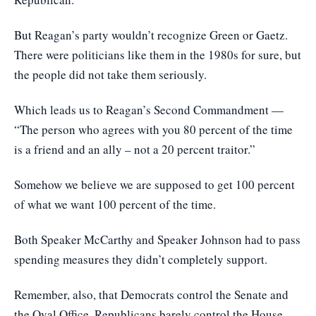
But Reagan’s party wouldn’t recognize Green or Gaetz.
There were politicians like them in the 1980s for sure, but
the people did not take them seriously.
Which leads us to Reagan’s Second Commandment —
“The person who agrees with you 80 percent of the time
is a friend and an ally – not a 20 percent traitor.”
Somehow we believe we are supposed to get 100 percent
of what we want 100 percent of the time.
Both Speaker McCarthy and Speaker Johnson had to pass
spending measures they didn’t completely support.
Remember, also, that Democrats control the Senate and
the Oval Office. Republicans barely control the House,