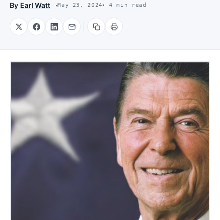
By
Earl Watt
May 23, 2024
4 min read