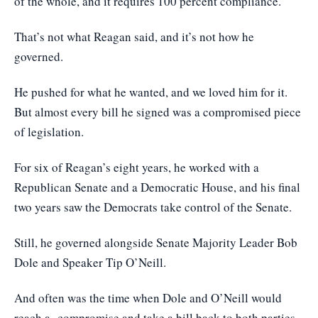
of the whole, and it requires 100 percent compliance.
That’s not what Reagan said, and it’s not how he
governed.
He pushed for what he wanted, and we loved him for it.
But almost every bill he signed was a compromised piece
of legislation.
For six of Reagan’s eight years, he worked with a
Republican Senate and a Democratic House, and his final
two years saw the Democrats take control of the Senate.
Still, he governed alongside Senate Majority Leader Bob
Dole and Speaker Tip O’Neill.
And often was the time when Dole and O’Neill would
reach a compromise and take a bill back to both parties