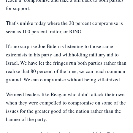
for support.
That’s unlike today where the 20 percent compromise is
seen as 100 percent traitor, or RINO.
It’s no surprise Joe Biden is listening to those same
extremists in his party and withholding military aid to
Israel. We have let the fringes run both parties rather than
realize that 80 percent of the time, we can reach common
ground. We can compromise without being villainized.
We need leaders like Reagan who didn’t attack their own
when they were compelled to compromise on some of the
issues for the greater good of the nation rather than the
banner of the party.