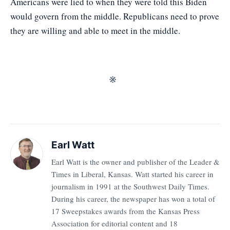
Americans were lied to when they were told this Biden
would govern from the middle. Republicans need to prove
they are willing and able to meet in the middle.
※
Earl Watt
Earl Watt is the owner and publisher of the Leader &
Times in Liberal, Kansas. Watt started his career in
journalism in 1991 at the Southwest Daily Times.
During his career, the newspaper has won a total of
17 Sweepstakes awards from the Kansas Press
Association for editorial content and 18