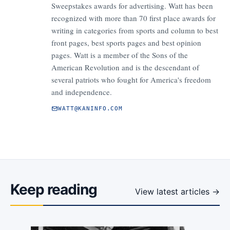
Sweepstakes awards for advertising. Watt has been
recognized with more than 70 first place awards for
writing in categories from sports and column to best
front pages, best sports pages and best opinion
pages. Watt is a member of the Sons of the
American Revolution and is the descendant of
several patriots who fought for America's freedom
and independence.
WATT@KANINFO.COM
Keep reading
View latest articles →