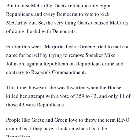
But to oust McCarthy, Gaetz relied on only eight
Republicans and every Democrat to vote to kick
McCarthy out. So, the very thing Gaetz accused McCarty
of doing, he did with Democrats.
Earlier this week, Marjorie Taylor Greene tried to make a
name for herself by trying to remove Speaker Mike
Johnson, again a Republican on Republican crime and
contrary to Reagan’s Commandment.
This time, however, she was thwarted when the House
killed her attempt with a vote of 359 to 43, and only 11 of
those 43 were Republicans.
People like Gaetz and Green love to throw the term RINO
around as if they have a lock on what it is to be
Republican.