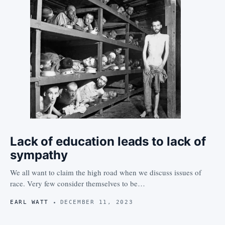
Lack of education leads to lack of
sympathy
We all want to claim the high road when we discuss issues of
race. Very few consider themselves to be…
EARL WATT
DECEMBER 11, 2023