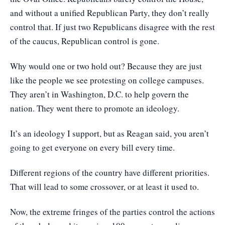
and without a unified Republican Party, they don’t really
control that. If just two Republicans disagree with the rest
of the caucus, Republican control is gone.
Why would one or two hold out? Because they are just
like the people we see protesting on college campuses.
They aren’t in Washington, D.C. to help govern the
nation. They went there to promote an ideology.
It’s an ideology I support, but as Reagan said, you aren’t
going to get everyone on every bill every time.
Different regions of the country have different priorities.
That will lead to some crossover, or at least it used to.
Now, the extreme fringes of the parties control the actions