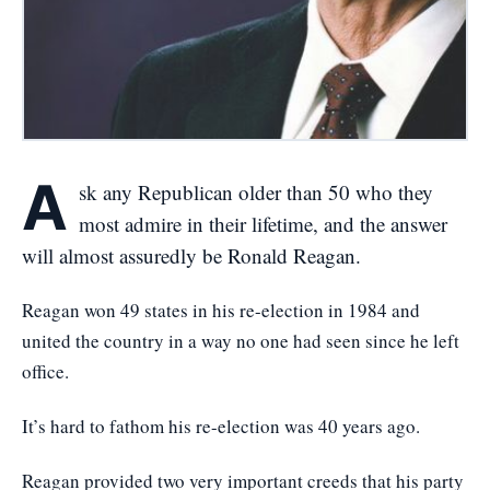
A
sk any Republican older than 50 who they
most admire in their lifetime, and the answer
will almost assuredly be Ronald Reagan.
Reagan won 49 states in his re-election in 1984 and
united the country in a way no one had seen since he left
office.
It’s hard to fathom his re-election was 40 years ago.
Reagan provided two very important creeds that his party