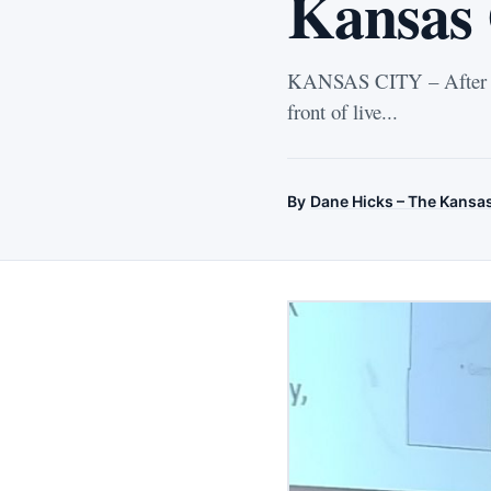
Kansas 
KANSAS CITY – After side
front of live...
By
Dane Hicks – The Kansa