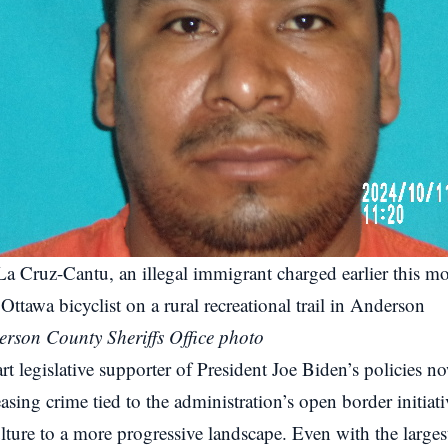
La Cruz-Cantu, an illegal immigrant charged earlier this m
Ottawa bicyclist on a rural recreational trail in Anderson
rson County Sheriffs Office photo
rt legislative supporter of President Joe Biden’s policies 
sing crime tied to the administration’s open border initiativ
ture to a more progressive landscape. Even with the larges