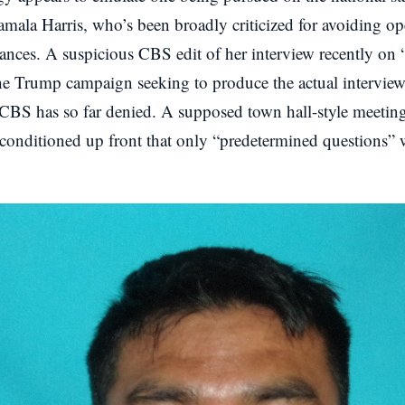
amala Harris, who’s been broadly criticized for avoiding o
ances. A suspicious CBS edit of her interview recently on
e Trump campaign seeking to produce the actual interview 
BS has so far denied. A supposed town hall-style meeting
 conditioned up front that only “predetermined questions”