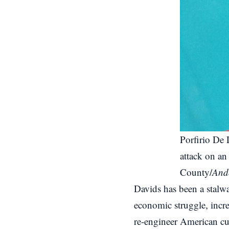
Porfirio De 
attack on an 
County/
Ande
Davids has been a stalwa
economic struggle, increa
re-engineer American cul