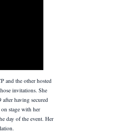
P and the other hosted
hose invitations. She
 9
after having secured
on stage with her
e day of the event. Her
lation.