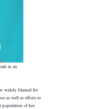
onth in an
now widely blamed for
es as well as efforts to
t population of her