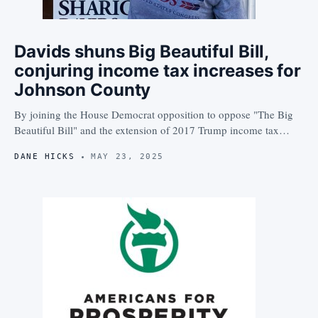
Davids shuns Big Beautiful Bill,
conjuring income tax increases for
Johnson County
By joining the House Democrat opposition to oppose "The Big
Beautiful Bill" and the extension of 2017 Trump income tax…
DANE HICKS
MAY 23, 2025