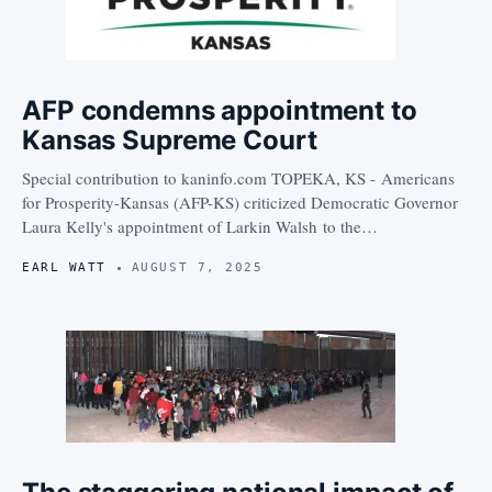
AFP condemns appointment to
Kansas Supreme Court
Special contribution to kaninfo.com TOPEKA, KS - Americans
for Prosperity-Kansas (AFP-KS) criticized Democratic Governor
Laura Kelly's appointment of Larkin Walsh to the…
EARL WATT
AUGUST 7, 2025