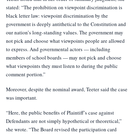
stated: “The prohibition on viewpoint discrimination is
black letter law: viewpoint discrimination by the
government is deeply antithetical to the Constitution and
our nation’s long-standing values. The government may
not pick and choose what viewpoints people are allowed
to express. And governmental actors — including
members of school boards — may not pick and choose
what viewpoints they must listen to during the public
comment portion.”
Moreover, despite the nominal award, Teeter said the case
was important.
“Here, the public benefits of Plaintiff’s case against
Defendants are not simply hypothetical or theoretical,”
she wrote. “The Board revised the participation card