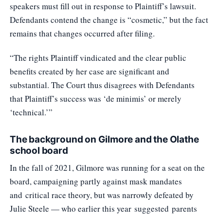
speakers must fill out in response to Plaintiff’s lawsuit.
Defendants contend the change is “cosmetic,” but the fact
remains that changes occurred after filing.
“The rights Plaintiff vindicated and the clear public
benefits created by her case are significant and
substantial. The Court thus disagrees with Defendants
that Plaintiff’s success was ‘de minimis’ or merely
‘technical.’”
The background on Gilmore and the Olathe
school board
In the fall of 2021, Gilmore was running for a seat on the
board, campaigning partly against mask mandates
and
critical race theory
, but was narrowly defeated by
Julie Steele — who earlier this year
suggested
parents