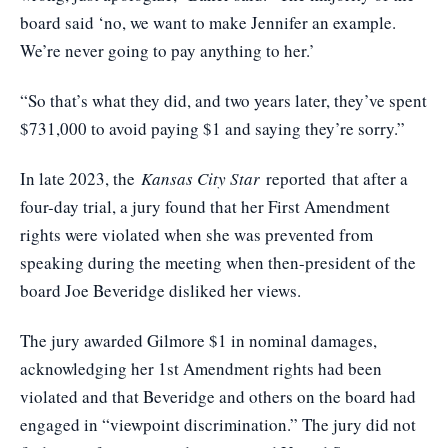
board said ‘no, we want to make Jennifer an example.
We’re never going to pay anything to her.’
“So that’s what they did, and two years later, they’ve spent
$731,000 to avoid paying $1 and saying they’re sorry.”
In late 2023, the
Kansas City Star
reported
that after a
four-day trial, a jury found that her First Amendment
rights were violated when she was prevented from
speaking during the meeting when then-president of the
board Joe Beveridge disliked her views.
The jury awarded Gilmore $1 in nominal damages,
acknowledging her 1st Amendment rights had been
violated and that Beveridge and others on the board had
engaged in “viewpoint discrimination.” The jury did not