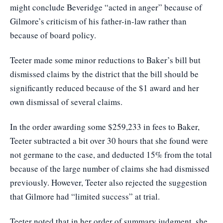
might conclude Beveridge “acted in anger” because of
Gilmore’s criticism of his father-in-law rather than
because of board policy.
Teeter made some minor reductions to Baker’s bill but
dismissed claims by the district that the bill should be
significantly reduced because of the $1 award and her
own dismissal of several claims.
In the order awarding some $259,233 in fees to Baker,
Teeter subtracted a bit over 30 hours that she found were
not germane to the case, and deducted 15% from the total
because of the large number of claims she had dismissed
previously. However, Teeter also rejected the suggestion
that Gilmore had “limited success” at trial.
Teeter noted that in her order of summary judgment, she