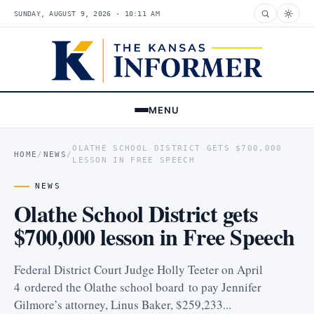
SUNDAY, AUGUST 9, 2026 · 10:11 AM
MENU
OLATHE SCHOOL DISTRICT GETS $700,000
HOME
/
NEWS
/
LESSON IN FREE SPEECH
NEWS
Olathe School District gets
$700,000 lesson in Free Speech
Federal District Court Judge Holly Teeter on April
4 ordered the Olathe school board to pay Jennifer
Gilmore’s attorney, Linus Baker, $259,233...