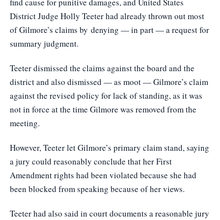
find cause for punitive damages, and United States
District Judge Holly Teeter had already thrown out most
of Gilmore’s claims by denying — in part — a request for
summary judgment.
Teeter dismissed the claims against the board and the
district and also dismissed — as moot — Gilmore’s claim
against the revised policy for lack of standing, as it was
not in force at the time Gilmore was removed from the
meeting.
However, Teeter let Gilmore’s primary claim stand, saying
a jury could reasonably conclude that her First
Amendment rights had been violated because she had
been blocked from speaking because of her views.
Teeter had also said in court documents a reasonable jury