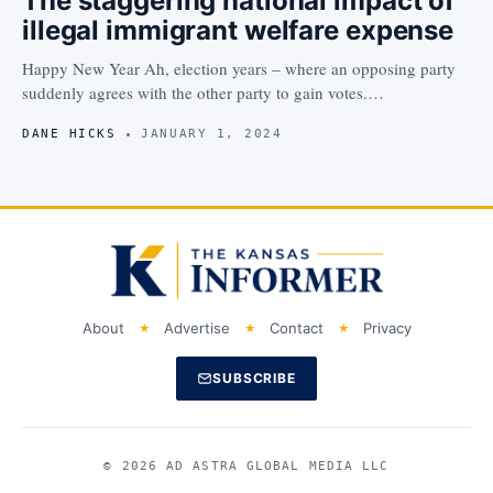
The staggering national impact of
illegal immigrant welfare expense
Happy New Year Ah, election years – where an opposing party
suddenly agrees with the other party to gain votes.…
DANE HICKS
JANUARY 1, 2024
About
Advertise
Contact
Privacy
SUBSCRIBE
© 2026 AD ASTRA GLOBAL MEDIA LLC