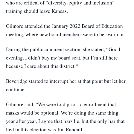
who are critical of “diversity, equity and inclusion”
training should leave Kansas.
Gilmore attended the January 2022 Board of Education
meeting, where new board members were to be sworn in.
During the public comment section, she stated, “Good
evening. I didn’t buy my board seat, but I’m still here
because I care about this district.“
Beveridge started to interrupt her at that point but let her
continue.
Gilmore said, “We were told prior to enrollment that
masks would be optional. We’re doing the same thing
year after year. I agree that liars lie, but the only liar that
lied in this election was Jim Randall.”