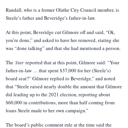
Randall, who is a former Olathe City Council member, is
Steele’s father and Beveridge’s father-in-law.
At this point, Beveridge cut Gilmore off and said, “Ok,
you’re done,” and asked to have her removed, stating she
was “done talking” and that she had mentioned a person.
The
Star
reported that at this point, Gilmore said: “Your
father-in-law … that spent $37,000 for her (Steele’s)
board seat?” Gilmore replied to Beveridge,” and noted
that “Steele raised nearly double the amount that Gilmore
did leading up to the 2021 election, reporting about
$60,000 in contributions, more than half coming from
loans Steele made to her own campaign.”
The board’s public comment rule at the time said the