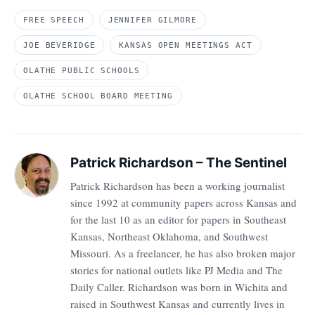
FREE SPEECH
JENNIFER GILMORE
JOE BEVERIDGE
KANSAS OPEN MEETINGS ACT
OLATHE PUBLIC SCHOOLS
OLATHE SCHOOL BOARD MEETING
Patrick Richardson – The Sentinel
Patrick Richardson has been a working journalist
since 1992 at community papers across Kansas and
for the last 10 as an editor for papers in Southeast
Kansas, Northeast Oklahoma, and Southwest
Missouri. As a freelancer, he has also broken major
stories for national outlets like PJ Media and The
Daily Caller. Richardson was born in Wichita and
raised in Southwest Kansas and currently lives in