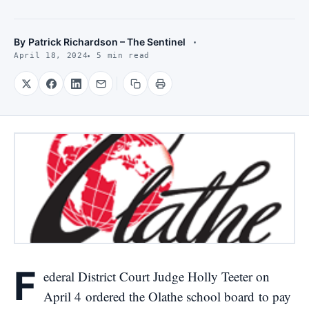
By
Patrick Richardson – The Sentinel
April 18, 2024
5 min read
F
ederal District Court Judge Holly Teeter on
April 4
ordered the Olathe school board
to pay