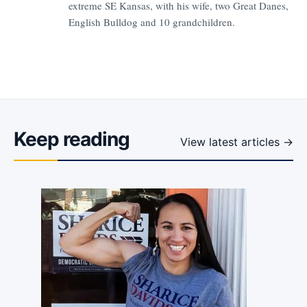
extreme SE Kansas, with his wife, two Great Danes,
English Bulldog and 10 grandchildren.
Keep reading
View latest articles →