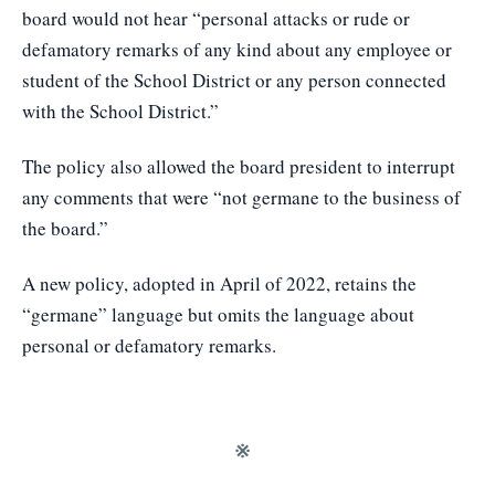
board would not hear “personal attacks or rude or
defamatory remarks of any kind about any employee or
student of the School District or any person connected
with the School District.”
The policy also allowed the board president to interrupt
any comments that were “not germane to the business of
the board.”
A new policy, adopted in April of 2022, retains the
“germane” language but omits the language about
personal or defamatory remarks.
※