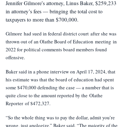
Jennifer Gilmore’s attorney, Linus Baker, $259,233
in attorney’s fees — bringing the total cost to
taxpayers to more than $700,000.
Gilmore
had sued in federal district court
after she was
thrown out of an Olathe Board of Education
meeting
in
2022 for political comments board members found
offensive.
Baker said in a phone interview on April 17, 2024, that
his estimate was that the board of education had spent
some $470,000 defending the case — a number that is
quite close to the amount reported by the
Olathe
Reporter
of $472,327.
“So the whole thing was to pay the dollar, admit you’re
wrong, just apologize,” Baker said. “The majority of the