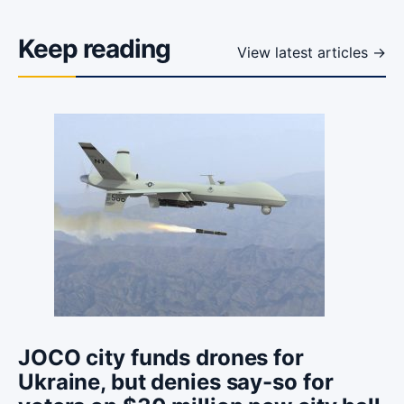
Keep reading
View latest articles →
JOCO city funds drones for
Ukraine, but denies say-so for