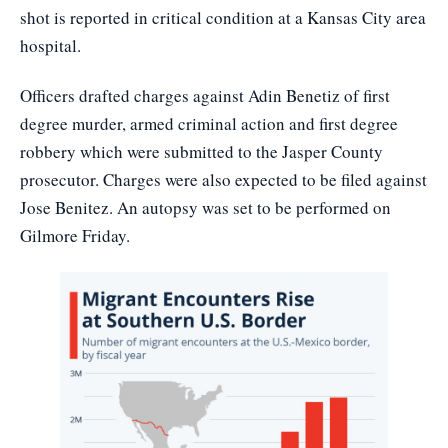
shot is reported in critical condition at a Kansas City area
hospital.
Officers drafted charges against Adin Benetiz of first
degree murder, armed criminal action and first degree
robbery which were submitted to the Jasper County
prosecutor. Charges were also expected to be filed against
Jose Benitez. An autopsy was set to be performed on
Gilmore Friday.