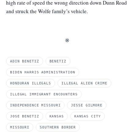
high rate of speed the wrong direction down Dunn Road
and struck the Wolfe family’s vehicle.
※
ADIN BENETIZ
BENETIZ
BIDEN HARRIS ADMINISTRATION
HONDURAN ILLEGALS
ILLEGAL ALIEN CRIME
ILLEGAL IMMIGRANT ENCOUNTERS
INDEPENDENCE MISSOURI
JESSE GILMORE
JOSE BENETIZ
KANSAS
KANSAS CITY
MISSOURI
SOUTHERN BORDER