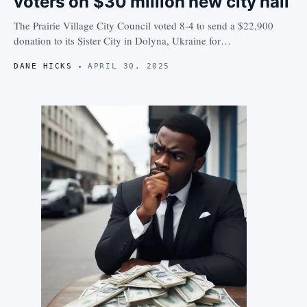
voters on $30 million new city hall
The Prairie Village City Council voted 8-4 to send a $22,900
donation to its Sister City in Dolyna, Ukraine for…
DANE HICKS
APRIL 30, 2025