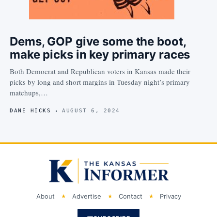
Dems, GOP give some the boot,
make picks in key primary races
Both Democrat and Republican voters in Kansas made their
picks by long and short margins in Tuesday night’s primary
matchups,…
DANE HICKS
AUGUST 6, 2024
About
Advertise
Contact
Privacy