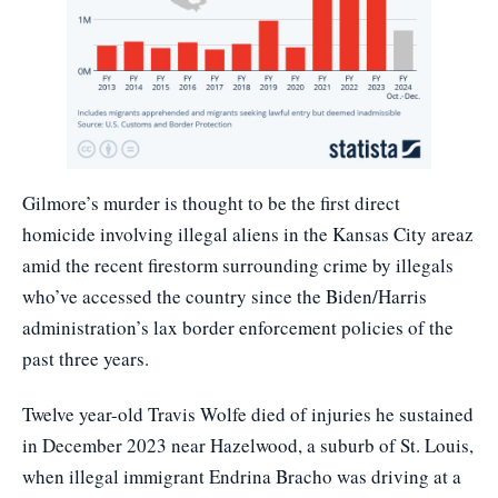
Gilmore’s murder is thought to be the first direct
homicide involving illegal aliens in the Kansas City areaz
amid the recent firestorm surrounding crime by illegals
who’ve accessed the country since the Biden/Harris
administration’s lax border enforcement policies of the
past three years.
Twelve year-old Travis Wolfe died of injuries he sustained
in December 2023 near Hazelwood, a suburb of St. Louis,
when illegal immigrant Endrina Bracho was driving at a