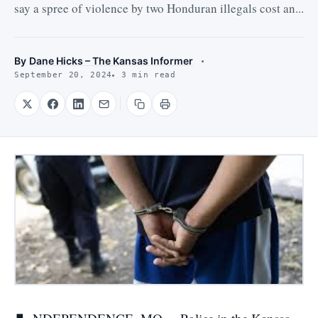
say a spree of violence by two Honduran illegals cost an...
By
Dane Hicks – The Kansas Informer
September 20, 2024
3 min read