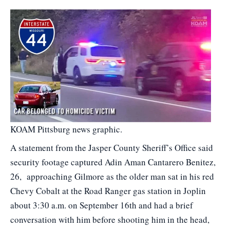
KOAM Pittsburg news graphic.
A statement from the Jasper County Sheriff’s Office said
security footage captured Adin Aman Cantarero Benitez,
26, approaching Gilmore as the older man sat in his red
Chevy Cobalt at the Road Ranger gas station in Joplin
about 3:30 a.m. on September 16th and had a brief
conversation with him before shooting him in the head,