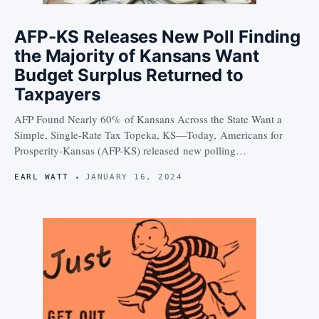
AFP-KS Releases New Poll Finding
the Majority of Kansans Want
Budget Surplus Returned to
Taxpayers
AFP Found Nearly 60% of Kansans Across the State Want a
Simple, Single-Rate Tax Topeka, KS—Today, Americans for
Prosperity-Kansas (AFP-KS) released new polling…
EARL WATT
JANUARY 16, 2024