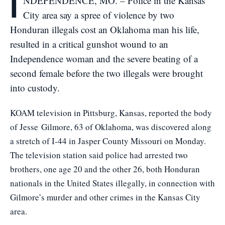
I
NDEPENDENCE, MO. – Police in the Kansas
City area say a spree of violence by two
Honduran illegals cost an Oklahoma man his life,
resulted in a critical gunshot wound to an
Independence woman and the severe beating of a
second female before the two illegals were brought
into custody.
KOAM television in Pittsburg, Kansas, reported the body
of Jesse Gilmore, 63 of Oklahoma, was discovered along
a stretch of I-44 in Jasper County Missouri on Monday.
The television station said police had arrested two
brothers, one age 20 and the other 26, both Honduran
nationals in the United States illegally, in connection with
Gilmore’s murder and other crimes in the Kansas City
area.