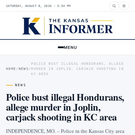
SATURDAY, AUGUST 8, 2026 · 5:54 PM
MENU
POLICE BUST ILLEGAL HONDURANS, ALLEGE
HOME
/
NEWS
/
MURDER IN JOPLIN, CARJACK SHOOTING IN
KC AREA
NEWS
Police bust illegal Hondurans,
allege murder in Joplin,
carjack shooting in KC area
INDEPENDENCE, MO. – Police in the Kansas City area