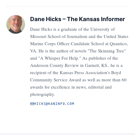
Dane Hicks – The Kansas Informer
Dane Hicks is a graduate of the University of
Missouri School of Journalism and the United States
Marine Corps Officer Candidate School at Quantico,
VA. He is the author of novels "The Skinning Tree"
and "A Whisper For Help." As publisher of the
Anderson County Review in Garnett, KS., he is a
recipient of the Kansas Press Association's Boyd
Community Service Award as well as more than 60
awards for excellence in news, editorial and
photography.
HICKS@KANINFO.COM