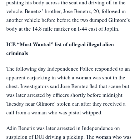
pushing his body across the seat and driving off in the
vehicle. Benetiz’ brother, Jose Benetiz, 20, followed in
another vehicle before before the two dumped Gilmore’s
body at the 14.8 mile marker on I-44 east of Joplin.
ICE “Most Wanted” list of alleged illegal alien
criminals
The following day Independence Police responded to an
apparent carjacking in which a woman was shot in the
chest. Investigators said Jose Benitez fled that scene but
was later arrested by officers shortly before midnight
Tuesday near Gilmore’ stolen car, after they received a
call from a woman who was pistol whipped.
Adin Benetiz was later arrested in Independence on
suspicion of DUI driving a pickiup. The woman who was