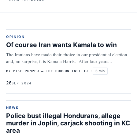
OPINION
Of course Iran wants Kamala to win
The Iranians have made their choice in our presidential election
and, no surprise, it is Kamala Harris. After four years...
6 min
BY MIKE POMPEO – THE HUDSON INSTITUTE
26
SEP 2024
NEWS
Police bust illegal Hondurans, allege
murder in Joplin, carjack shooting in KC
area