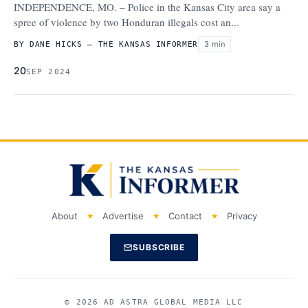
INDEPENDENCE, MO. – Police in the Kansas City area say a
spree of violence by two Honduran illegals cost an...
3 min
BY DANE HICKS – THE KANSAS INFORMER
20
SEP 2024
About
Advertise
Contact
Privacy
SUBSCRIBE
© 2026 AD ASTRA GLOBAL MEDIA LLC