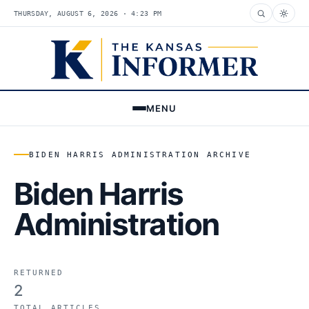
THURSDAY, AUGUST 6, 2026 · 4:23 PM
MENU
BIDEN HARRIS ADMINISTRATION ARCHIVE
Biden Harris
Administration
RETURNED
2
TOTAL ARTICLES