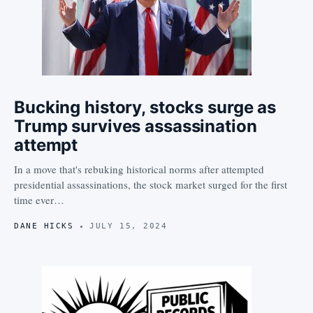
Bucking history, stocks surge as
Trump survives assassination
attempt
In a move that's rebuking historical norms after attempted
presidential assassinations, the stock market surged for the first
time ever…
DANE HICKS
JULY 15, 2024