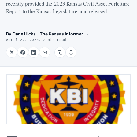
recently provided the 2023 Kansas Civil Asset Forfeiture
Report to the Kansas Legislature, and released...
By
Dane Hicks – The Kansas Informer
April 22, 2024
2 min read