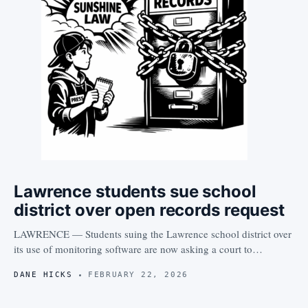
Lawrence students sue school
district over open records request
LAWRENCE — Students suing the Lawrence school district over
its use of monitoring software are now asking a court to…
DANE HICKS
FEBRUARY 22, 2026