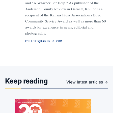
and "A Whisper For Help." As publisher of the
Anderson County Review in Garnett, KS., he is a
recipient of the Kansas Press Association's Boyd
Community Service Award as well as more than 60
awards for excellence in news, editorial and
photography.
HICKS@KANINFO.COM
Keep reading
View latest articles →