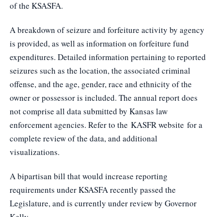
of the KSASFA.
A breakdown of seizure and forfeiture activity by agency
is provided, as well as information on forfeiture fund
expenditures. Detailed information pertaining to reported
seizures such as the location, the associated criminal
offense, and the age, gender, race and ethnicity of the
owner or possessor is included. The annual report does
not comprise all data submitted by Kansas law
enforcement agencies. Refer to the
KASFR website
for a
complete review of the data, and additional
visualizations.
A bipartisan bill that would increase reporting
requirements under KSASFA recently passed the
Legislature, and is currently under review by Governor
Kelly.