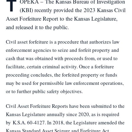
T
OPEKA – The Kansas Bureau of Investigation
(KBI) recently provided the
2023 Kansas Civil
Asset Forfeiture Report
to the Kansas Legislature,
and released it to the public.
Civil asset forfeiture is a procedure that authorizes law
enforcement agencies to seize and forfeit property and
cash that was obtained with proceeds from, or used to
facilitate, certain criminal activity. Once a forfeiture
proceeding concludes, the forfeited property or funds
may be used for permissible law enforcement operations,
or to further public safety objectives.
Civil Asset Forfeiture Reports have been submitted to the
Kansas Legislature annually since 2020, as is required
by
K.S.A. 60-4127
. In 2018, the Legislature amended the
Kansas Standard Asset Seizure and Forfeiture Act