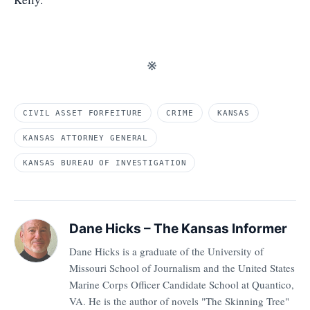
※
CIVIL ASSET FORFEITURE
CRIME
KANSAS
KANSAS ATTORNEY GENERAL
KANSAS BUREAU OF INVESTIGATION
Dane Hicks – The Kansas Informer
Dane Hicks is a graduate of the University of
Missouri School of Journalism and the United States
Marine Corps Officer Candidate School at Quantico,
VA. He is the author of novels "The Skinning Tree"