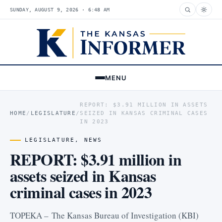
SUNDAY, AUGUST 9, 2026 · 6:48 AM
MENU
REPORT: $3.91 MILLION IN ASSETS
HOME
/
LEGISLATURE
/
SEIZED IN KANSAS CRIMINAL CASES
IN 2023
LEGISLATURE
,
NEWS
REPORT: $3.91 million in
assets seized in Kansas
criminal cases in 2023
TOPEKA – The Kansas Bureau of Investigation (KBI)