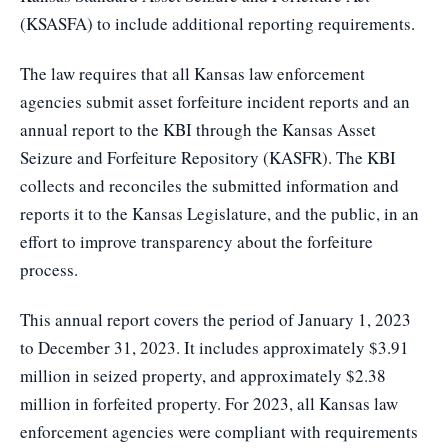
(KSASFA) to include additional reporting requirements.
The law requires that all Kansas law enforcement
agencies submit asset forfeiture incident reports and an
annual report to the KBI through the Kansas Asset
Seizure and Forfeiture Repository (KASFR). The KBI
collects and reconciles the submitted information and
reports it to the Kansas Legislature, and the public, in an
effort to improve transparency about the forfeiture
process.
This annual report covers the period of January 1, 2023
to December 31, 2023. It includes approximately $3.91
million in seized property, and approximately $2.38
million in forfeited property. For 2023, all Kansas law
enforcement agencies were compliant with requirements