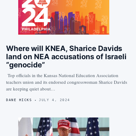
Where will KNEA, Sharice Davids
land on NEA accusations of Israeli
“genocide”
Top officials in the Kansas National Education Association
teachers union and its endorsed congresswoman Sharice Davids
are keeping quiet about…
DANE HICKS
JULY 4, 2024