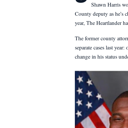
Shawn Harris wou
County deputy as he’s ch
year, The Heartlander ha
The former county attor
separate cases last year:
change in his status und