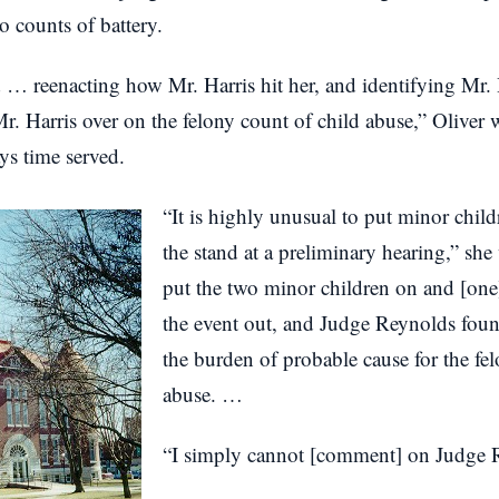
o counts of battery.
 … reenacting how Mr. Harris hit her, and identifying Mr.
. Harris over on the felony count of child abuse,” Oliver w
ys time served.
“It is highly unusual to put minor child
the stand at a preliminary hearing,” she w
put the two minor children on and [one]
the event out, and Judge Reynolds foun
the burden of probable cause for the fe
abuse. …
“I simply cannot [comment] on Judge R