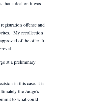
s that a deal on it was
registration offense and
writes. “My recollection
approved of the offer. It
proval.
ge at a preliminary
ision in this case. It is
ltimately the Judge’s
commit to what could