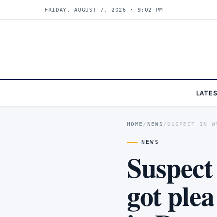
FRIDAY, AUGUST 7, 2026 · 9:02 PM
LATE
HOME
/
NEWS
/
SUSPECT IN W
NEWS
Suspect
got ple