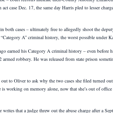
n act case Dec. 17, the same day Harris pled to lesser charg
 in both cases – ultimately free to allegedly shoot the dep
“Category A” criminal history, the worst possible under K
 ago earned his Category A criminal history – even before 
12 armed robbery. He was released from state prison somet
out to Oliver to ask why the two cases she filed turned ou
he is working on memory alone, now that she’s out of offic
r writes that a judge threw out the abuse charge after a Sep