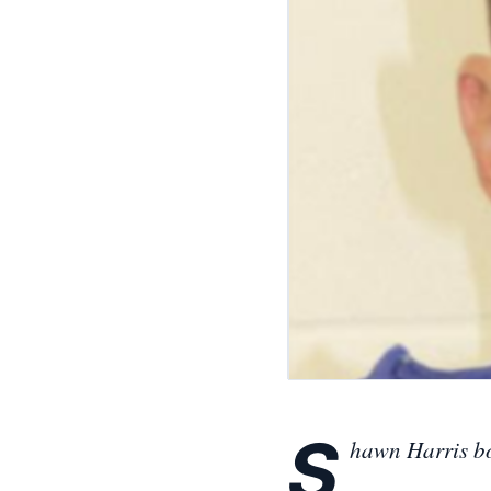
S
hawn Harris b