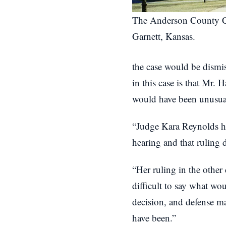
The Anderson County C
Garnett, Kansas.
the case would be dismiss
in this case is that Mr. 
would have been unusual 
“Judge Kara Reynolds ha
hearing and that ruling 
“Her ruling in the other 
difficult to say what wo
decision, and defense m
have been.”