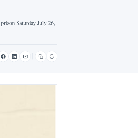
prison Saturday July 26,