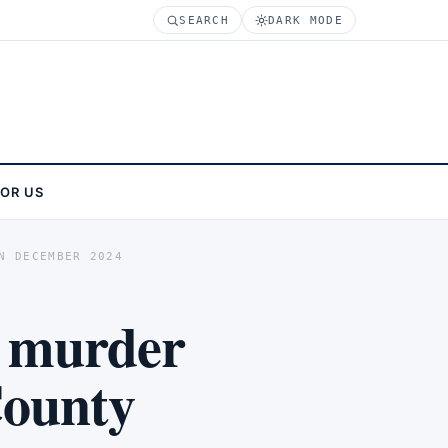
SEARCH
DARK MODE
FOR US
N DECEMBER 2024
 murder
County