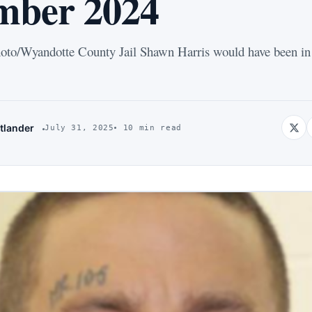
mber 2024
to/Wyandotte County Jail Shawn Harris would have been in 
tlander
July 31, 2025
10 min read