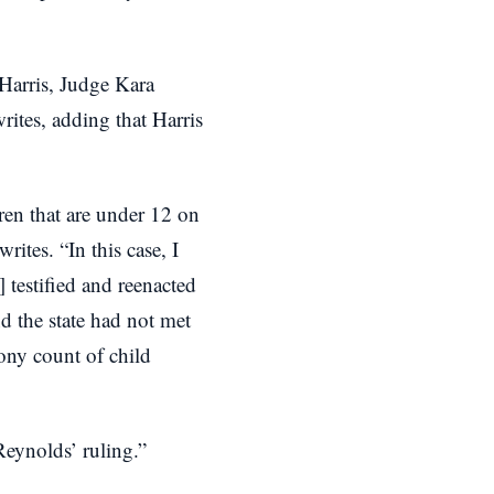
 Harris, Judge Kara
rites, adding that Harris
ren that are under 12 on
rites. “In this case, I
 testified and reenacted
d the state had not met
lony count of child
eynolds’ ruling.”