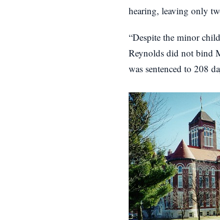
hearing, leaving only tw
“Despite the minor child
Reynolds did not bind Mr
was sentenced to 208 da