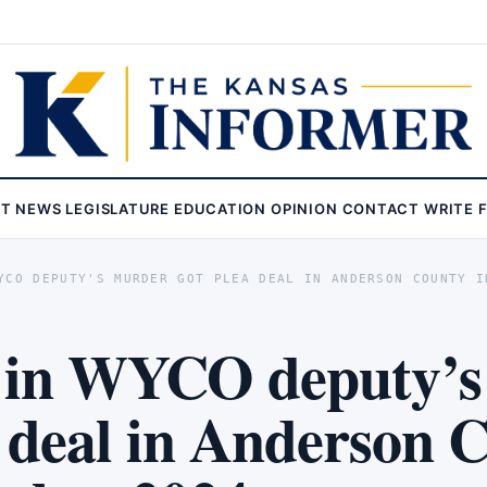
ST
NEWS
LEGISLATURE
EDUCATION
OPINION
CONTACT
WRITE 
YCO DEPUTY'S MURDER GOT PLEA DEAL IN ANDERSON COUNTY I
 in WYCO deputy’s
a deal in Anderson 