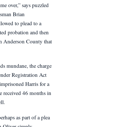
me over,” says puzzled
dsman Brian
owed to plead to a
ted probation and then
in Anderson County that
nds mundane, the charge
nder Registration Act
 imprisoned Harris for a
ve received 46 months in
ll.
erhaps as part of a plea
h Oliver simply