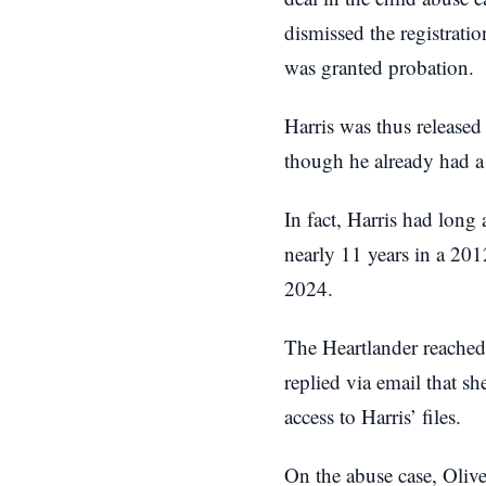
dismissed the registratio
was granted probation.
Harris was thus released
though he already had a 
In fact, Harris had long
nearly 11 years in a 20
2024.
The Heartlander reached 
replied via email that s
access to Harris’ files.
On the abuse case, Olive