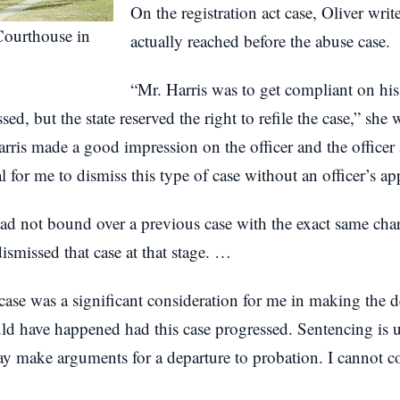
On the registration act case, Oliver write
ourthouse in
actually reached before the abuse case.
“Mr. Harris was to get compliant on his 
ed, but the state reserved the right to refile the case,” she 
Harris made a good impression on the officer and the officer 
for me to dismiss this type of case without an officer’s ap
d not bound over a previous case with the exact same char
dismissed that case at that stage. …
case was a significant consideration for me in making the dec
uld have happened had this case progressed. Sentencing is u
ay make arguments for a departure to probation. I cannot 