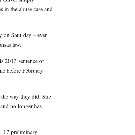
es in the abuse case and
uty on Saturday – even
ansas law.
his 2013 sentence of
ime before February
t the way they did. She
e and no longer has
t. 17 preliminary