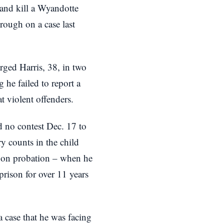
and kill a Wyandotte
rough on a case last
ged Harris, 38, in two
g he failed to report a
t violent offenders.
d no contest Dec. 17 to
y counts in the child
 on probation – when he
prison for over 11 years
a case that he was facing