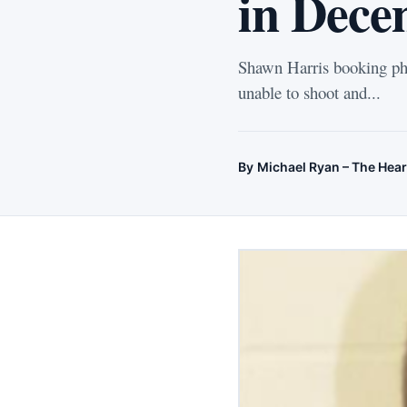
in Dece
Shawn Harris booking pho
unable to shoot and...
By
Michael Ryan – The Hear