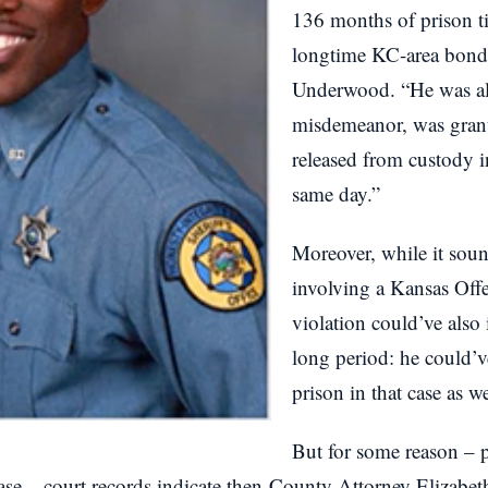
136 months of prison ti
longtime KC-area bon
Underwood. “He was all
misdemeanor, was gran
released from custody 
same day.”
Moreover, while it sou
involving a Kansas Offe
violation could’ve also
long period: he could’
prison in that case as we
But for some reason – p
case – court records indicate then-County Attorney Elizabet