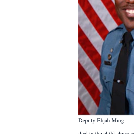
Deputy Elijah Ming
deal in the child abuse 