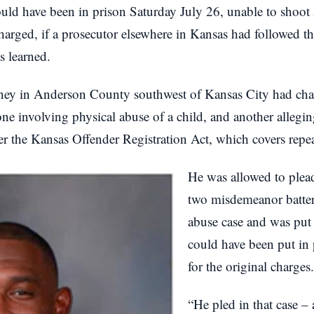
ld have been in prison Saturday July 26, unable to shoot 
arged, if a prosecutor elsewhere in Kansas had followed th
s learned.
ney in Anderson County southwest of Kansas City had char
 one involving physical abuse of a child, and another allegin
er the Kansas Offender Registration Act, which covers repea
He was allowed to plea
two misdemeanor batter
abuse case and was put
could have been put in 
for the original charges.
“He pled in that case – 