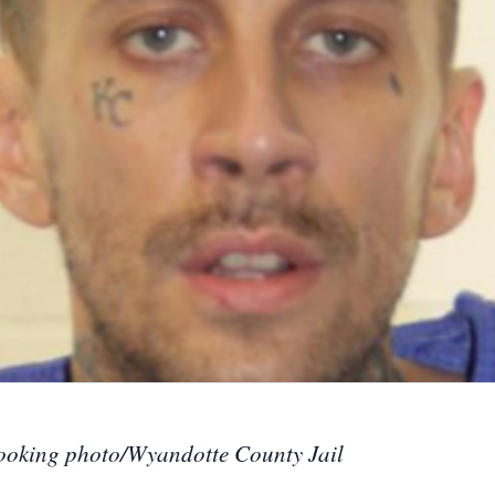
ooking photo/Wyandotte County Jail