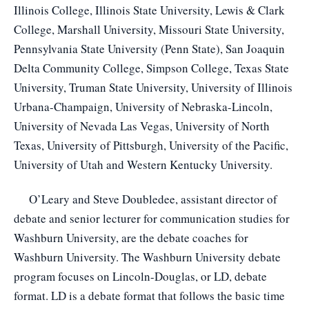
Illinois College, Illinois State University, Lewis & Clark
College, Marshall University, Missouri State University,
Pennsylvania State University (Penn State), San Joaquin
Delta Community College, Simpson College, Texas State
University, Truman State University, University of Illinois
Urbana-Champaign, University of Nebraska-Lincoln,
University of Nevada Las Vegas, University of North
Texas, University of Pittsburgh, University of the Pacific,
University of Utah and Western Kentucky University.
O’Leary and Steve Doubledee, assistant director of
debate and senior lecturer for communication studies for
Washburn University, are the debate coaches for
Washburn University. The Washburn University debate
program focuses on Lincoln-Douglas, or LD, debate
format. LD is a debate format that follows the basic time