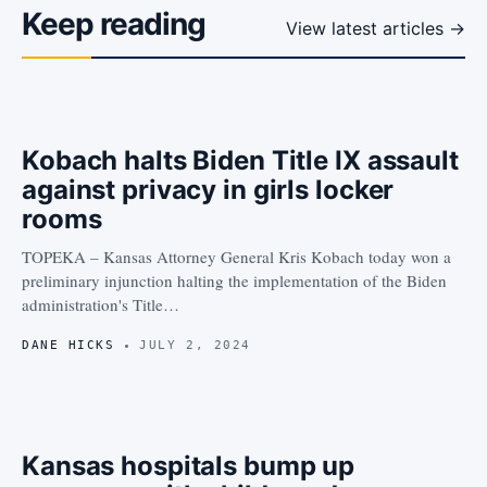
Keep reading
View latest articles →
Kobach halts Biden Title IX assault
against privacy in girls locker
rooms
TOPEKA – Kansas Attorney General Kris Kobach today won a
preliminary injunction halting the implementation of the Biden
administration's Title…
DANE HICKS
JULY 2, 2024
Kansas hospitals bump up