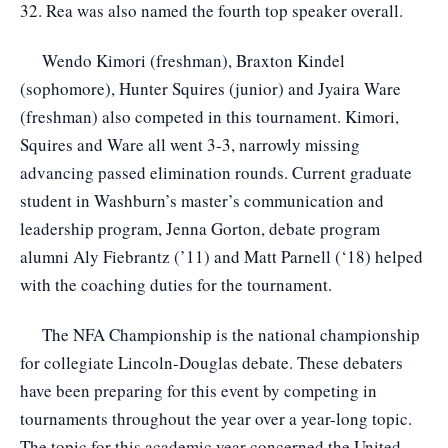
32. Rea was also named the fourth top speaker overall.
Wendo Kimori (freshman), Braxton Kindel
(sophomore), Hunter Squires (junior) and Jyaira Ware
(freshman) also competed in this tournament. Kimori,
Squires and Ware all went 3-3, narrowly missing
advancing passed elimination rounds. Current graduate
student in Washburn’s master’s communication and
leadership program, Jenna Gorton, debate program
alumni Aly Fiebrantz (’11) and Matt Parnell (‘18) helped
with the coaching duties for the tournament.
The NFA Championship is the national championship
for collegiate Lincoln-Douglas debate. These debaters
have been preparing for this event by competing in
tournaments throughout the year over a year-long topic.
The topic for this academic year concerned the United