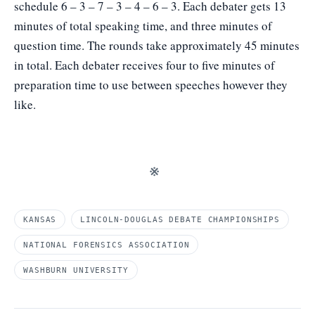
schedule 6 – 3 – 7 – 3 – 4 – 6 – 3. Each debater gets 13
minutes of total speaking time, and three minutes of
question time. The rounds take approximately 45 minutes
in total. Each debater receives four to five minutes of
preparation time to use between speeches however they
like.
※
KANSAS
LINCOLN-DOUGLAS DEBATE CHAMPIONSHIPS
NATIONAL FORENSICS ASSOCIATION
WASHBURN UNIVERSITY