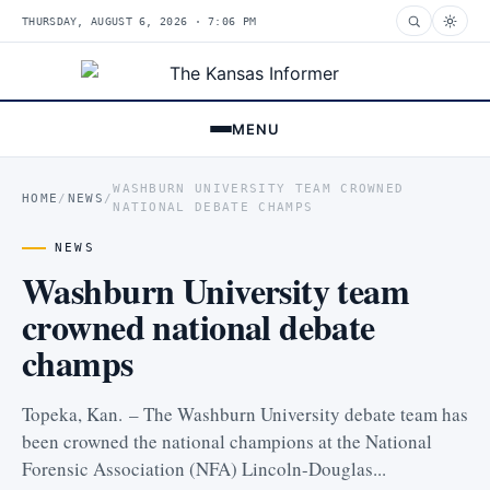
THURSDAY, AUGUST 6, 2026 · 7:06 PM
MENU
WASHBURN UNIVERSITY TEAM CROWNED
HOME
/
NEWS
/
NATIONAL DEBATE CHAMPS
NEWS
Washburn University team
crowned national debate
champs
Topeka, Kan. – The Washburn University debate team has
been crowned the national champions at the National
Forensic Association (NFA) Lincoln-Douglas...