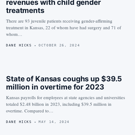
revenues with child gender
treatments
There are 93 juvenile patients receiving gender-affirming
treatment in Kansas, 22 of whom have had surgery and 71 of
whom…
DANE HICKS
OCTOBER 26, 2024
State of Kansas coughs up $39.5
million in overtime for 2023
Kansas payrolls for employees at state agencies and universities
totaled $2.48 billion in 2023, including $39.5 million in
overtime. Compared to…
DANE HICKS
MAY 14, 2024