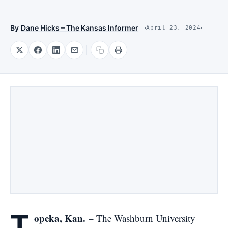
By
Dane Hicks – The Kansas Informer
April 23, 2024
T
opeka, Kan.
– The Washburn University