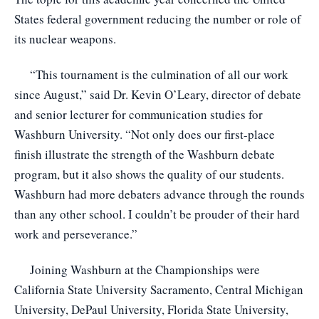
States federal government reducing the number or role of
its nuclear weapons.
“This tournament is the culmination of all our work
since August,” said Dr. Kevin O’Leary, director of debate
and senior lecturer for communication studies for
Washburn University. “Not only does our first-place
finish illustrate the strength of the Washburn debate
program, but it also shows the quality of our students.
Washburn had more debaters advance through the rounds
than any other school. I couldn’t be prouder of their hard
work and perseverance.”
Joining Washburn at the Championships were
California State University Sacramento, Central Michigan
University, DePaul University, Florida State University,