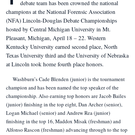
debate team has been crowned the national
champions at the National Forensic Association
(NFA) Lincoln-Douglas Debate Championships
hosted by Central Michigan University in Mt.
Pleasant, Michigan, April 18 – 22. Western
Kentucky University earned second place, North
Texas University third and the University of Nebraska
at Lincoln took home fourth place honors.
Washburn’s Cade Blenden (junior) is the tournament
champion and has been named the top speaker of the
championship. Also earning top honors are Jacob Bailes
(junior) finishing in the top eight, Dan Archer (senior),
Logan Michael (senior) and Andrew Rea (junior)
finishing in the top 16, Maddox Misak (freshman) and
Alfonso Rascon (freshman) advancing through to the top