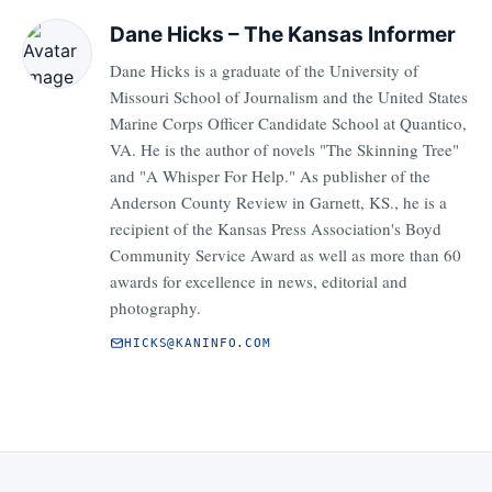
Dane Hicks – The Kansas Informer
Dane Hicks is a graduate of the University of
Missouri School of Journalism and the United States
Marine Corps Officer Candidate School at Quantico,
VA. He is the author of novels "The Skinning Tree"
and "A Whisper For Help." As publisher of the
Anderson County Review in Garnett, KS., he is a
recipient of the Kansas Press Association's Boyd
Community Service Award as well as more than 60
awards for excellence in news, editorial and
photography.
HICKS@KANINFO.COM