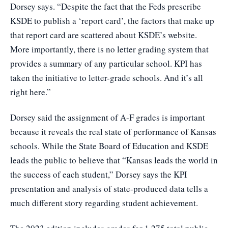
Dorsey says. “Despite the fact that the Feds prescribe
KSDE to publish a ‘report card’, the factors that make up
that report card are scattered about KSDE’s website.
More importantly, there is no letter grading system that
provides a summary of any particular school. KPI has
taken the initiative to letter-grade schools. And it’s all
right here.”
Dorsey said the assignment of A-F grades is important
because it reveals the real state of performance of Kansas
schools. While the State Board of Education and KSDE
leads the public to believe that “Kansas leads the world in
the success of each student,” Dorsey says the KPI
presentation and analysis of state-produced data tells a
much different story regarding student achievement.