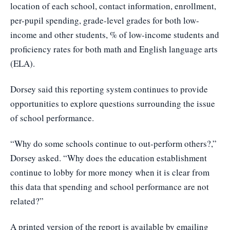
location of each school, contact information, enrollment,
per-pupil spending, grade-level grades for both low-
income and other students, % of low-income students and
proficiency rates for both math and English language arts
(ELA).
Dorsey said this reporting system continues to provide
opportunities to explore questions surrounding the issue
of school performance.
“Why do some schools continue to out-perform others?,”
Dorsey asked. “Why does the education establishment
continue to lobby for more money when it is clear from
this data that spending and school performance are not
related?”
A printed version of the report is available by emailing