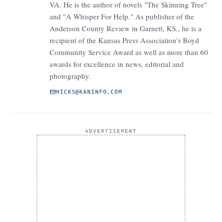
VA. He is the author of novels "The Skinning Tree"
and "A Whisper For Help." As publisher of the
Anderson County Review in Garnett, KS., he is a
recipient of the Kansas Press Association's Boyd
Community Service Award as well as more than 60
awards for excellence in news, editorial and
photography.
HICKS@KANINFO.COM
ADVERTISEMENT