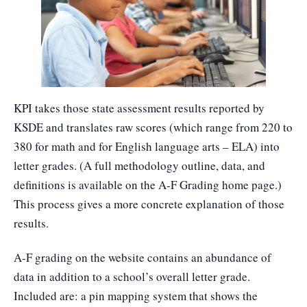
KPI takes those state assessment results reported by
KSDE and translates raw scores (which range from 220 to
380 for math and for English language arts – ELA) into
letter grades. (A full methodology outline, data, and
definitions is available on the A-F Grading home page.)
This process gives a more concrete explanation of those
results.
A-F grading on the website contains an abundance of
data in addition to a school’s overall letter grade.
Included are: a pin mapping system that shows the