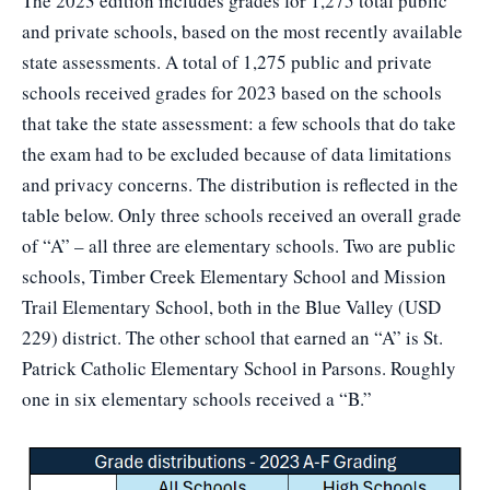
The 2023 edition includes grades for 1,275 total public
and private schools, based on the most recently available
state assessments. A total of 1,275 public and private
schools received grades for 2023 based on the schools
that take the state assessment: a few schools that do take
the exam had to be excluded because of data limitations
and privacy concerns. The distribution is reflected in the
table below. Only three schools received an overall grade
of “A” – all three are elementary schools. Two are public
schools, Timber Creek Elementary School and Mission
Trail Elementary School, both in the Blue Valley (USD
229) district. The other school that earned an “A” is St.
Patrick Catholic Elementary School in Parsons. Roughly
one in six elementary schools received a “B.”