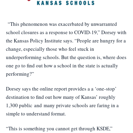
“This phenomenon was exacerbated by unwarranted
school closures as a response to COVID-19,” Dorsey with
the Kansas Policy Institute says. “People are hungry for a
change, especially those who feel stuck in
underperforming schools. But the question is, where does
one go to find out how a school in the state is actually
performing?”
Dorsey says the online report provides a a ‘one-stop’
destination to find out how many of Kansas’ roughly
1,300 public and many private schools are faring in a
simple to understand format.
“This is something you cannot get through KSDE,”