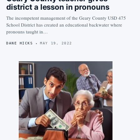
district a lesson in pronouns
The incompetent management of the Geary County USD 475
School District has created an educational backwater where
pronouns taught in…
DANE HICKS
MAY 19, 2022