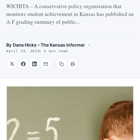
WICHITA – A conservative policy organization that
monitors student achievement in Kansas has published an
A-F grading summary of public...
By
Dane Hicks – The Kansas Informer
April 24, 2024
4 min read