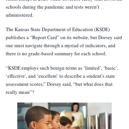
schools during the pandemic and tests weren’t
administered.
The Kansas State Department of Education (KSDE)
publishes a “Report Card” on its website, but Dorsey said
one must navigate through a myriad of indicators, and
there is no grade-based summary for each school.
“KSDE employs such benign terms as ‘limited’, ‘basic’,
‘effective’, and ‘excellent’ to describe a student’s state
assessment scores,” Dorsey said, “but what does that
really mean”?