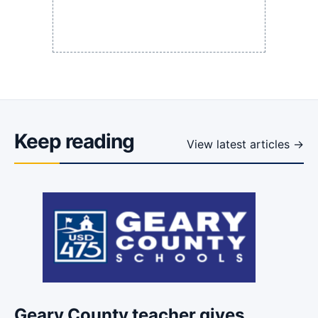
Keep reading
View latest articles →
Geary County teacher gives