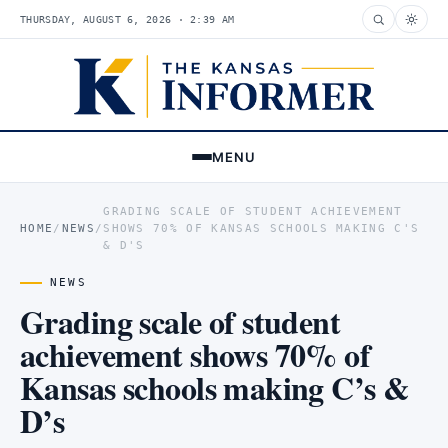
THURSDAY, AUGUST 6, 2026 · 2:39 AM
MENU
GRADING SCALE OF STUDENT ACHIEVEMENT
HOME
/
NEWS
/
SHOWS 70% OF KANSAS SCHOOLS MAKING C'S
& D'S
NEWS
Grading scale of student
achievement shows 70% of
Kansas schools making C’s &
D’s