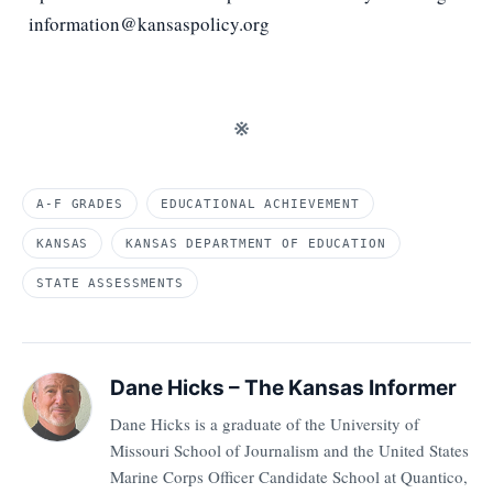
information@kansaspolicy.org
※
A-F GRADES
EDUCATIONAL ACHIEVEMENT
KANSAS
KANSAS DEPARTMENT OF EDUCATION
STATE ASSESSMENTS
Dane Hicks – The Kansas Informer
Dane Hicks is a graduate of the University of
Missouri School of Journalism and the United States
Marine Corps Officer Candidate School at Quantico,