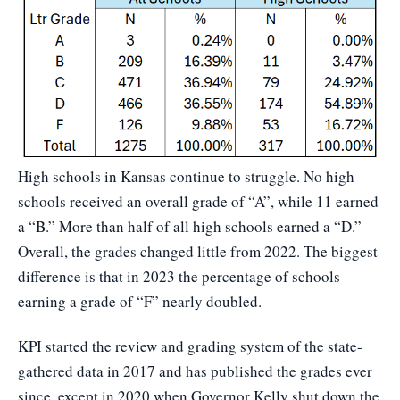
High schools in Kansas continue to struggle. No high
schools received an overall grade of “A”, while 11 earned
a “B.” More than half of all high schools earned a “D.”
Overall, the grades changed little from 2022. The biggest
difference is that in 2023 the percentage of schools
earning a grade of “F” nearly doubled.
KPI started the review and grading system of the state-
gathered data in 2017 and has published the grades ever
since, except in 2020 when Governor Kelly shut down the