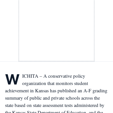
W
ICHITA – A conservative policy
organization that monitors student
achievement in Kansas has published an A-F grading
summary of public and private schools across the
state based on state assessment tests administered by
the Kansas State Department of Education, and the