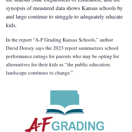
synopsis of measured data shows Kansas schools by
and large continue to struggle to adequately educate
kids.
In the report
“A-F Grading Kansas Schools,”
author
David Dorsey says the 2023 report summarizes school
performance ratings for parents who may be opting for
alternatives for their kids as “the public education
landscape continues to change.”