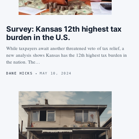
Survey: Kansas 12th highest tax
burden in the U.S.
While taxpayers await another threatened veto of tax relief, a
new analysis shows Kansas has the 12th highest tax burden in
the nation. The…
DANE HICKS
MAY 10, 2024