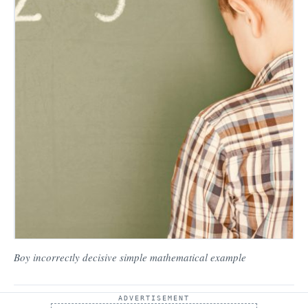
Boy incorrectly decisive simple mathematical example
ADVERTISEMENT