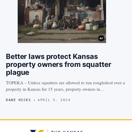
Better laws protect Kansas
property owners from squatter
plague
TOPEKA – Unless squatters are allowed to run roughshod over a
property in Kansas for 15 years, property owners in…
DANE HICKS
APRIL 5, 2024