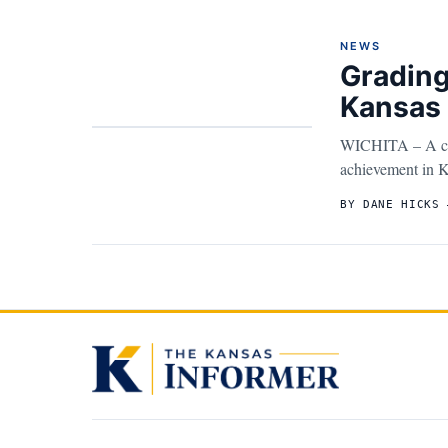
NEWS
Grading
Kansas 
WICHITA – A cons
achievement in K
BY DANE HICKS 