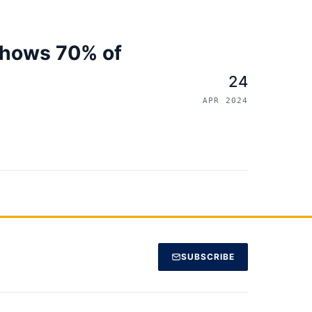
shows 70% of
24
APR 2024
SUBSCRIBE