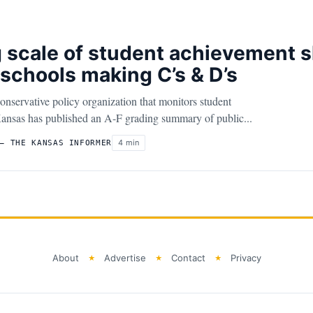
 scale of student achievement 
schools making C’s & D’s
ervative policy organization that monitors student
ansas has published an A-F grading summary of public...
4 min
– THE KANSAS INFORMER
About
Advertise
Contact
Privacy