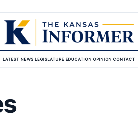
LATEST
NEWS
LEGISLATURE
EDUCATION
OPINION
CONTACT
es