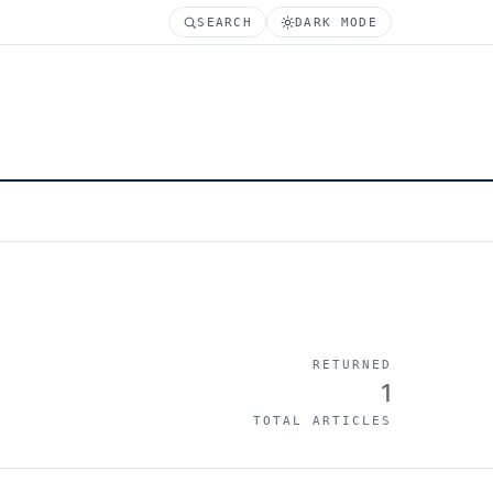
SEARCH
DARK MODE
RETURNED
1
TOTAL ARTICLES