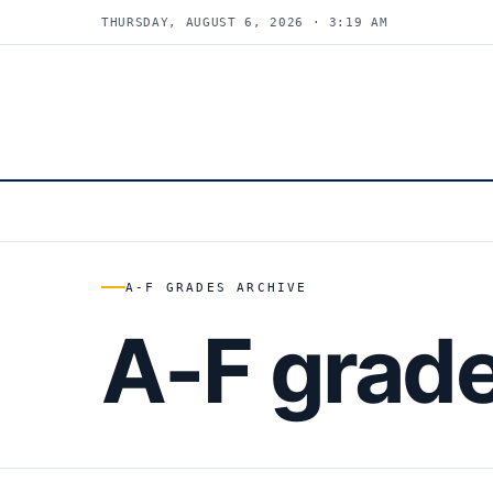
THURSDAY, AUGUST 6, 2026 · 3:19 AM
A-F GRADES ARCHIVE
A-F grad