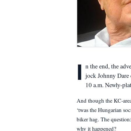
I
n the end, the adv
jock Johnny Dare 
10 a.m. Newly-plat
And though the KC-area 
‘twas the Hungarian soci
biker hag. The question
why it happened?