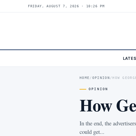
FRIDAY, AUGUST 7, 2026 · 10:26 PM
LATE
HOME
/
OPINION
/
HOW GEORG
OPINION
How Geo
In the end, the advertise
could get...