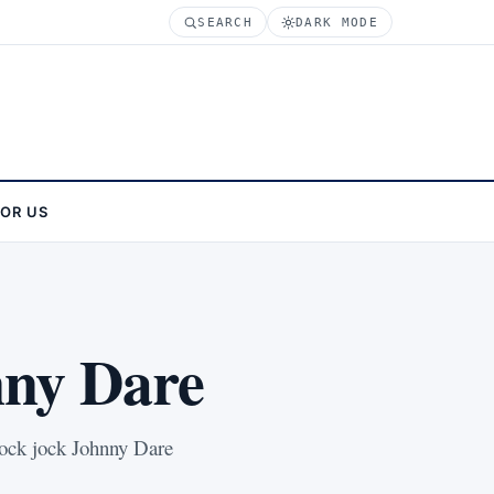
SEARCH
DARK MODE
FOR US
nny Dare
shock jock Johnny Dare