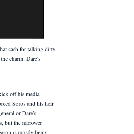
at cash for talking dirty
 the charm. Dare’s
ick off his media
rced Soros and his heir
eneral or Dare’s
s, but the narrower
reason is mostly being