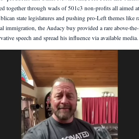
ied together through wads of 501c3 non-profits all aimed at
blican state legislatures and pushing pro-Left themes like ra
gal immigration, the Audacy buy provided a rare above-the-
vative speech and spread his influence via available media.