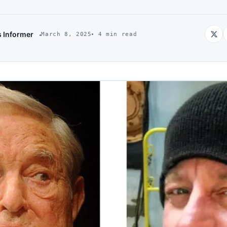
s Informer
March 8, 2025
4 min read