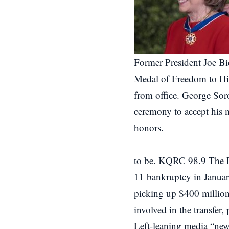
Former President Joe Bi
Medal of Freedom to Hill
from office. George Sor
ceremony to accept his 
honors.
to be. KQRC 98.9 The R
11 bankruptcy in Janua
picking up $400 million 
involved in the transfer,
Left-leaning media “new