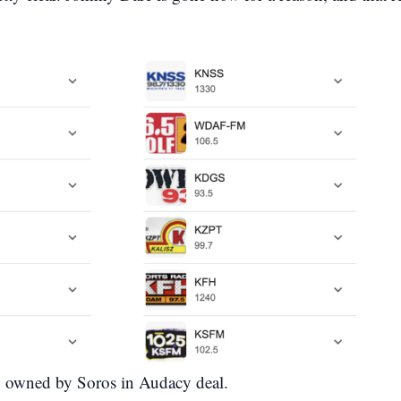
w owned by Soros in Audacy deal.