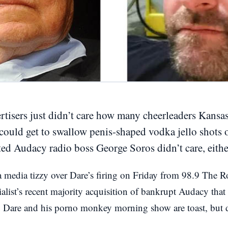
ertisers just didn’t care how many cheerleaders Kansa
could get to swallow penis-shaped vodka jello shots 
ed Audacy radio boss George Soros didn’t care, eithe
media tizzy over Dare’s firing on Friday from 98.9 The Ro
alist’s recent majority acquisition of bankrupt Audacy that
: Dare and his porno monkey morning show are toast, but 