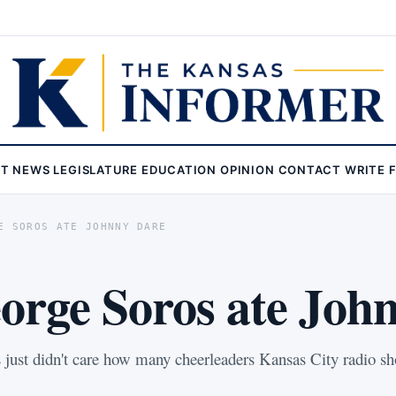
ST
NEWS
LEGISLATURE
EDUCATION
OPINION
CONTACT
WRITE 
E SOROS ATE JOHNNY DARE
rge Soros ate Joh
rs just didn't care how many cheerleaders Kansas City radio 