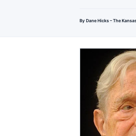
By
Dane Hicks – The Kansa