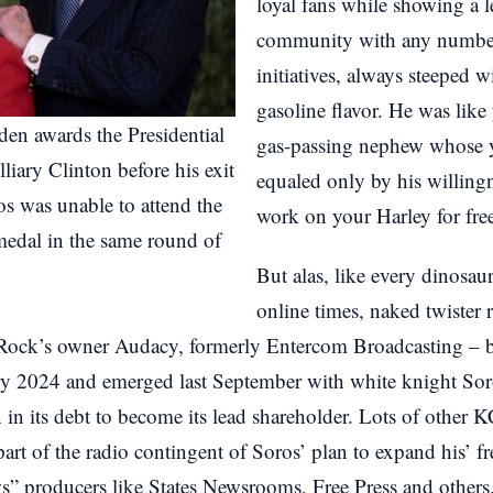
loyal fans while showing a le
community with any number 
initiatives, always steeped 
gasoline flavor. He was like
den awards the Presidential
gas-passing nephew whose ye
iary Clinton before his exit
equaled only by his willing
os was unable to attend the
work on your Harley for fre
medal in the same round of
But alas, like every dinosau
online times, naked twister 
ock’s owner Audacy, formerly Entercom Broadcasting – bl
ry 2024 and emerged last September with white knight S
in its debt to become its lead shareholder. Lots of other KC
 part of the radio contingent of Soros’ plan to expand his’ f
s” producers like States Newsrooms, Free Press and others