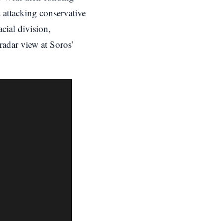
 attacking conservative
cial division,
radar view at Soros’