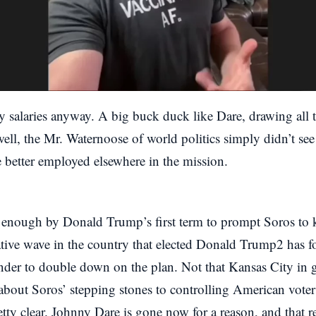
y salaries anyway. A big buck duck like Dare, drawing all th
ell, the Mr. Waternoose of world politics simply didn’t see
 better employed elsewhere in the mission.
 enough by Donald Trump’s first term to prompt Soros to k
tive wave in the country that elected Donald Trump2 has fo
der to double down on the plan. Not that Kansas City in g
 about Soros’ stepping stones to controlling American voter
retty clear. Johnny Dare is gone now for a reason, and that 