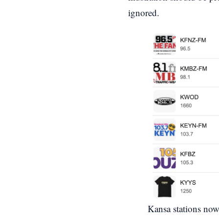
ignored.
Kansa stations no