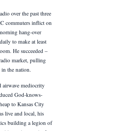
dio over the past three
KC commuters inflict on
 morning hang-over
daily to make at least
kroom. He succeeded –
radio market, pulling
in the nation.
l airwave mediocrity
roduced God-knows-
heap to Kansas City
as live and local, his
ics building a legion of