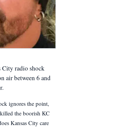
s City radio shock
on air between 6 and
r.
ck ignores the point,
 killed the boorish KC
does Kansas City care