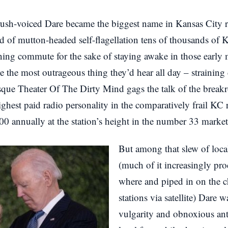
ush-voiced Dare became the biggest name in Kansas City ra
d of mutton-headed self-flagellation tens of thousands of 
ning commute for the sake of staying awake in those early
 the most outrageous thing they’d hear all day – straining 
esque Theater Of The Dirty Mind gags the talk of the brea
hest paid radio personality in the comparatively frail KC 
 annually at the station’s height in the number 33 market 
But among that slew of loca
(much of it increasingly p
where and piped in on the c
stations via satellite) Dare w
vulgarity and obnoxious ant