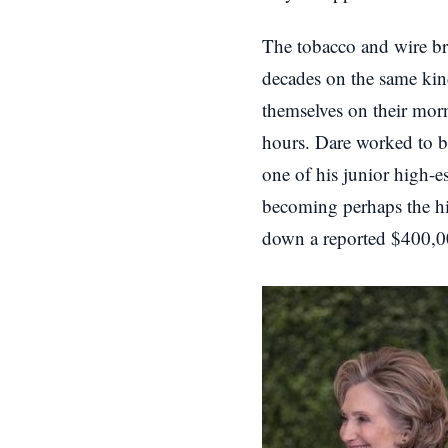
The tobacco and wire br
decades on the same kin
themselves on their mor
hours. Dare worked to be
one of his junior high-
becoming perhaps the hig
down a reported $400,000