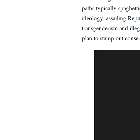
paths typically spaghett
ideology, assailing Repu
transgenderism and ille
plan to stamp out conser