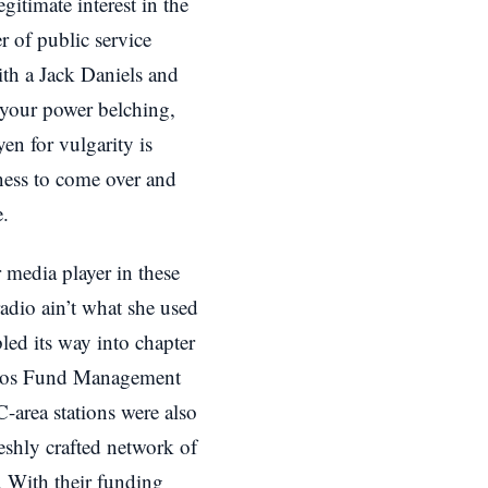
gitimate interest in the
of public service
with a Jack Daniels and
 your power belching,
n for vulgarity is
ness to come over and
e.
r media player in these
radio ain’t what she used
ed its way into chapter
oros Fund Management
-area stations were also
reshly crafted network of
. With their funding