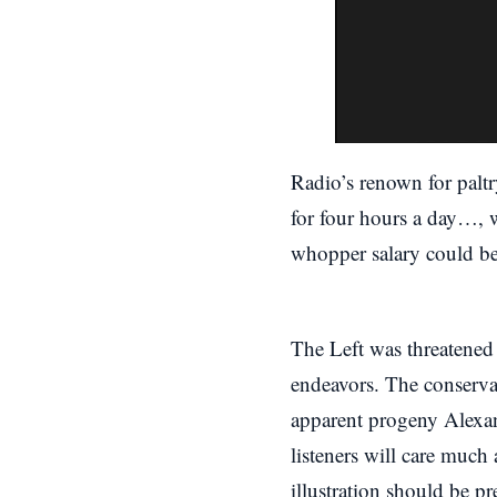
Radio’s renown for paltr
for four hours a day…, w
whopper salary could be
The Left was threatened
endeavors. The conserva
apparent progeny Alexan
listeners will care much
illustration should be p