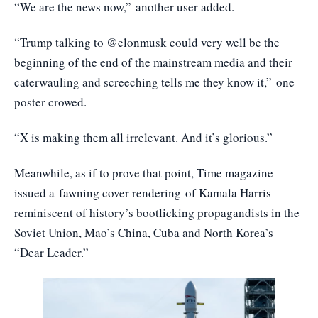
“We are the news now,”
another user added
.
“Trump talking to @elonmusk could very well be the
beginning of the end of the mainstream media and their
caterwauling and screeching tells me they know it,”
one
poster crowed
.
“X is making them all irrelevant. And it’s glorious.”
Meanwhile, as if to prove that point, Time magazine
issued a
fawning cover rendering
of Kamala Harris
reminiscent of history’s bootlicking propagandists in the
Soviet Union, Mao’s China, Cuba and North Korea’s
“Dear Leader.”