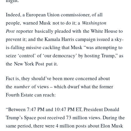
Indeed, a European Union commissioner, of all
people,
warned Musk
not to do it; a
Washington
Post
reporter
basically pleaded with
the White House to
prevent it; and the Kamala Harris campaign issued a sky-
is-falling missive cackling that Musk “was attempting to
seize ‘control’ of ‘our democracy’ by hosting Trump,” as
the
New York Post
put it.
Fact is, they should’ve been more concerned about
the
number
of views – which dwarf what the former
Fourth Estate can reach:
“Between 7:47 PM and 10:47 PM ET, President Donald
Trump’s Space post received 73 million views. During the
same period, there were 4 million posts about Elon Musk