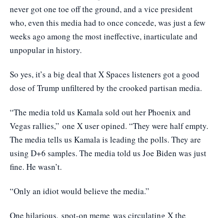
never got one toe off the ground, and a vice president
who, even this media had to once concede, was just a few
weeks ago among the most ineffective, inarticulate and
unpopular in history.
So yes, it’s a big deal that X Spaces listeners got a good
dose of Trump unfiltered by the crooked partisan media.
“The media told us Kamala sold out her Phoenix and
Vegas rallies,”
one X user opined
. “They were half empty.
The media tells us Kamala is leading the polls. They are
using D+6 samples. The media told us Joe Biden was just
fine. He wasn’t.
“Only an idiot would believe the media.”
One hilarious,
spot-on meme
was circulating X the