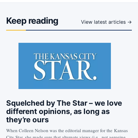
Keep reading
View latest articles →
Squelched by The Star – we love
different opinions, as long as
they’re ours
When Colleen Nelson was the editorial manager for the Kansas
City Star, she made sure that alternate views (i.e., not agreeing…