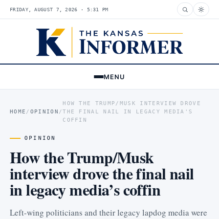
FRIDAY, AUGUST 7, 2026 · 5:31 PM
MENU
HOW THE TRUMP/MUSK INTERVIEW DROVE
HOME
/
OPINION
/
THE FINAL NAIL IN LEGACY MEDIA'S
COFFIN
OPINION
How the Trump/Musk
interview drove the final nail
in legacy media’s coffin
Left-wing politicians and their legacy lapdog media were