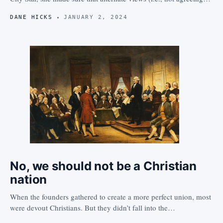
DANE HICKS
JANUARY 2, 2024
No, we should not be a Christian
nation
When the founders gathered to create a more perfect union, most
were devout Christians. But they didn’t fall into the…