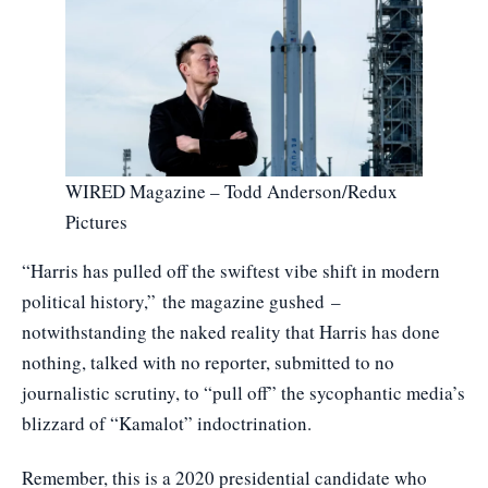
WIRED Magazine – Todd Anderson/Redux
Pictures
“Harris has pulled off the swiftest vibe shift in modern
political history,”
the magazine gushed
–
notwithstanding the naked reality that Harris has done
nothing, talked with no reporter, submitted to no
journalistic scrutiny, to “pull off” the sycophantic media’s
blizzard of “Kamalot” indoctrination.
Remember, this is a 2020 presidential candidate who