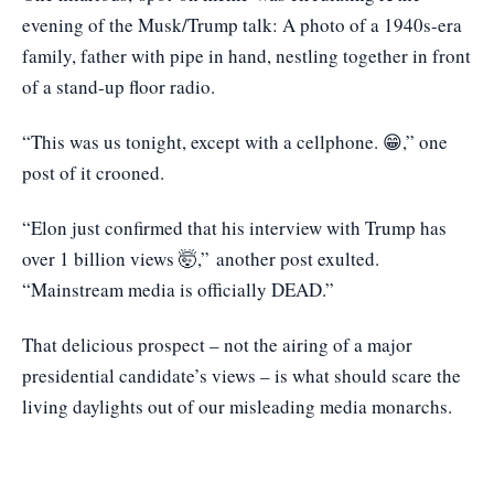
evening of the Musk/Trump talk: A photo of a 1940s-era
family, father with pipe in hand, nestling together in front
of a stand-up floor radio.
“This was us tonight, except with a cellphone. 😁,” one
post of it crooned.
“Elon just confirmed that his interview with Trump has
over 1 billion views 🤯,”
another post exulted
.
“Mainstream media is officially DEAD.”
That delicious prospect – not the airing of a major
presidential candidate’s views – is what should scare the
living daylights out of our misleading media monarchs.