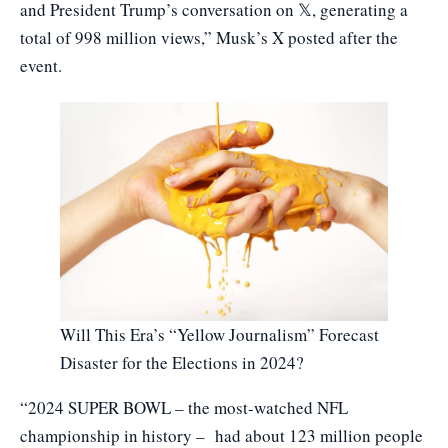
and President Trump’s conversation on 𝕏, generating a
total of 998 million views,” Musk’s X posted after the
event.
Will This Era’s “Yellow Journalism” Forecast
Disaster for the Elections in 2024?
“2024 SUPER BOWL – the most-watched NFL
championship in history – had about 123 million people