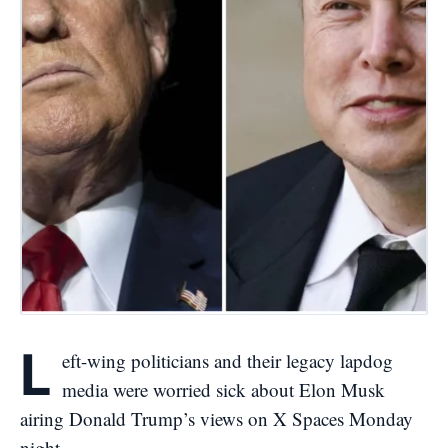
L
eft-wing politicians and their legacy lapdog
media were worried sick about Elon Musk
airing Donald Trump’s views on X Spaces Monday
night.