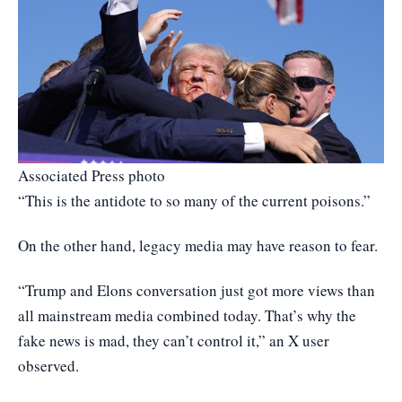
Associated Press photo
“This is the antidote to so many of the current poisons.”
On the other hand, legacy media may have reason to fear.
“Trump and Elons conversation just got more views than
all mainstream media combined today. That’s why the
fake news is mad, they can’t control it,” an X user
observed.