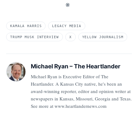
※
KAMALA HARRIS
LEGACY MEDIA
TRUMP MUSK INTERVIEW
X
YELLOW JOURNALISM
Michael Ryan – The Heartlander
Michael Ryan is Executive Editor of The
Heartlander. A Kansas City native, he's been an
award-winning reporter, editor and opinion writer at
newspapers in Kansas, Missouri, Georgia and Texas.
See more at www.heartlandernews.com