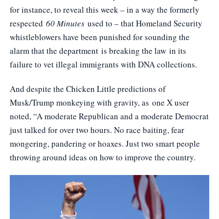
for instance, to reveal this week – in a way the formerly
respected
60 Minutes
used to – that Homeland Security
whistleblowers have been punished for sounding the
alarm that the department
is breaking the law
in its
failure to vet illegal immigrants with DNA collections.
And despite the Chicken Little predictions of
Musk/Trump monkeying with gravity, as
one X user
noted
, “A moderate Republican and a moderate Democrat
just talked for over two hours. No race baiting, fear
mongering, pandering or hoaxes. Just two smart people
throwing around ideas on how to improve the country.