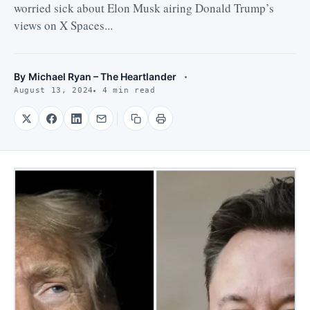
worried sick about Elon Musk airing Donald Trump’s
views on X Spaces...
By
Michael Ryan – The Heartlander
August 13, 2024
4 min read