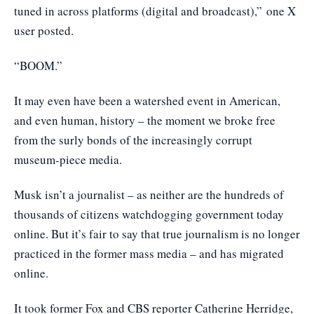
tuned in across platforms (digital and broadcast),”
one X
user posted
.
“BOOM.”
It may even have been a watershed event in American,
and even human, history – the moment we broke free
from the surly bonds of the increasingly corrupt
museum-piece media.
Musk isn’t a journalist – as neither are the hundreds of
thousands of citizens watchdogging government today
online. But it’s fair to say that true journalism is no longer
practiced in the former mass media – and has migrated
online.
It took former Fox and CBS reporter Catherine Herridge,