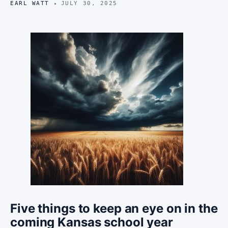
EARL WATT
JULY 30, 2025
Five things to keep an eye on in the
coming Kansas school year